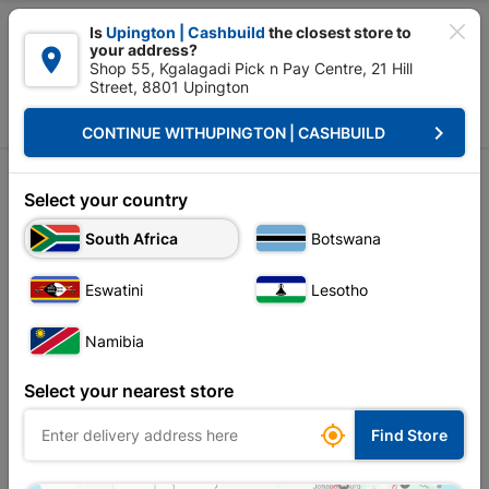

Is
Upington | Cashbuild
the closest store to
your address?

Shop 55, Kgalagadi Pick n Pay Centre, 21 Hill
Street, 8801 Upington


Upington | Cashbuild:
Change Store
keyboard_arrow_right
CONTINUE WITH
UPINGTON | CASHBUILD
Home
Doors & Windows
Doors
Sort by:
Name, A to Z
Select your country
South Africa
Botswana
Showing 13-24 of 40 item(s)
Eswatini
Lesotho
Namibia
Select your nearest store

Find Store