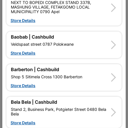
NEXT TO BOPEDI COMPLEX STAND 337B,
MASHUNG VILLAGE, FETAKGOMO LOCAL
MUNICIPALITY 0790 Apel
Store Details
Door Tudor Moulded 6
Door Wood Champion 8
Panel
Panel Flat
Baobab | Cashbuild
R419.95
R1,325.95
Veldspaat street 0787 Polokwane
Store Details
Barberton | Cashbuild
Shop 5 Sitimela Cross 1300 Barberton
Store Details
Bela Bela | Cashbuild
Stand 2, Business Park, Potgieter Street 0480 Bela
Bela
Door Wood Eco Horizontal
Door Wood Eco Horizontal
Store Details
Pivot
Stable