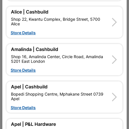
Alice | Cashbuild
Shop 22, Kwantu Complex, Bridge Street, 5700
Alice
Store Details
Amalinda | Cashbuild
Shop 16, Amalinda Center, Circle Road, Amalinda
5201 East London
Door Toledo Moulded 2
Door Townsend Moulded 4
Panel
Panel
Store Details
R419.95
R419.95
Apel | Cashbuild
Bopedi Shopping Centre, Mphakane Street 0739
Apel
Store Details
Apel | P&L Hardware