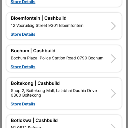
Store Details
Bloemfontein | Cashbuild

Upington | Cashbuild
Change Store
12 Vooruitsig Street 9301 Bloemfontein
Shop 55, Kgalagadi Pick n Pay Centre, 21 Hill Street 8801
Upington
Store Details
Hours:
Closed

Trading hours may vary on public holidays!
Bochum | Cashbuild

Capitec Personal Loans
Bochum Plaza, Police Station Road 0790 Bochum

Directions
Store Details
Boitekong | Cashbuild
Shop 2, Boitekong Mall, Lalabhai Dudhia Drive
0300 Boitekong
Store Details
EXPLORE OUR BRANDS
Botlokwa | Cashbuild
N1 0812 Sefene