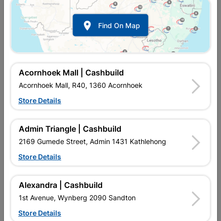
Door Pine Horizontal Panel
Door Pine Stable 8 Panel
Stable
Stained

Find On Map
R1,742.95
R1,732.95
Acornhoek Mall | Cashbuild
Acornhoek Mall, R40, 1360 Acornhoek
Store Details
Admin Triangle | Cashbuild
2169 Gumede Street, Admin 1431 Kathlehong
Store Details
Door Print Crafted Grey L
Door Print Crafted White L
Int E/e
Int E/e
Alexandra | Cashbuild
R560.95
R560.95
1st Avenue, Wynberg 2090 Sandton
Store Details