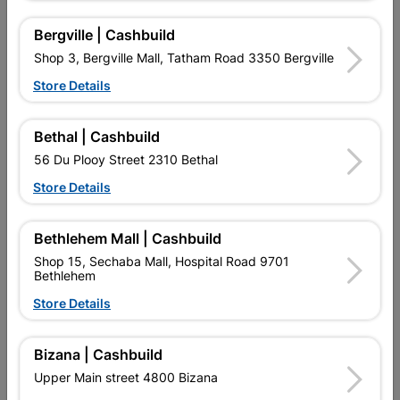
R4,329.95
R1,639.95
Bergville | Cashbuild
Shop 3, Bergville Mall, Tatham Road 3350 Bergville
Store Details
Bethal | Cashbuild
56 Du Plooy Street 2310 Bethal
Store Details
Bethlehem Mall | Cashbuild
Door Wood Eco Horizontal
Door Wood Pine Entrance
Shop 15, Sechaba Mall, Hospital Road 9701
Standard
Fireball Standard
Bethlehem
R1,429.95
R1,553.95
Store Details
Bizana | Cashbuild
Showing 13-24 of 40 item(s)
Upper Main street 4800 Bizana
1
2
3
4

