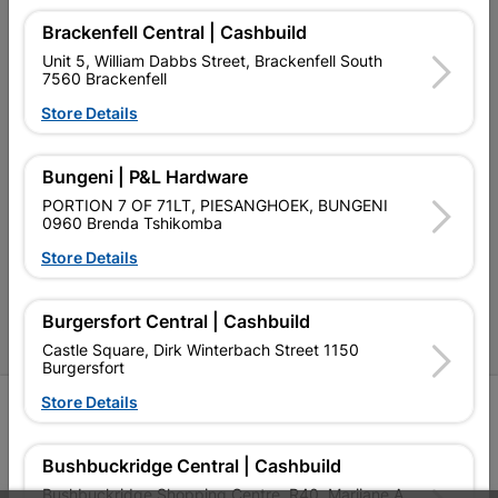
Brackenfell Central | Cashbuild
Our Company
Unit 5, William Dabbs Street, Brackenfell South
7560 Brackenfell
Terms and Conditions
Store Details
Contact Us
Cashbuild Stores
Bungeni | P&L Hardware
PORTION 7 OF 71LT, PIESANGHOEK, BUNGENI
Cabifit Stores
0960 Brenda Tshikomba
P&L Hardware Stores
Store Details
Amper Alles Stores
Burgersfort Central | Cashbuild
Become an Online Only Vendor
Castle Square, Dirk Winterbach Street 1150
Burgersfort
Store Details
SIGN UP
Bushbuckridge Central | Cashbuild
Bushbuckridge Shopping Centre, R40, Marijane A