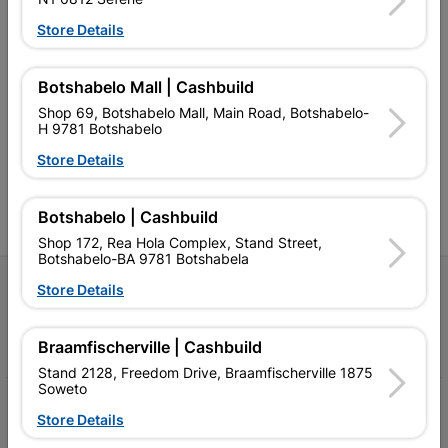
Store Details
Southern Africa’s largest
Cashbuild Xtra offers more
C
Botshabelo Mall | Cashbuild
retailer of building materials
products and services than
s
and related products.
standard Cashbuild,
Shop 69, Botshabelo Mall, Main Road, Botshabelo-
Competitive prices, expert
competitive prices, expert
f
H 9781 Botshabelo
advice, and support for
advice, and support for
c
contractors, DIYers, and
contractors, DIYers, and
1
Store Details
homeowners.
homeowners.
k
l
Botshabelo | Cashbuild
Shop 172, Rea Hola Complex, Stand Street,
Botshabelo-BA 9781 Botshabela
Follow Us
Store Details
Facebook
YouTube
Instagram
TikTok
Braamfischerville | Cashbuild
Stand 2128, Freedom Drive, Braamfischerville 1875
Soweto
My Account
Store Details
Our Services