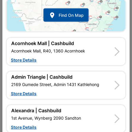

Find On Map
Acornhoek Mall | Cashbuild
Acornhoek Mall, R40, 1360 Acornhoek
Store Details
In Stock
MPN:
SOCD01
R4,329.95
each
Admin Triangle | Cashbuild
VAT included
In Upington | Cashbuild
2169 Gumede Street, Admin 1431 Kathlehong
Store Details
Brand
GREENDOOR
SKU
323525
In Stock
1 Item
Find Store With Stock
Alexandra | Cashbuild
DOOR IS MANUFACTURED USING A GRADE TIMBER, VENEER
1st Avenue, Wynberg 2090 Sandton
AND PLYWOOD. PRECISION MACHINERY IS USED TO CREATE
THE GROOVES ALONG WITH A SKILLED WORKFORCE TO
Store Details
CREATE A DOOR OF BOTH FUNCTIONALITY AND BEAUTY.