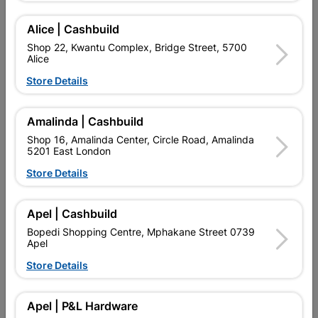
THE CLASSIC AND CONTEMPORARY DESIGN IS EVER
FASHIONABLE AND LONG LASTING. TO KEEP YOUR DOOR IN
Alice | Cashbuild
PERFECT CONDITION ENSURE THAT A COAT OF VARNISH IS
Shop 22, Kwantu Complex, Bridge Street, 5700
APPLIED EVERY YEAR AND ON PURCHASE ENSURE
Alice
INSTALLATION INSTRUCTIONS ARE FOLLOWED TO THE
LETTER TO MAINTAIN WARRANTY.
Store Details
Add To Cart
Amalinda | Cashbuild
Shop 16, Amalinda Center, Circle Road, Amalinda
5201 East London
Delivery:
2-5 days
Store Details

Upington | Cashbuild
Change Store
Apel | Cashbuild
Shop 55, Kgalagadi Pick n Pay Centre, 21 Hill Street 8801
Bopedi Shopping Centre, Mphakane Street 0739
Upington
Apel
Hours:
Closed

Store Details
Trading hours may vary on public holidays!

Capitec Personal Loans
Apel | P&L Hardware