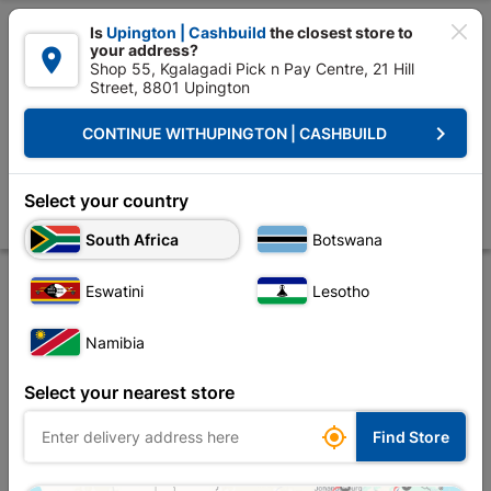

Is
Upington | Cashbuild
the closest store to
your address?

Shop 55, Kgalagadi Pick n Pay Centre, 21 Hill
Street, 8801 Upington


Upington | Cashbuild:
Change Store
keyboard_arrow_right
CONTINUE WITH
UPINGTON | CASHBUILD
Home
Doors & Windows
Doors
Wooden Doors
Door Wood Eco Hor
Door Wood Eco Horizontal Pivot
Select your country
Store
Description
Product Details
Reviews
South Africa
Botswana
Eswatini
Lesotho
Namibia
Select your nearest store

Find Store