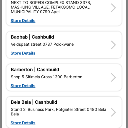

Directions
NEXT TO BOPEDI COMPLEX STAND 337B,
MASHUNG VILLAGE, FETAKGOMO LOCAL
MUNICIPALITY 0790 Apel
Store Details
Description
Baobab | Cashbuild
SEMI EXTERIOR MANUFACTURED IN SOUTH AFRICA USING
MIXED TIMBER .THE DOOR REQUIRES SEALING AFTER
Veldspaat street 0787 Polokwane
INSTALLATION
Store Details
Product Details
Barberton | Cashbuild
Brand
GREENDOOR
Shop 5 Sitimela Cross 1300 Barberton
SKU
323525
Store Details
Data sheet
Bela Bela | Cashbuild
Size
212 X 28.6
Stand 2, Business Park, Potgieter Street 0480 Bela
Bela
Colour
CHERRY MERANTIE
Store Details