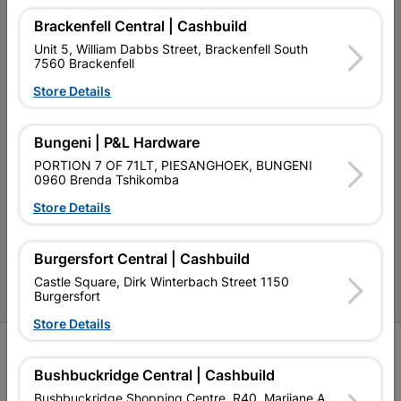
Our Services
Brackenfell Central | Cashbuild
Unit 5, William Dabbs Street, Brackenfell South
Our Company
7560 Brackenfell
Terms and Conditions
Store Details
Contact Us
Bungeni | P&L Hardware
Cashbuild Stores
PORTION 7 OF 71LT, PIESANGHOEK, BUNGENI
0960 Brenda Tshikomba
Cabifit Stores
Store Details
P&L Hardware Stores
Burgersfort Central | Cashbuild
Amper Alles Stores
Castle Square, Dirk Winterbach Street 1150
Become an Online Only Vendor
Burgersfort
Store Details
SIGN UP
Bushbuckridge Central | Cashbuild
Bushbuckridge Shopping Centre, R40, Marijane A