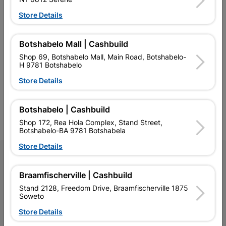
Store Details
Botshabelo Mall | Cashbuild
Southern Africa’s largest
Cashbuild Xtra offers more
C
Shop 69, Botshabelo Mall, Main Road, Botshabelo-
retailer of building materials
products and services than
s
H 9781 Botshabelo
and related products.
standard Cashbuild,
Competitive prices, expert
competitive prices, expert
f
Store Details
advice, and support for
advice, and support for
c
contractors, DIYers, and
contractors, DIYers, and
1
homeowners.
homeowners.
k
l
Botshabelo | Cashbuild
Shop 172, Rea Hola Complex, Stand Street,
Botshabelo-BA 9781 Botshabela
Store Details
Follow Us
Braamfischerville | Cashbuild
Facebook
YouTube
Instagram
TikTok
Stand 2128, Freedom Drive, Braamfischerville 1875
Soweto
Store Details
My Account