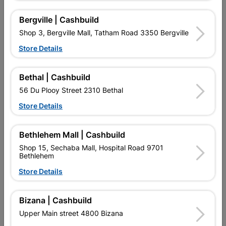
Material
MIXED TIMBER
Bergville | Cashbuild
Shop 3, Bergville Mall, Tatham Road 3350 Bergville
Design
CLASSIC
Store Details
Bethal | Cashbuild
Reviews
56 Du Plooy Street 2310 Bethal
Store Details
No customer reviews for the moment.
Bethlehem Mall | Cashbuild
Shop 15, Sechaba Mall, Hospital Road 9701
Bethlehem
16 other products in the same category:
Store Details
Bizana | Cashbuild
Upper Main street 4800 Bizana