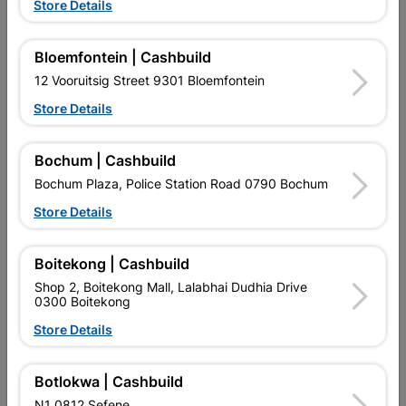
Store Details
Bloemfontein | Cashbuild
12 Vooruitsig Street 9301 Bloemfontein
Store Details
Door Pine Horizontal Panel
Door Townsend Moulded 4
Stable
Panel
Bochum | Cashbuild
R1,742.95
R419.95
Bochum Plaza, Police Station Road 0790 Bochum
Store Details
Boitekong | Cashbuild
Shop 2, Boitekong Mall, Lalabhai Dudhia Drive
0300 Boitekong
Store Details
EXPLORE OUR BRANDS
Botlokwa | Cashbuild
N1 0812 Sefene