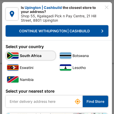

Is
Upington | Cashbuild
the closest store to
your address?

Shop 55, Kgalagadi Pick n Pay Centre, 21 Hill
Street, 8801 Upington


Upington | Cashbuild:
Change Store
keyboard_arrow_right
CONTINUE WITH
UPINGTON | CASHBUILD
Home
Doors & Windows
Doors
Wooden Doors
Flush Pre-foiled L
Flush Pre-foiled Light Duty Interior Perigord
Select your country
Horizontal Door
South Africa
Botswana
Store
Description
Product Details
Reviews
Eswatini
Lesotho
Namibia
Select your nearest store

Find Store