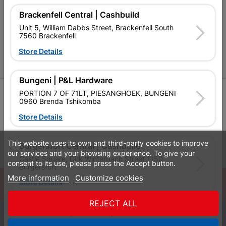
Cabifit Stores
Brackenfell Central | Cashbuild
P&L Hardware Stores
Unit 5, William Dabbs Street, Brackenfell South
7560 Brackenfell
Amper Alles Stores
Store Details
Become an Online Only Vendor
Bungeni | P&L Hardware
SIGN UP
PORTION 7 OF 71LT, PIESANGHOEK, BUNGENI
0960 Brenda Tshikomba
Store Details
This website uses its own and third-party cookies to improve
Leaflets
Financial Information
Burgersfort Central | Cashbuild
our services and your browsing experience. To give your
Castle Square, Dirk Winterbach Street 1150
consent to its use, please press the Accept button.
Burgersfort
More information
Customize cookies
© Powered by
GoBuild360
Store Details
Bill of Materials

REJECT ALL
Bushbuckridge Central | Cashbuild
0
Bushbuckridge Shopping Centre, R40, Marijane A