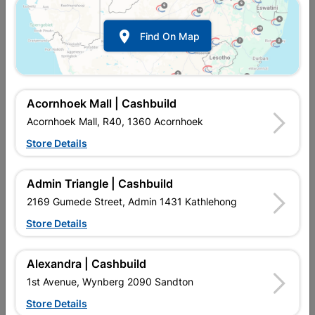

Find On Map
Acornhoek Mall | Cashbuild
Acornhoek Mall, R40, 1360 Acornhoek
Store Details
In Stock
MPN:
SOID01
Admin Triangle | Cashbuild
R547.95
each
VAT included
2169 Gumede Street, Admin 1431 Kathlehong
In Upington | Cashbuild
Store Details
Brand
SOLID DOORS
SKU
323152
Alexandra | Cashbuild
In Stock
26 Items
Find Store With Stock
1st Avenue, Wynberg 2090 Sandton
FLUSH PRE-FOILED LIGHT DUTY INTERIOR DOOR
Store Details