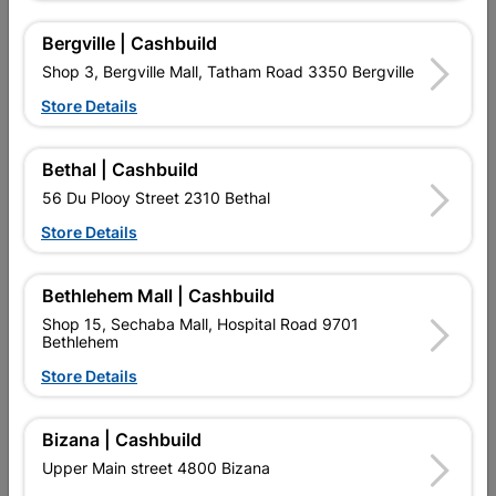
No customer reviews for the moment.
Bergville | Cashbuild
Shop 3, Bergville Mall, Tatham Road 3350 Bergville
Store Details
16 other products in the same category:
Bethal | Cashbuild
56 Du Plooy Street 2310 Bethal
Store Details
Bethlehem Mall | Cashbuild
Shop 15, Sechaba Mall, Hospital Road 9701
Bethlehem
Store Details
Bizana | Cashbuild
Wooden Door Print
Pivot Eclipse [c] - Pine
Hardboard Exposed Edges
Door - 1200 X 2100
Upper Main street 4800 Bizana
R405.95
R6,184.95