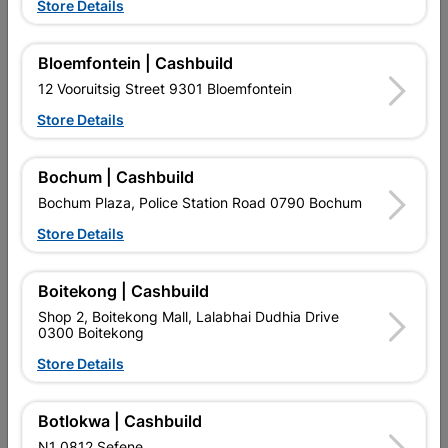
Store Details
Bloemfontein | Cashbuild
12 Vooruitsig Street 9301 Bloemfontein
Store Details
Bochum | Cashbuild
EXPLORE OUR BRANDS
Bochum Plaza, Police Station Road 0790 Bochum
Store Details
Boitekong | Cashbuild
Shop 2, Boitekong Mall, Lalabhai Dudhia Drive
0300 Boitekong
Southern Africa’s largest
Cashbuild Xtra offers more
C
retailer of building materials
products and services than
s
Store Details
and related products.
standard Cashbuild,
Competitive prices, expert
competitive prices, expert
f
advice, and support for
advice, and support for
c
Botlokwa | Cashbuild
contractors, DIYers, and
contractors, DIYers, and
1
homeowners.
homeowners.
k
N1 0812 Sefene