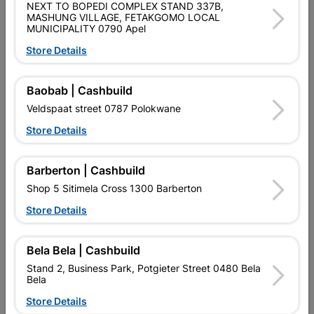
NEXT TO BOPEDI COMPLEX STAND 337B,
LIGHT DUTY INTERIOR 813X2032
MASHUNG VILLAGE, FETAKGOMO LOCAL
MUNICIPALITY 0790 Apel
Product Details
Store Details
Brand
SOLID DOORS
Baobab | Cashbuild
SKU
323152
Veldspaat street 0787 Polokwane
Data sheet
Store Details
Size
813 X 2032
Barberton | Cashbuild
Shop 5 Sitimela Cross 1300 Barberton
Colour
BROWN
Store Details
Material
TIMBER
Bela Bela | Cashbuild
Stand 2, Business Park, Potgieter Street 0480 Bela
Reviews
Bela
Store Details