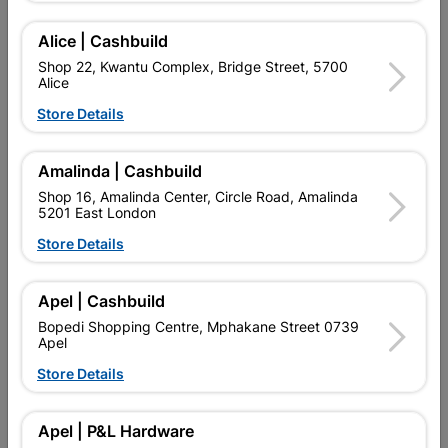
Add To Cart
Alice | Cashbuild
Shop 22, Kwantu Complex, Bridge Street, 5700
Alice
Delivery:
2-5 days
Store Details

Upington | Cashbuild
Change Store
Amalinda | Cashbuild
Shop 55, Kgalagadi Pick n Pay Centre, 21 Hill Street 8801
Shop 16, Amalinda Center, Circle Road, Amalinda
Upington
5201 East London
Hours:
Open
•
Close 06:00pm

Store Details
Trading hours may vary on public holidays!

Capitec Personal Loans
Apel | Cashbuild

Directions
Bopedi Shopping Centre, Mphakane Street 0739
Apel
Store Details
Description
Apel | P&L Hardware
HOLLOW CORE PERIGORD OAK HORIZONTAL FOIL CLASS 4