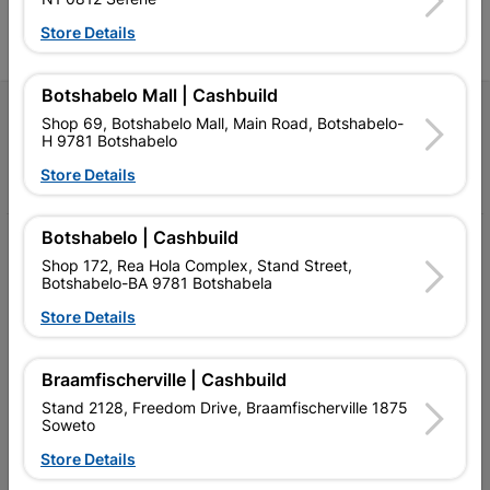
l
Store Details
Botshabelo Mall | Cashbuild
Follow Us
Shop 69, Botshabelo Mall, Main Road, Botshabelo-
H 9781 Botshabelo
Facebook
YouTube
Instagram
TikTok
Store Details
Botshabelo | Cashbuild
My Account
Shop 172, Rea Hola Complex, Stand Street,
Botshabelo-BA 9781 Botshabela
Our Services
Store Details
Our Company
Terms and Conditions
Braamfischerville | Cashbuild
Stand 2128, Freedom Drive, Braamfischerville 1875
Contact Us
Soweto
Cashbuild Stores
Store Details