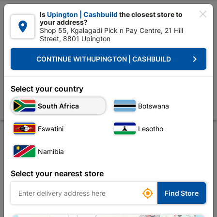

Is
Upington | Cashbuild
the closest store to
your address?

Shop 55, Kgalagadi Pick n Pay Centre, 21 Hill
Street, 8801 Upington


Upington | Cashbuild:
Change Store
keyboard_arrow_right
CONTINUE WITH
UPINGTON | CASHBUILD
Home
Doors & Windows
Windows
Window Frames Aluminium
Wi
Window Frame Aluminium Eco-Ptt1515 Left Hand
Select your country
1.5Mx1.5M Bronze
South Africa
Botswana
Store
Product Details
Reviews
Eswatini
Lesotho
Namibia
Select your nearest store

Find Store