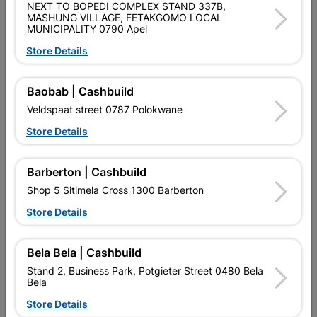
NEXT TO BOPEDI COMPLEX STAND 337B,
Size
1.5mX1.5m
MASHUNG VILLAGE, FETAKGOMO LOCAL
MUNICIPALITY 0790 Apel
Store Details
Colour
BRONZE
Baobab | Cashbuild
Material
ALUMINIUM
Veldspaat street 0787 Polokwane
Store Details
Reviews
Barberton | Cashbuild
No customer reviews for the moment.
Shop 5 Sitimela Cross 1300 Barberton
Store Details
Bela Bela | Cashbuild
16 other products in the same category:
Stand 2, Business Park, Potgieter Street 0480 Bela
Bela
Store Details