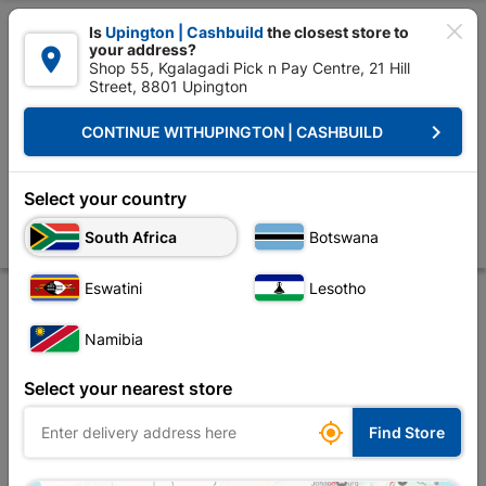

Is
Upington | Cashbuild
the closest store to
your address?

Shop 55, Kgalagadi Pick n Pay Centre, 21 Hill
Street, 8801 Upington


Upington | Cashbuild:
Change Store
keyboard_arrow_right
CONTINUE WITH
UPINGTON | CASHBUILD
Home
Doors & Windows
Windows
Window Frames Aluminium
Wi
Window Frame Aluminium 28-ptt1815 Bronze Left
Select your country
Hand
South Africa
Botswana
Store
Description
Product Details
Reviews
Eswatini
Lesotho
Namibia
Select your nearest store

Find Store