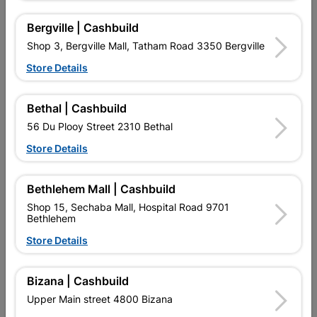
Bergville | Cashbuild
Design
28-PT1815
Shop 3, Bergville Mall, Tatham Road 3350 Bergville
Store Details
Reviews
Bethal | Cashbuild
No customer reviews for the moment.
56 Du Plooy Street 2310 Bethal
Store Details
Bethlehem Mall | Cashbuild
16 other products in the same category:
Shop 15, Sechaba Mall, Hospital Road 9701
Bethlehem
Store Details
Bizana | Cashbuild
Upper Main street 4800 Bizana