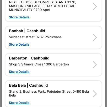
NEXT TO BOPEDI COMPLEX STAND 337B,
MASHUNG VILLAGE, FETAKGOMO LOCAL
LIMITED MAINTENANCE WITH NO PAINTING. DURABILITY
MUNICIPALITY 0790 Apel
WITH STRONG LIGHTWEIGHT ALUMINIUM-ALLOY FRAMES.
ENERGY EFFICIENT.
Store Details
Product Details
Baobab | Cashbuild
Veldspaat street 0787 Polokwane
Brand
ROBMEG ALUMINIUM
Store Details
SKU
317272
Data sheet
Barberton | Cashbuild
Shop 5 Sitimela Cross 1300 Barberton
Size
1800MM X 1500MM
Store Details
Colour
BRONZE
Bela Bela | Cashbuild
Material
ALUMINIUM & GLASS
Stand 2, Business Park, Potgieter Street 0480 Bela
Bela
Store Details
Classification (SABS)
SAGGA