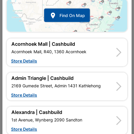

Find On Map
Acornhoek Mall | Cashbuild
Acornhoek Mall, R40, 1360 Acornhoek
Store Details
In Stock
MPN:
SOAF01
Admin Triangle | Cashbuild
R2,505.95
each
VAT included
2169 Gumede Street, Admin 1431 Kathlehong
In Upington | Cashbuild
Store Details
Brand
ROBMEG ALUMINIUM
SKU
317272
Alexandra | Cashbuild
In Stock
10 Items
Find Store With Stock
1st Avenue, Wynberg 2090 Sandton
CORROSION RESISTANT ALUMINIUM WINDOW, FULL PANE,
Store Details
PRE GLAZED. DURABLE, SUITABLE FOR ALL HOME