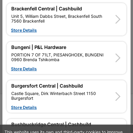
Our Company
Brackenfell Central | Cashbuild
Terms and Conditions
Unit 5, William Dabbs Street, Brackenfell South
7560 Brackenfell
Contact Us
Store Details
Cashbuild Stores
Bungeni | P&L Hardware
Cabifit Stores
PORTION 7 OF 71LT, PIESANGHOEK, BUNGENI
0960 Brenda Tshikomba
P&L Hardware Stores
Store Details
Amper Alles Stores
Become an Online Only Vendor
Burgersfort Central | Cashbuild
Castle Square, Dirk Winterbach Street 1150
Burgersfort
SIGN UP
Store Details
Bushbuckridge Central | Cashbuild
This website uses its own and third-party cookies to improve
Bushbuckridge Shopping Centre, R40, Marijane A