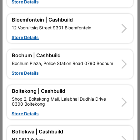
Store Details
Bloemfontein | Cashbuild
12 Vooruitsig Street 9301 Bloemfontein
Window Frame Aluminium
Window Frame Aluminium
Store Details
28-Ptt1512 Bronze Clear...
28-P4tt1515 Bronze
R2,073.95
R4,189.95
Bochum | Cashbuild
Bochum Plaza, Police Station Road 0790 Bochum
Store Details
Boitekong | Cashbuild
Shop 2, Boitekong Mall, Lalabhai Dudhia Drive
0300 Boitekong
EXPLORE OUR BRANDS
Store Details
Botlokwa | Cashbuild
N1 0812 Sefene