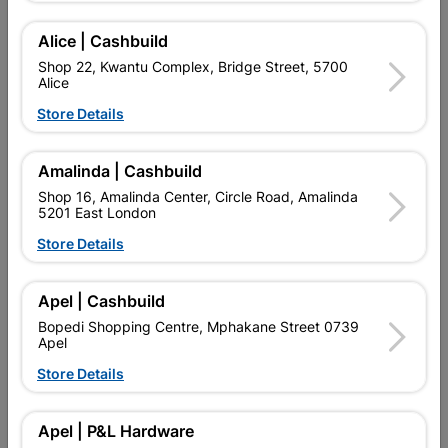
USE.Supplied with:GLASS, HINGES AND HANDLES
Alice | Cashbuild
Add To Cart
Shop 22, Kwantu Complex, Bridge Street, 5700
Alice
Store Details
Delivery:
2-5 days
Amalinda | Cashbuild

Upington | Cashbuild
Change Store
Shop 16, Amalinda Center, Circle Road, Amalinda
5201 East London
Shop 55, Kgalagadi Pick n Pay Centre, 21 Hill Street 8801
Upington
Store Details
Hours:
Closed

Trading hours may vary on public holidays!
Apel | Cashbuild

Capitec Personal Loans
Bopedi Shopping Centre, Mphakane Street 0739
Apel

Directions
Store Details
Description
Apel | P&L Hardware