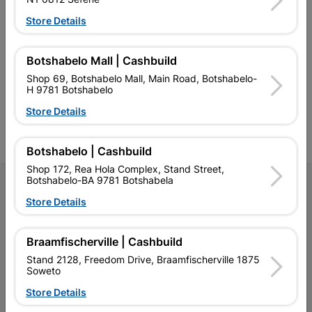
Store Details
Southern Africa’s largest
Cashbuild Xtra offers more
C
retailer of building materials
products and services than
s
and related products.
standard Cashbuild,
Botshabelo Mall | Cashbuild
Competitive prices, expert
competitive prices, expert
f
Shop 69, Botshabelo Mall, Main Road, Botshabelo-
advice, and support for
advice, and support for
c
H 9781 Botshabelo
contractors, DIYers, and
contractors, DIYers, and
1
homeowners.
homeowners.
k
Store Details
l
Botshabelo | Cashbuild
Shop 172, Rea Hola Complex, Stand Street,
Botshabelo-BA 9781 Botshabela
Follow Us
Store Details
Facebook
YouTube
Instagram
TikTok
Braamfischerville | Cashbuild
Stand 2128, Freedom Drive, Braamfischerville 1875
My Account
Soweto
Store Details
Our Services