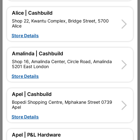
Alice | Cashbuild
Find Store With Stock
Shop 22, Kwantu Complex, Bridge Street, 5700
Alice

Upington | Cashbuild
Change Store
Store Details
Shop 55, Kgalagadi Pick n Pay Centre, 21 Hill Street 8801
Upington
Amalinda | Cashbuild
Hours:
Closed

Shop 16, Amalinda Center, Circle Road, Amalinda
Trading hours may vary on public holidays!
5201 East London

Capitec Personal Loans
Store Details

Directions
Apel | Cashbuild
Bopedi Shopping Centre, Mphakane Street 0739
Apel
Product Details
Store Details
SKU
306718
Apel | P&L Hardware
Data sheet