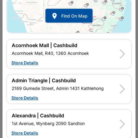

Find On Map
Acornhoek Mall | Cashbuild
Acornhoek Mall, R40, 1360 Acornhoek
Store Details
Inform me when store receives stock
Admin Triangle | Cashbuild
2169 Gumede Street, Admin 1431 Kathlehong
Store Details
Currently out of stock at
UPINGTON |
Alexandra | Cashbuild
CASHBUILD
1st Avenue, Wynberg 2090 Sandton
Store Details
SKU
306718