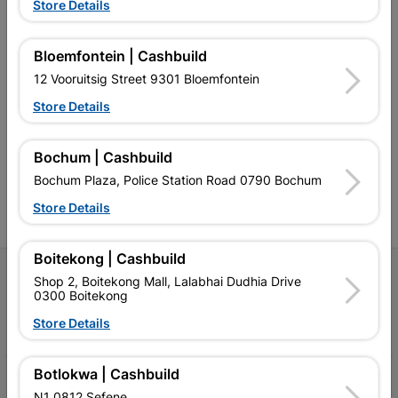
Store Details
Bloemfontein | Cashbuild
12 Vooruitsig Street 9301 Bloemfontein
Southern Africa’s largest
Cashbuild Xtra offers more
C
retailer of building materials
products and services than
s
Store Details
and related products.
standard Cashbuild,
Competitive prices, expert
competitive prices, expert
f
advice, and support for
advice, and support for
c
Bochum | Cashbuild
contractors, DIYers, and
contractors, DIYers, and
1
homeowners.
homeowners.
k
Bochum Plaza, Police Station Road 0790 Bochum
l
Store Details
Boitekong | Cashbuild
Follow Us
Shop 2, Boitekong Mall, Lalabhai Dudhia Drive
0300 Boitekong
Facebook
YouTube
Instagram
TikTok
Store Details
Botlokwa | Cashbuild
My Account
N1 0812 Sefene