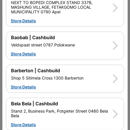
NEXT TO BOPEDI COMPLEX STAND 337B,
MASHUNG VILLAGE, FETAKGOMO LOCAL
Size
590X1.5m
MUNICIPALITY 0790 Apel
Store Details
Colour
CHARCOAL
Baobab | Cashbuild
Reviews
Veldspaat street 0787 Polokwane
Store Details
No customer reviews for the moment.
Barberton | Cashbuild
Shop 5 Sitimela Cross 1300 Barberton
Store Details
16 other products in the same category:
Bela Bela | Cashbuild
Stand 2, Business Park, Potgieter Street 0480 Bela
Bela
Store Details