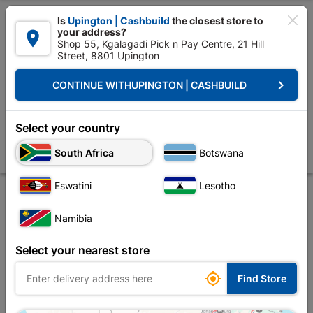

Is
Upington | Cashbuild
the closest store to
your address?

Shop 55, Kgalagadi Pick n Pay Centre, 21 Hill
Street, 8801 Upington


Upington | Cashbuild:
Change Store
keyboard_arrow_right
CONTINUE WITH
UPINGTON | CASHBUILD
Home
Doors & Windows
Windows
Window Frames Aluminium
Wi
Window Frame Aluminium Ptt615 Clear 590X1.5M
Select your country
Charcoal
South Africa
Botswana
Store
Product Details
Reviews
Eswatini
Lesotho
Namibia
Select your nearest store

Find Store