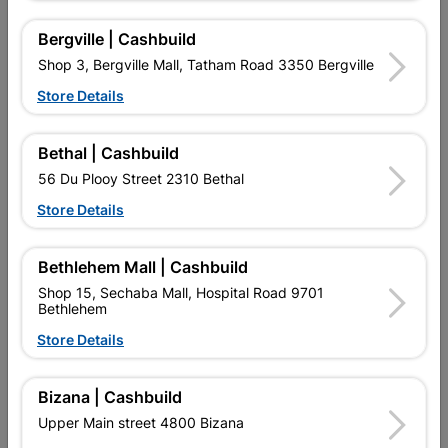
Bergville | Cashbuild
Shop 3, Bergville Mall, Tatham Road 3350 Bergville
Store Details
Bethal | Cashbuild
Window Frame Aluminium
Window Frame Aluminium
28-Pt126 Bronze Left
28-Ptt1212 Bronze Clear...
56 Du Plooy Street 2310 Bethal
Hand
R1,145.95
R1,633.95
Store Details
Bethlehem Mall | Cashbuild
Shop 15, Sechaba Mall, Hospital Road 9701
Bethlehem
Store Details
Bizana | Cashbuild
EXPLORE OUR BRANDS
Upper Main street 4800 Bizana