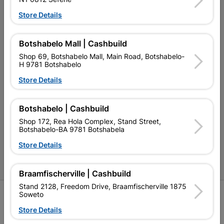
Our Services
Store Details
Our Company
Botshabelo Mall | Cashbuild
Terms and Conditions
Shop 69, Botshabelo Mall, Main Road, Botshabelo-
H 9781 Botshabelo
Contact Us
Store Details
Cashbuild Stores
Cabifit Stores
Botshabelo | Cashbuild
Shop 172, Rea Hola Complex, Stand Street,
P&L Hardware Stores
Botshabelo-BA 9781 Botshabela
Amper Alles Stores
Store Details
Become an Online Only Vendor
Braamfischerville | Cashbuild
Stand 2128, Freedom Drive, Braamfischerville 1875
Soweto
SIGN UP
Store Details