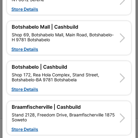
My Account
Store Details
Our Services
Our Company
Botshabelo Mall | Cashbuild
Shop 69, Botshabelo Mall, Main Road, Botshabelo-
Terms and Conditions
H 9781 Botshabelo
Store Details
Contact Us
Cashbuild Stores
Botshabelo | Cashbuild
Cabifit Stores
Shop 172, Rea Hola Complex, Stand Street,
Botshabelo-BA 9781 Botshabela
P&L Hardware Stores
Store Details
Amper Alles Stores
Braamfischerville | Cashbuild
Become an Online Only Vendor
Stand 2128, Freedom Drive, Braamfischerville 1875
Soweto
SIGN UP
Store Details