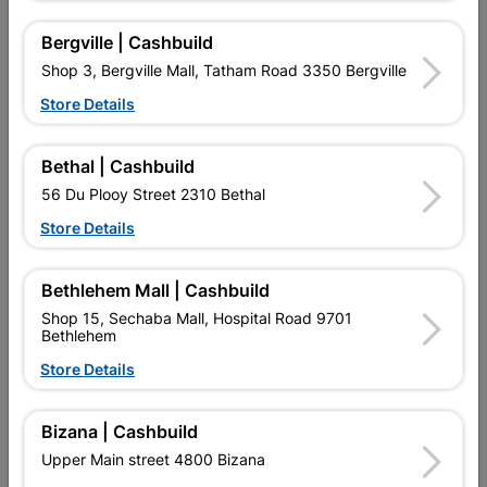
Bergville | Cashbuild
Shop 3, Bergville Mall, Tatham Road 3350 Bergville
Store Details
Bethal | Cashbuild
56 Du Plooy Street 2310 Bethal
Abe Super Laykold 20L
Abe Tough Stuff Pap And
Lap 2,5L Burgandy
Store Details
R1,399.95
R139.95
Bethlehem Mall | Cashbuild
Shop 15, Sechaba Mall, Hospital Road 9701
Bethlehem
Store Details
Bizana | Cashbuild
Upper Main street 4800 Bizana
EXPLORE OUR BRANDS