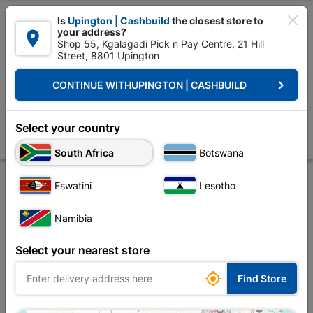

Is
Upington | Cashbuild
the closest store to
your address?

Shop 55, Kgalagadi Pick n Pay Centre, 21 Hill
Street, 8801 Upington


Upington | Cashbuild:
Change Store
keyboard_arrow_right
CONTINUE WITH
UPINGTON | CASHBUILD
Home
Decorative
Paint
Water Proofing
Duram Rubberflex 5L Re
Duram Rubberflex 5L Red
Select your country
Store
Product Details
Reviews
South Africa
Botswana
Eswatini
Lesotho
Namibia
Select your nearest store

Find Store