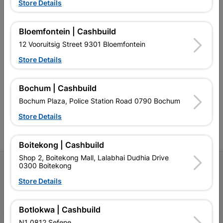
Store Details
Bloemfontein | Cashbuild
12 Vooruitsig Street 9301 Bloemfontein
Store Details
Southern Africa’s largest
Cashbuild Xtra offers more
C
retailer of building materials
products and services than
s
and related products.
standard Cashbuild,
Competitive prices, expert
competitive prices, expert
f
Bochum | Cashbuild
advice, and support for
advice, and support for
c
Bochum Plaza, Police Station Road 0790 Bochum
contractors, DIYers, and
contractors, DIYers, and
1
homeowners.
homeowners.
k
Store Details
l
Boitekong | Cashbuild
Shop 2, Boitekong Mall, Lalabhai Dudhia Drive
0300 Boitekong
Follow Us
Store Details
Facebook
YouTube
Instagram
TikTok
Botlokwa | Cashbuild
N1 0812 Sefene