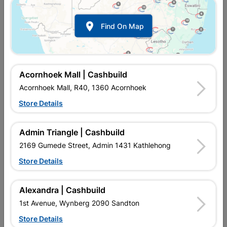

Find On Map
Acornhoek Mall | Cashbuild
Acornhoek Mall, R40, 1360 Acornhoek
Store Details
In Stock
MPN:
NDWP01
R629.95
each
Admin Triangle | Cashbuild
VAT included
In Upington | Cashbuild
2169 Gumede Street, Admin 1431 Kathlehong
Store Details
Brand
DURAM
SKU
323627
In Stock
2 Items
Find Store With Stock
Alexandra | Cashbuild
1st Avenue, Wynberg 2090 Sandton
Add To Cart
Store Details