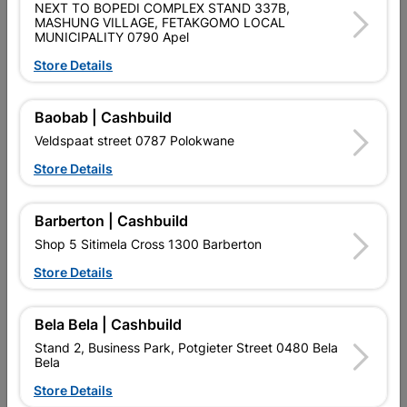
NEXT TO BOPEDI COMPLEX STAND 337B,
Data sheet
MASHUNG VILLAGE, FETAKGOMO LOCAL
MUNICIPALITY 0790 Apel
Size
5L
Store Details
Colour
RED
Baobab | Cashbuild
Veldspaat street 0787 Polokwane
Reviews
Store Details
Barberton | Cashbuild
No customer reviews for the moment.
Shop 5 Sitimela Cross 1300 Barberton
Store Details
16 other products in the same category:
Bela Bela | Cashbuild
Stand 2, Business Park, Potgieter Street 0480 Bela
Bela
Store Details