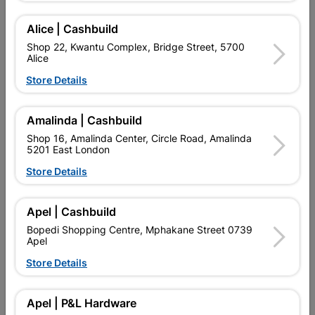
Alice | Cashbuild
Delivery:
2-5 days
Shop 22, Kwantu Complex, Bridge Street, 5700
Alice

Upington | Cashbuild
Change Store
Store Details
Shop 55, Kgalagadi Pick n Pay Centre, 21 Hill Street 8801
Upington
Amalinda | Cashbuild
Hours:
Open
•
Close 02:00pm

Shop 16, Amalinda Center, Circle Road, Amalinda
Trading hours may vary on public holidays!
5201 East London

Capitec Personal Loans
Store Details

Directions
Apel | Cashbuild
Bopedi Shopping Centre, Mphakane Street 0739
Apel
Product Details
Store Details
Brand
DURAM
SKU
323627
Apel | P&L Hardware