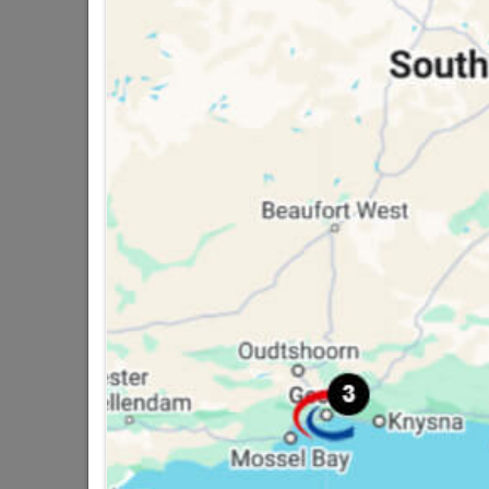
16 other products in the same ca
Duram Dampfix 5L White
W
R529.95