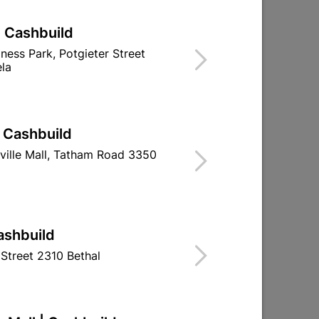
| Cashbuild
iness Park, Potgieter Street
la
| Cashbuild
ville Mall, Tatham Road 3350
ashbuild
Street 2310 Bethal
d
Duram Duramesh 100mm X
Abe Tough Stu
10 M
Lap 5L Ch
R49.95
R204.