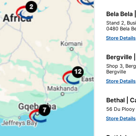
Bela Bela 
tegory:
Stand 2, Bus
0480 Bela Be
Store Details
Bergville 
Shop 3, Berg
Bergville
Store Details
Bethal | C
56 Du Plooy 
Powafix Powacoat
Abe Tough Stuff Pap An
Store Details
aterproof And Membrane
Lap 5L Grey
5L Grey
R194.95
R204.95