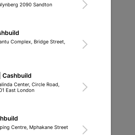
 Wynberg 2090 Sandton
Find Store With Stock
TE OR DURAM FLEXIKOTE TO BRIDGE
.
shbuild
d To Cart
ntu Complex, Bridge Street,
| Cashbuild
ld

Change Store
linda Center, Circle Road,
01 East London
ay Centre, 21 Hill Street 8801 Upington
n public holidays!
shbuild
ping Centre, Mphakane Street

Directions