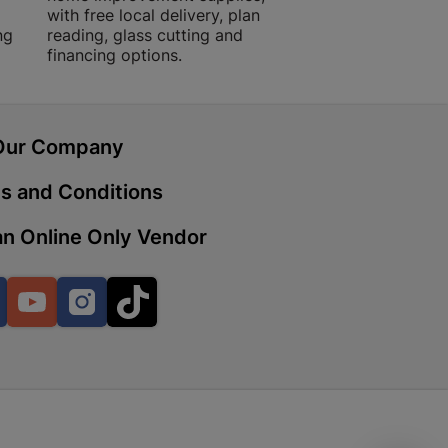
with free local delivery, plan
advice.
ng
reading, glass cutting and
financing options.
 | Cashbuild
ekong Mall, Lalabhai Dudhia
Boitekong
Our Company
s and Conditions
| Cashbuild
n Online Only Vendor
ene
Facebook
YouTube
Instagram
TikTok
o Mall | Cashbuild
shabelo Mall, Main Road,
H 9781 Botshabelo