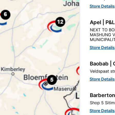
Store Details
Apel | P&
Product Details
Reviews
NEXT TO BO
MASHUNG V
MUNICIPALIT
AM
Store Details
94
Baobab | 
Veldspaat s
200MM X 2M
Store Details
WHITE
Barberton
Shop 5 Sitim
Store Details