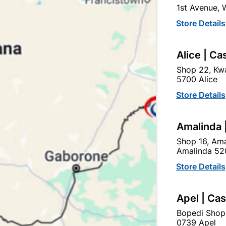
1st Avenue,
In Stock
12 Items
Store Details
USE WITH DURAM RAINKO
JOINTS AND FINE CRACKS
Alice | Ca
Ad
Shop 22, Kwa
5700 Alice
Store Details
Delivery:
2-5 days
Amalinda 
Upington | Cashbui
Shop 16, Ama
Amalinda 52
Shop 55, Kgalagadi Pick n P
Store Details
Hours:
Closed

Trading hours may vary o
Apel | Ca

Capitec Personal Loans
Bopedi Shop
0739 Apel