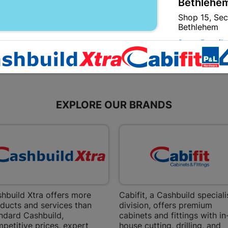
Bethlehem
Shop 15, Sec
Bethlehem
Store Details
Bizana | 
Upper Main s
EXPLORE OUR BRANDS
Store Details
Bloemfont
12 Vooruitsi
Store Details
hbuild Xtra offers more
Cabifit, a Cashbuild speciali
Bochum | 
ducts and services than
division, offers premium
Bochum Plaza
ndard Cashbuild,
cabinets and fittings with in
Bochum
petitive prices, expert
house cutting, drilling, and