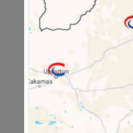
Brand
DUR
SKU
3005
Data sheet
Size
Colour