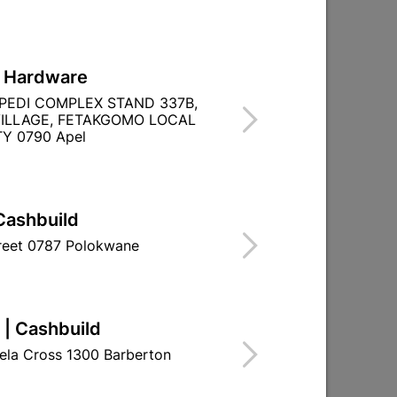
L Hardware
PEDI COMPLEX STAND 337B,
ILLAGE, FETAKGOMO LOCAL
Y 0790 Apel
Cashbuild
treet 0787 Polokwane
 | Cashbuild
ela Cross 1300 Barberton