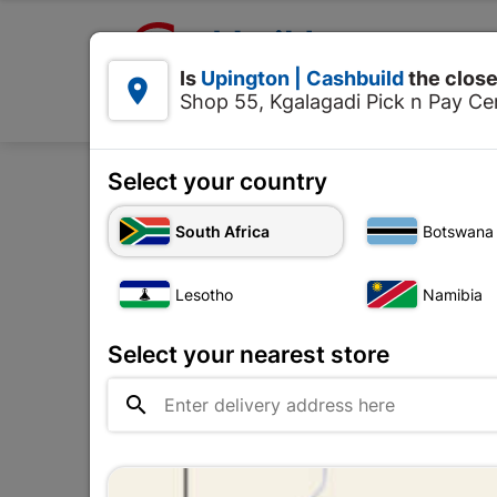

Upington | Cashbuild:
Is
Upington | Cashbuild
the close


Shop 55, Kgalagadi Pick n Pay Cen
Products
Select your country
Home
De
South Africa
Botswana
Lesotho
Namibia
Select your nearest store
