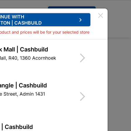
Request A Quote
INUE WITH
keyboard_arrow_right
TON | CASHBUILD
0
0
roduct and prices will be for your selected store
 Mall | Cashbuild
200mm X 2M
all, R40, 1360 Acornhoek
esh 200mm X 2M
DWP07
angle | Cashbuild
 Street, Admin 1431
 | Cashbuild