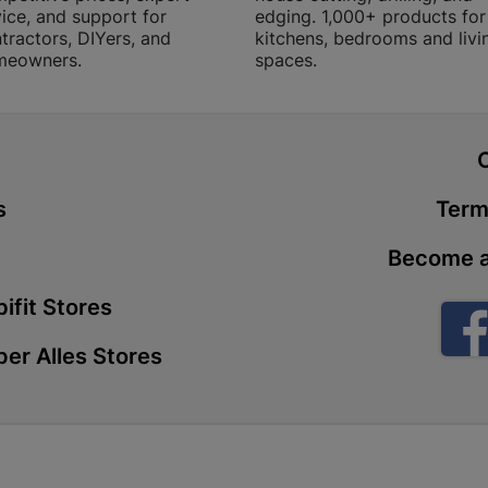
ice, and support for
edging. 1,000+ products for
Store Details
tractors, DIYers, and
kitchens, bedrooms and livi
meowners.
spaces.
Boitekong
Shop 2, Boit
Drive 0300 
t
Store Details
s
Term
Botlokwa 
Become a
N1 0812 Sef
ifit Stores
Store Details
er Alles Stores
Botshabel
Shop 69, Bot
Botshabelo-
Store Details