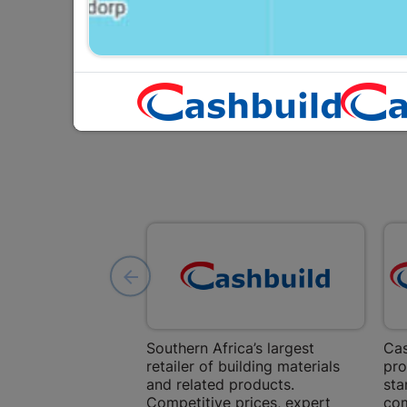
Southern Africa’s largest
Cas
retailer of building materials
pro
and related products.
sta
Competitive prices, expert
com