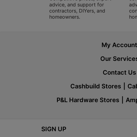
advice, and support for
adv
contractors, DIYers, and
con
homeowners.
ho
My Accoun
Our Service
Contact Us
Cashbuild Stores
Cab
P&L Hardware Stores
Amp
SIGN UP