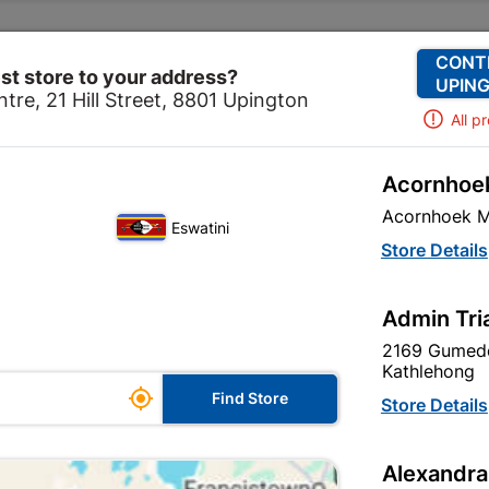
Change Store
Our Services
Our Company
CONT
st store to your address?
UPING
tre, 21 Hill Street, 8801 Upington
All p
Acornhoek
corative
Paint
Water Proofing
Duram Duramesh 
Acornhoek M
Eswatini
Duram Duram
Store Details
In Stock
MPN:
N
Admin Tri
2169 Gumede
R19.95
each
Kathlehong

Find Store
VAT included
Store Details
Brand
DURAM
Alexandra
SKU
300594