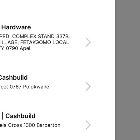

Directions
L Hardware
PEDI COMPLEX STAND 337B,
ILLAGE, FETAKGOMO LOCAL
Y 0790 Apel
aner That Protects
ed For Use On Roof
Cashbuild
treet 0787 Polokwane
 | Cashbuild
ela Cross 1300 Barberton