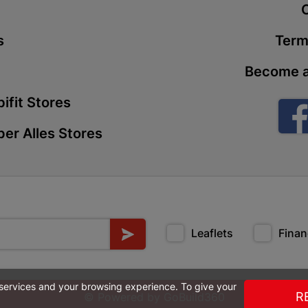
t
Store Details
s
Term
Boitekong
Become a
Shop 2, Boit
Drive 0300 
ifit Stores
Store Details
er Alles Stores
Botlokwa 
N1 0812 Sef
Store Details
Leaflets
Finan
Botshabel
Shop 69, Bot
Botshabelo-
 services and your browsing experience. To give your
Store Details
R
© Powered by
GoBuild360