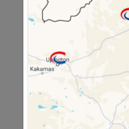
Powafix Rust Mate I
And Prolongs Metal 
Sheets And Guters, 
16 other products in the same ca