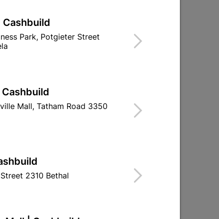
| Cashbuild
iness Park, Potgieter Street
la
| Cashbuild
ville Mall, Tatham Road 3350
Medal Chrome Aluminium
Medal Oxide
1L Silver
R164.95
R329.
ashbuild
Street 2310 Bethal