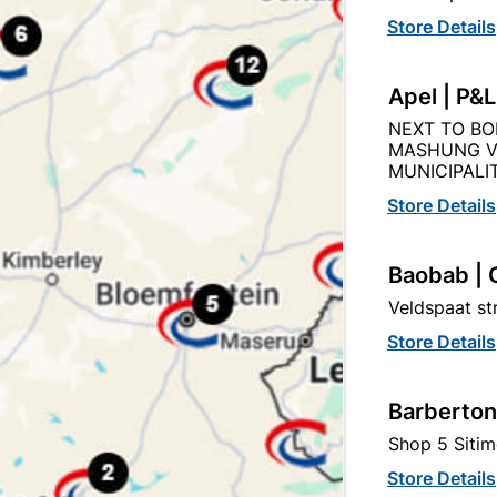
Store Details
Apel | P&
NEXT TO BO
Description
Product Details
Reviews
MASHUNG V
MUNICIPALIT
Store Details
s A Ready To Use Phosphoric Acid Based De-Ruster And Cle
Life, This Metal Cleaner And Rust Treatment Is Recommend
Metal Gates, Fences, Window And Door Frames.
Baobab | 
Veldspaat s
Store Details
Barberton
tegory:
Shop 5 Sitim
Store Details