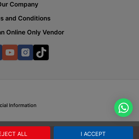
Our Company
s and Conditions
 | Cashbuild
n Online Only Vendor
ekong Mall, Lalabhai Dudhia
Boitekong
Facebook
YouTube
Instagram
TikTok
| Cashbuild
ene
cial Information
o Mall | Cashbuild
shabelo Mall, Main Road,
H 9781 Botshabelo
EJECT ALL
I ACCEPT