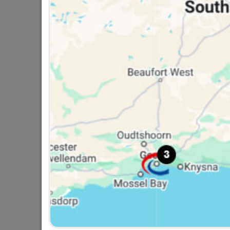
Medal Acryloseal Four-In-
One PVA Sealer,...
R284.95