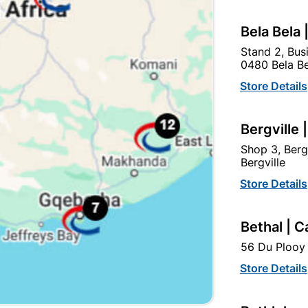
Bela Bela 
Stand 2, Bus
0480 Bela Be
Store Details
Bergville 
Shop 3, Berg
Bergville
Medal QD Oxide Primer 1L
Duram Adhesion Primer
Store Details
Red
20L White
R134.95
R1,049.95
Bethal | C
56 Du Plooy 
Store Details