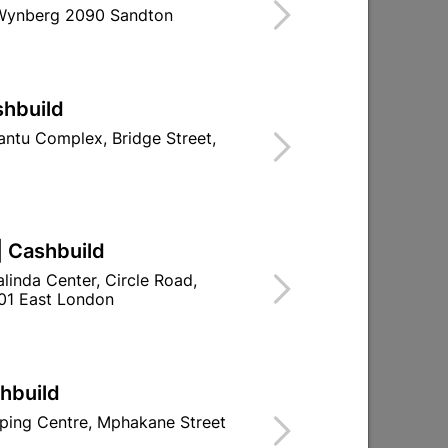
 Wynberg 2090 Sandton
ind Store With Stock
se De-Ruster Metal Cleaner And Rust
shbuild
ntu Complex, Bridge Street,
d To Cart
| Cashbuild
linda Center, Circle Road,
01 East London
ld

Change Store
ay Centre, 21 Hill Street 8801 Upington
00pm

shbuild
n public holidays!
ping Centre, Mphakane Street