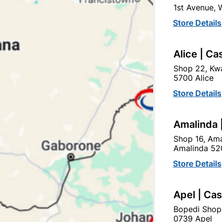
1st Avenue,
SKU
326750
Store Details
In Stock
6 Items
F
Rust Mate Is A Ready To U
Alice | Ca
Treatment
Shop 22, Kwa
5700 Alice
Ad
Store Details
Delivery:
2-5 days
Amalinda 
Shop 16, Ama
Amalinda 52
Upington | Cashbui
Store Details
Shop 55, Kgalagadi Pick n P
Hours:
Open
•
Close 06:
Apel | Ca
Trading hours may vary o
Bopedi Shop

Capitec Personal Loans
0739 Apel