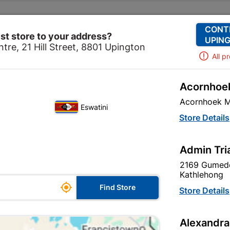
Change Store
Our Services
Our Company
CONT
st store to your address?
UPING
tre, 21 Hill Street, 8801 Upington
All p
Acornhoek
ve
Paint
Undercoats & Primers
Powafix Rust Mate 
Acornhoek M
Eswatini
Powafix Rust 
Store Details
750ml
Admin Tri
In Stock
MPN:
N
2169 Gumede
Kathlehong

R64.95
Find Store
Store Details
each
VAT included
Alexandra
Brand
POWAFIX