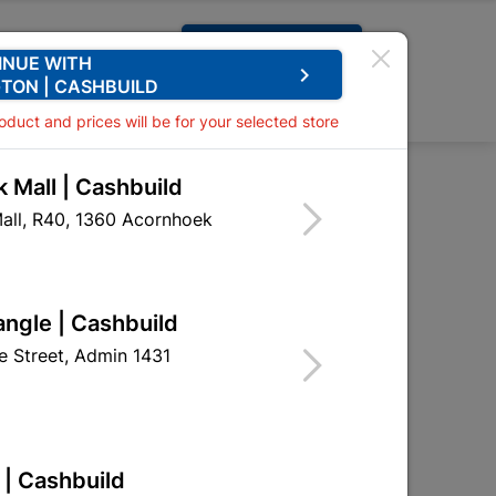
Request A Quote
INUE WITH
keyboard_arrow_right
TON | CASHBUILD
0
0
roduct and prices will be for your selected store
 Mall | Cashbuild
Rust Cleaner 750ml
all, R40, 1360 Acornhoek
Mate Rust Cleaner
angle | Cashbuild
DUP09
 Street, Admin 1431
 | Cashbuild