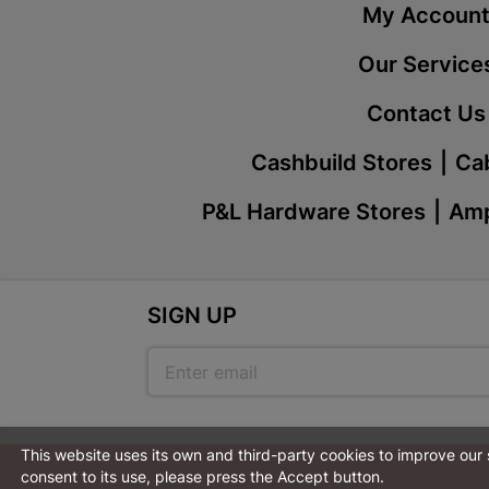
My Accoun
Our Service
Contact Us
Cashbuild Stores
Cab
P&L Hardware Stores
Amp
SIGN UP
This website uses its own and third-party cookies to improve our
consent to its use, please press the Accept button.