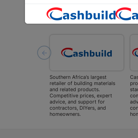
Southern Africa’s largest
Cas
retailer of building materials
pro
and related products.
sta
Competitive prices, expert
com
advice, and support for
adv
contractors, DIYers, and
con
homeowners.
ho