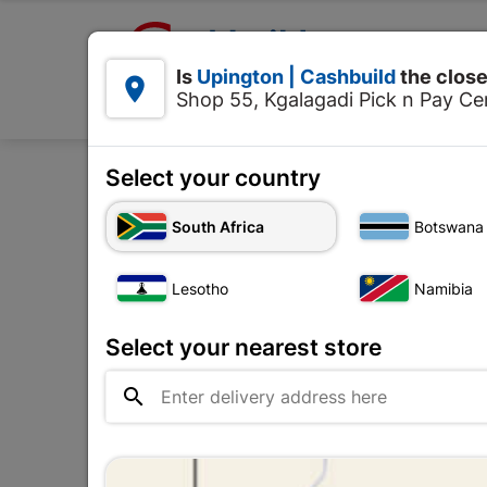

Upington | Cashbuild:
Is
Upington | Cashbuild
the close


Shop 55, Kgalagadi Pick n Pay Cen
Products
Select your country
Home
Decorati
South Africa
Botswana
Lesotho
Namibia
Select your nearest store
