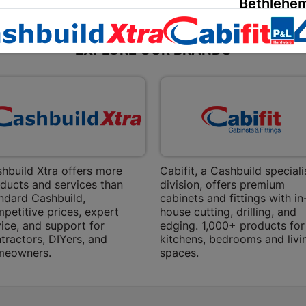
Bethlehem
Shop 15, Sec
Bethlehem
EXPLORE OUR BRANDS
Store Details
Bizana | 
Upper Main s
Store Details
hbuild Xtra offers more
Cabifit, a Cashbuild speciali
Bloemfont
ducts and services than
division, offers premium
ndard Cashbuild,
cabinets and fittings with in
12 Vooruitsi
petitive prices, expert
house cutting, drilling, and
ice, and support for
edging. 1,000+ products for
Store Details
tractors, DIYers, and
kitchens, bedrooms and livi
meowners.
spaces.
Bochum | 
Bochum Plaza
Bochum