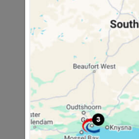
16 other products in the same ca
Duram Universal Undercoat