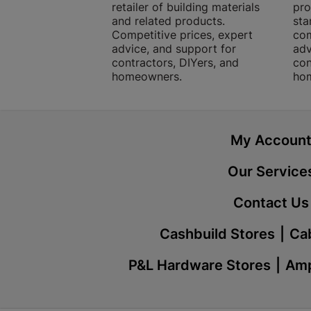
retailer of building materials
pro
and related products.
sta
Competitive prices, expert
com
advice, and support for
adv
contractors, DIYers, and
con
homeowners.
ho
My Accoun
Our Service
Contact Us
Cashbuild Stores
Cab
P&L Hardware Stores
Amp