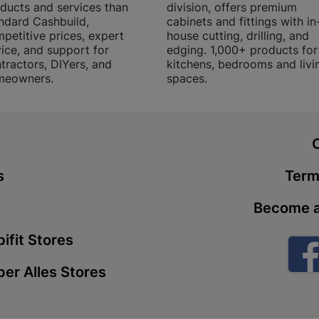
ducts and services than
division, offers premium
Store Details
ndard Cashbuild,
cabinets and fittings with in
petitive prices, expert
house cutting, drilling, and
ice, and support for
edging. 1,000+ products for
Boitekong
tractors, DIYers, and
kitchens, bedrooms and livi
meowners.
spaces.
Shop 2, Boit
Drive 0300 
Store Details
t
Botlokwa 
s
Term
N1 0812 Sef
Store Details
Become a
ifit Stores
Botshabel
er Alles Stores
Shop 69, Bot
Botshabelo-
Store Details