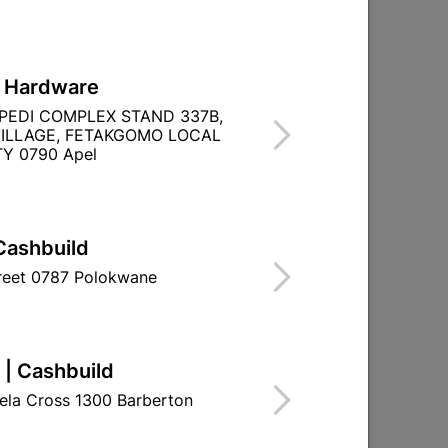

Directions
L Hardware
PEDI COMPLEX STAND 337B,
ILLAGE, FETAKGOMO LOCAL
Y 0790 Apel
Cashbuild
treet 0787 Polokwane
 | Cashbuild
ela Cross 1300 Barberton