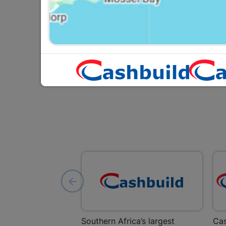
5L White
R569.95
Southern Africa’s largest
Cas