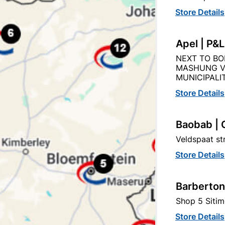
Capitec Personal Loans
Store Details
Apel | P&
NEXT TO BO
MASHUNG V
Product Details
Reviews
MUNICIPALIT
Store Details
AM
92
Baobab | 
Veldspaat s
Store Details
1L
Barberton
WHITE
Shop 5 Sitim
Store Details