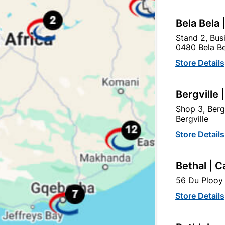
Bela Bela 
Stand 2, Bus
0480 Bela Be
tegory:
Store Details
Bergville 
Shop 3, Berg
Bergville
Store Details
Bethal | C
56 Du Plooy 
Store Details
Medal QD Oxide Primer 1L
Bergermaster Waterbase