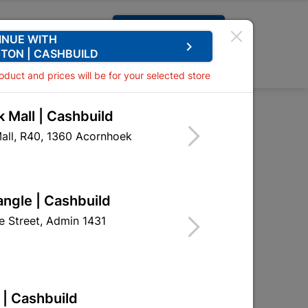
Request A Quote
INUE WITH
keyboard_arrow_right
TON | CASHBUILD
0
0
roduct and prices will be for your selected store
 Mall | Cashbuild
ster Primer 1L White
all, R40, 1360 Acornhoek
sed Plaster Primer 1L
angle | Cashbuild
DUP07
 Street, Admin 1431
 | Cashbuild