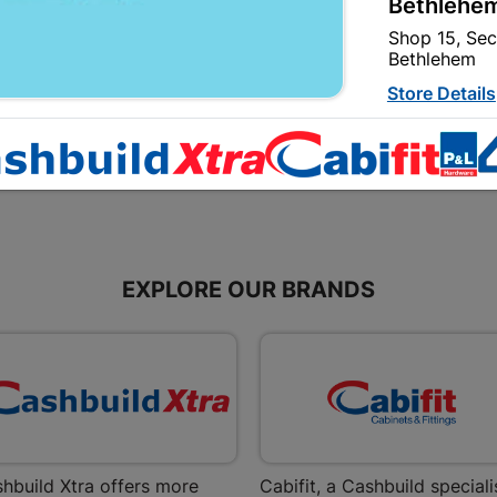
Bethlehem
Red
Plaster Primer 20L
Shop 15, Sec
R134.95
R1,099.95
Bethlehem
Store Details
Bizana | 
Upper Main s
Store Details
EXPLORE OUR BRANDS
Bloemfont
12 Vooruitsi
Store Details
Bochum | 
Bochum Plaza
hbuild Xtra offers more
Cabifit, a Cashbuild speciali
Bochum