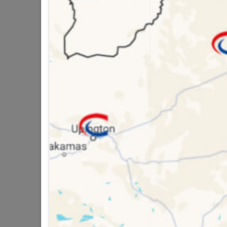
Brand
DUR
SKU
3076
Data sheet
Size
Colour