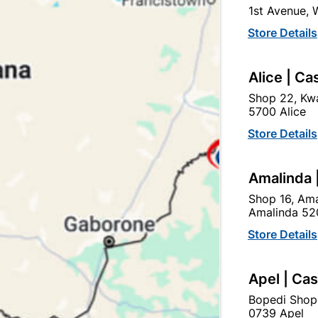
1st Avenue,
SKU
307692
Store Details
In Stock
5 Items
F
A HIGH PERFORMANCE P
Alice | Ca
GYPSUM, CONCRETE, CE
ADHESION, AND RESISTS
Shop 22, Kwa
5700 Alice
Ad
Store Details
Amalinda 
Delivery:
2-5 days
Shop 16, Ama
Amalinda 52
Upington | Cashbui
Store Details
Shop 55, Kgalagadi Pick n P
Apel | Ca
Hours:
Closed

Trading hours may vary o
Bopedi Shop
0739 Apel
