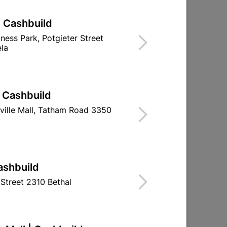
| Cashbuild
iness Park, Potgieter Street
la
| Cashbuild
ville Mall, Tatham Road 3350
ashbuild
Street 2310 Bethal
d
Medal QD Oxide Primer 5L
Duram Cement 