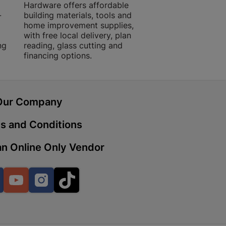
Hardware offers affordable
for building, DIY,
-
building materials, tools and
projects with trust
home improvement supplies,
quality products, 
with free local delivery, plan
advice.
 | Cashbuild
ng
reading, glass cutting and
financing options.
ekong Mall, Lalabhai Dudhia
Boitekong
Our Company
| Cashbuild
s and Conditions
ene
n Online Only Vendor
o Mall | Cashbuild
Facebook
YouTube
Instagram
TikTok
shabelo Mall, Main Road,
H 9781 Botshabelo