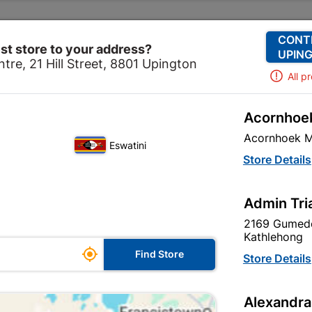
Change Store
Our Services
Our Company
CONT
st store to your address?
UPING
tre, 21 Hill Street, 8801 Upington
All p
Acornhoek
Paint
Undercoats & Primers
Duram Waterbased Pla
Acornhoek M
Eswatini
Duram Waterba
Store Details
White
Admin Tri
In Stock
MPN:
N
2169 Gumede
Kathlehong

R104.95
Find Store
Store Details
each
VAT included
Alexandra
Brand
DURAM