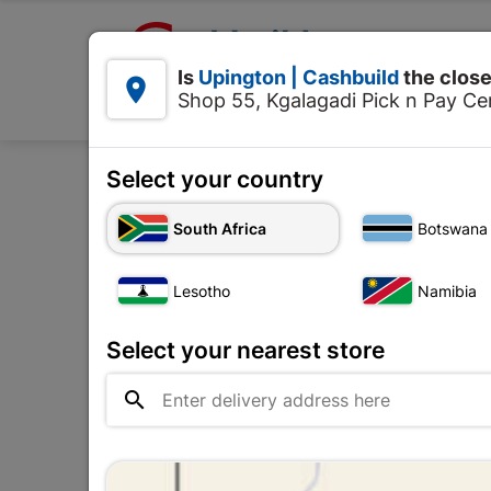

Upington | Cashbuild:
Is
Upington | Cashbuild
the close


Shop 55, Kgalagadi Pick n Pay Cen
Products
Select your country
Home
Decorative
South Africa
Botswana
Lesotho
Namibia
Select your nearest store
