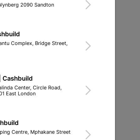
 Wynberg 2090 Sandton
ind Store With Stock
RIMER THAT PENETRATES NEW PLASTER,
shbuild
MENT AND BRICK FOR OPTIMUM
 ALKALI, PEELING AND EFFLORESCENCE.
ntu Complex, Bridge Street,
d To Cart
| Cashbuild
linda Center, Circle Road,
01 East London
ld

Change Store
ay Centre, 21 Hill Street 8801 Upington
shbuild
n public holidays!
ping Centre, Mphakane Street