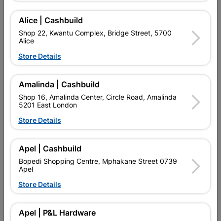
Alice | Cashbuild
Delivery:
2-5 days
Shop 22, Kwantu Complex, Bridge Street, 5700
Alice
Store Details

Upington | Cashbuild
Change Store
Shop 55, Kgalagadi Pick n Pay Centre, 21 Hill Street 8801
Amalinda | Cashbuild
Upington
Shop 16, Amalinda Center, Circle Road, Amalinda
Hours:
Closed

5201 East London
Trading hours may vary on public holidays!
Store Details

Capitec Personal Loans

Directions
Apel | Cashbuild
Bopedi Shopping Centre, Mphakane Street 0739
Apel
Store Details
Product Details
Brand
BARNES
Apel | P&L Hardware