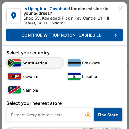

Is
Upington | Cashbuild
the closest store to
your address?

Shop 55, Kgalagadi Pick n Pay Centre, 21 Hill
Street, 8801 Upington


Upington | Cashbuild:
Change Store
keyboard_arrow_right
CONTINUE WITH
UPINGTON | CASHBUILD
Home
Foundation
Steel
Steel Sections
Square Tubing 38mm x 
Square Tubing 38mm x 38mm x 1.6mm X 6m
Select your country
Store
Product Details
Reviews
South Africa
Botswana
Eswatini
Lesotho
Namibia
Select your nearest store

Find Store