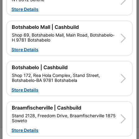
Store Details
My Account
Our Services
Botshabelo Mall | Cashbuild
Our Company
Shop 69, Botshabelo Mall, Main Road, Botshabelo-
H 9781 Botshabelo
Terms and Conditions
Store Details
Contact Us
Botshabelo | Cashbuild
Cashbuild Stores
Shop 172, Rea Hola Complex, Stand Street,
Botshabelo-BA 9781 Botshabela
Cabifit Stores
Store Details
P&L Hardware Stores
Amper Alles Stores
Braamfischerville | Cashbuild
Stand 2128, Freedom Drive, Braamfischerville 1875
Become an Online Only Vendor
Soweto
Store Details
SIGN UP