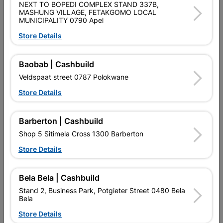
SKU
477
NEXT TO BOPEDI COMPLEX STAND 337B,
MASHUNG VILLAGE, FETAKGOMO LOCAL
MUNICIPALITY 0790 Apel
Data sheet
Store Details
Size
38MM X 38MM X 1.6MM X 6M
Baobab | Cashbuild
Material
MILD STEEL
Veldspaat street 0787 Polokwane
Store Details
Reviews
Barberton | Cashbuild
No customer reviews for the moment.
Shop 5 Sitimela Cross 1300 Barberton
Store Details
Bela Bela | Cashbuild
16 other products in the same category:
Stand 2, Business Park, Potgieter Street 0480 Bela
Bela
Store Details