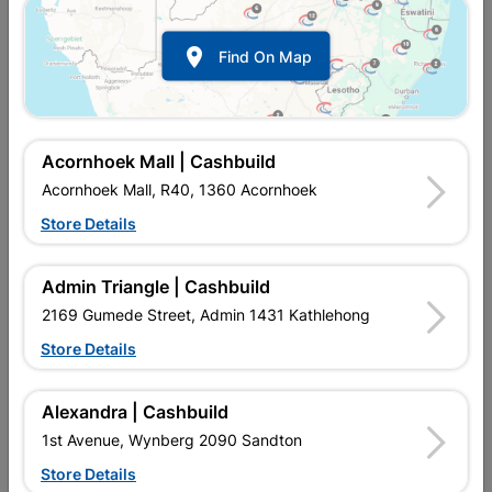

Find On Map
Acornhoek Mall | Cashbuild
Acornhoek Mall, R40, 1360 Acornhoek
Store Details
In Stock
MPN:
SSSR08
R294.95
each
Admin Triangle | Cashbuild
VAT included
In Upington | Cashbuild
2169 Gumede Street, Admin 1431 Kathlehong
Store Details
Brand
BARNES
SKU
477
In Stock
28 Items
Find Store With Stock
Alexandra | Cashbuild
USED FOR LIGHT STEEL WORK.
1st Avenue, Wynberg 2090 Sandton
Store Details
Add To Cart