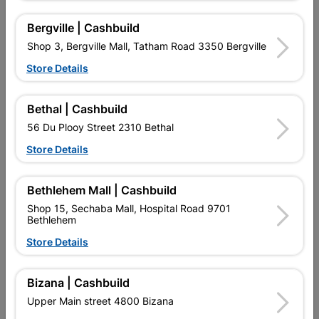
Bergville | Cashbuild
Shop 3, Bergville Mall, Tatham Road 3350 Bergville
Store Details
Bethal | Cashbuild
56 Du Plooy Street 2310 Bethal
Square Tubing 25mm X
Round Bar 6mm X 6m
Store Details
25mm X 1.6mm X 6m
1.4kg
R197.95
R32.95
Bethlehem Mall | Cashbuild
Shop 15, Sechaba Mall, Hospital Road 9701
Bethlehem
Store Details
Bizana | Cashbuild
Upper Main street 4800 Bizana