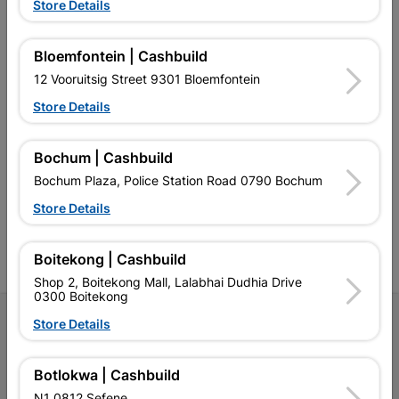
EXPLORE OUR BRANDS
Store Details
Bloemfontein | Cashbuild
12 Vooruitsig Street 9301 Bloemfontein
Store Details
Southern Africa’s largest
Cashbuild Xtra offers more
C
retailer of building materials
products and services than
s
Bochum | Cashbuild
and related products.
standard Cashbuild,
Competitive prices, expert
competitive prices, expert
f
Bochum Plaza, Police Station Road 0790 Bochum
advice, and support for
advice, and support for
c
contractors, DIYers, and
contractors, DIYers, and
1
Store Details
homeowners.
homeowners.
k
l
Boitekong | Cashbuild
Shop 2, Boitekong Mall, Lalabhai Dudhia Drive
0300 Boitekong
Follow Us
Store Details
Facebook
YouTube
Instagram
TikTok
Botlokwa | Cashbuild
N1 0812 Sefene