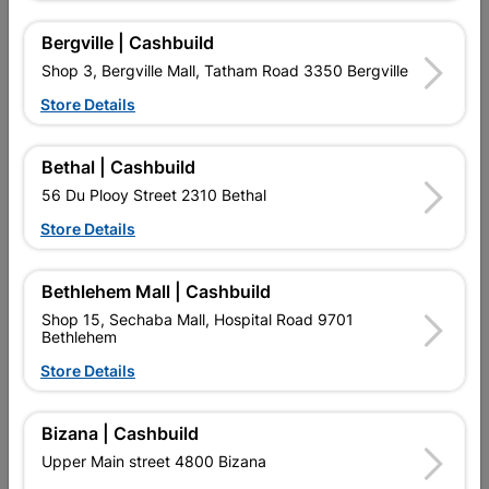
Bergville | Cashbuild
Shop 3, Bergville Mall, Tatham Road 3350 Bergville
Store Details
Bethal | Cashbuild
56 Du Plooy Street 2310 Bethal
Flat Bar 5mm X 25mm X
Square Tubing 38mm X
Store Details
6m 5.9kg
38mm X 1.6mm X 6m
R139.95
R294.95
Bethlehem Mall | Cashbuild
Shop 15, Sechaba Mall, Hospital Road 9701
Bethlehem
Store Details
Bizana | Cashbuild
Upper Main street 4800 Bizana