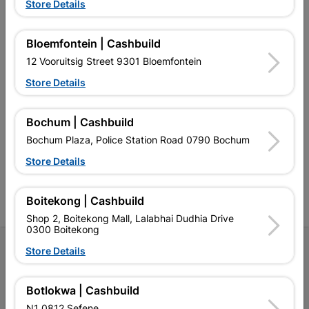
EXPLORE OUR BRANDS
Store Details
Bloemfontein | Cashbuild
12 Vooruitsig Street 9301 Bloemfontein
Store Details
Southern Africa’s largest
Cashbuild Xtra offers more
C
retailer of building materials
products and services than
s
Bochum | Cashbuild
and related products.
standard Cashbuild,
Competitive prices, expert
competitive prices, expert
f
Bochum Plaza, Police Station Road 0790 Bochum
advice, and support for
advice, and support for
c
contractors, DIYers, and
contractors, DIYers, and
1
Store Details
homeowners.
homeowners.
k
l
Boitekong | Cashbuild
Shop 2, Boitekong Mall, Lalabhai Dudhia Drive
0300 Boitekong
Follow Us
Store Details
Facebook
YouTube
Instagram
TikTok
Botlokwa | Cashbuild
N1 0812 Sefene