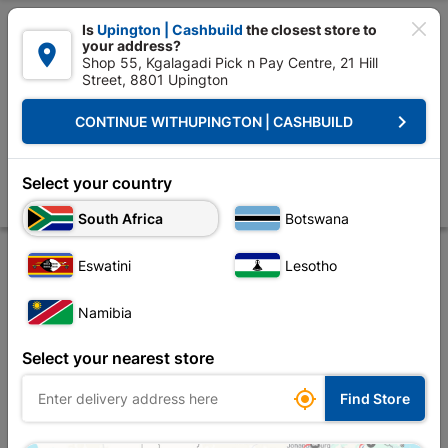

Is
Upington | Cashbuild
the closest store to
your address?

Shop 55, Kgalagadi Pick n Pay Centre, 21 Hill
Street, 8801 Upington


Upington | Cashbuild:
Change Store
keyboard_arrow_right
CONTINUE WITH
UPINGTON | CASHBUILD
Home
Foundation
Steel
Steel Sections
Square Tubing 20mm x 
Square Tubing 20mm x 20mm x 1.6mm X 6m
Select your country
Store
Product Details
Reviews
South Africa
Botswana
Eswatini
Lesotho
Namibia
Select your nearest store

Find Store