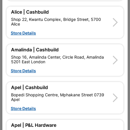
Alice | Cashbuild
Delivery:
2-5 days
Shop 22, Kwantu Complex, Bridge Street, 5700
Alice
Store Details

Upington | Cashbuild
Change Store
Shop 55, Kgalagadi Pick n Pay Centre, 21 Hill Street 8801
Amalinda | Cashbuild
Upington
Shop 16, Amalinda Center, Circle Road, Amalinda
Hours:
Closed

5201 East London
Trading hours may vary on public holidays!
Store Details

Capitec Personal Loans

Directions
Apel | Cashbuild
Bopedi Shopping Centre, Mphakane Street 0739
Apel
Store Details
Product Details
Brand
BARNES
Apel | P&L Hardware