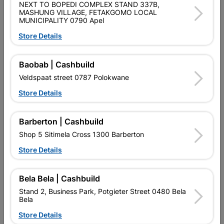
SKU
474
NEXT TO BOPEDI COMPLEX STAND 337B,
MASHUNG VILLAGE, FETAKGOMO LOCAL
MUNICIPALITY 0790 Apel
Data sheet
Store Details
Size
20MM X 20MM X 1.6MM X 6M
Baobab | Cashbuild
Material
MILD STEEL
Veldspaat street 0787 Polokwane
Store Details
Reviews
Barberton | Cashbuild
No customer reviews for the moment.
Shop 5 Sitimela Cross 1300 Barberton
Store Details
Bela Bela | Cashbuild
15 other products in the same category:
Stand 2, Business Park, Potgieter Street 0480 Bela
Bela
Store Details