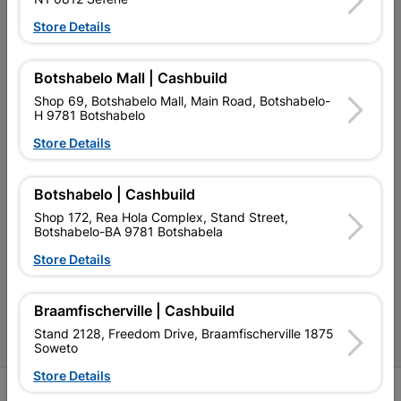
Store Details
My Account
Our Services
Botshabelo Mall | Cashbuild
Our Company
Shop 69, Botshabelo Mall, Main Road, Botshabelo-
H 9781 Botshabelo
Terms and Conditions
Store Details
Contact Us
Botshabelo | Cashbuild
Cashbuild Stores
Shop 172, Rea Hola Complex, Stand Street,
Botshabelo-BA 9781 Botshabela
Cabifit Stores
Store Details
P&L Hardware Stores
Amper Alles Stores
Braamfischerville | Cashbuild
Stand 2128, Freedom Drive, Braamfischerville 1875
Become an Online Only Vendor
Soweto
Store Details
SIGN UP