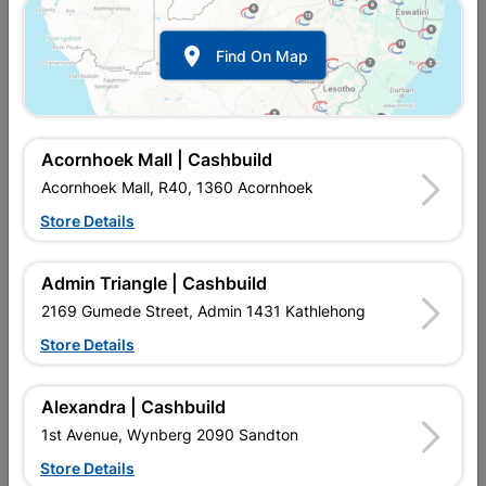

Find On Map
Acornhoek Mall | Cashbuild
Acornhoek Mall, R40, 1360 Acornhoek
Store Details
In Stock
MPN:
SSSR08
R142.95
each
Admin Triangle | Cashbuild
VAT included
In Upington | Cashbuild
2169 Gumede Street, Admin 1431 Kathlehong
Store Details
Brand
BARNES
SKU
474
In Stock
1 Item
Find Store With Stock
Alexandra | Cashbuild
USED FOR LIGHT STEEL WORK.
1st Avenue, Wynberg 2090 Sandton
Store Details
Add To Cart