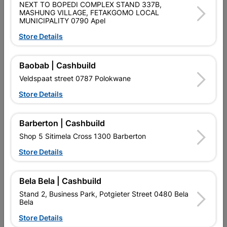
NEXT TO BOPEDI COMPLEX STAND 337B,
POWAFIX ALL PURPOSE CRACK FILLER IS A TOUGH FILLER
MASHUNG VILLAGE, FETAKGOMO LOCAL
FORMULATED WITH A UNIQUE BLEND OF CEMENT AND
MUNICIPALITY 0790 Apel
PLASTER TO PROVIDE A WEATHER RESISTANT, QUICK
SETTING AND FLEXIBLE SURFACE FOR BOTH INTERIOR AND
Store Details
EXTERIOR APPLICATIONS.
Baobab | Cashbuild
Product Details
Veldspaat street 0787 Polokwane
Brand
POWAFIX
Store Details
SKU
302668
Barberton | Cashbuild
Data sheet
Shop 5 Sitimela Cross 1300 Barberton
Size
2KG
Store Details
Colour
OFF WHITE
Bela Bela | Cashbuild
Stand 2, Business Park, Potgieter Street 0480 Bela
Material
POWDER
Bela
Store Details