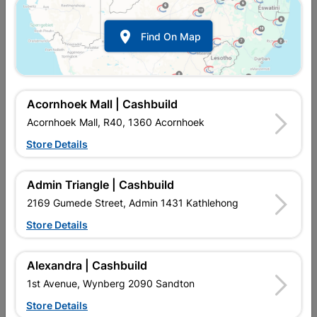

Find On Map
Acornhoek Mall | Cashbuild
Acornhoek Mall, R40, 1360 Acornhoek
Store Details
In Stock
MPN:
NDSC05
R59.95
each
Admin Triangle | Cashbuild
VAT included
In Upington | Cashbuild
2169 Gumede Street, Admin 1431 Kathlehong
Store Details
Brand
POWAFIX
SKU
302668
In Stock
29 Items
Find Store With Stock
Alexandra | Cashbuild
MULTI FUNCTIONAL SURFACE FILLER AND SKIMMER,
1st Avenue, Wynberg 2090 Sandton
WEATHER PROOF SUITABLE FOR INTERIOR / EXTERIOR USE,
FAST DRYING FORMULATION.
Store Details