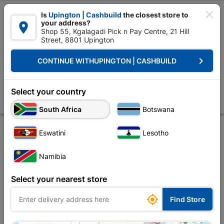

Is
Upington | Cashbuild
the closest store to
your address?

Shop 55, Kgalagadi Pick n Pay Centre, 21 Hill
Street, 8801 Upington


Upington | Cashbuild:
Change Store
keyboard_arrow_right
CONTINUE WITH
UPINGTON | CASHBUILD
Home
Decorative
Paint
Sealants & Adhesives & Fillers
Powafix Cr
Powafix Crackfiller Multi Filla 2 Kg
Select your country
Store
Description
Product Details
Reviews
South Africa
Botswana
Eswatini
Lesotho
Namibia
Select your nearest store

Find Store