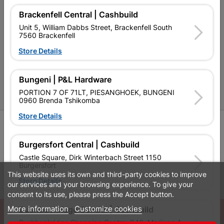
Brackenfell Central | Cashbuild
Cashbuild Stores
Unit 5, William Dabbs Street, Brackenfell South
7560 Brackenfell
Cabifit Stores
Store Details
P&L Hardware Stores
Amper Alles Stores
Bungeni | P&L Hardware
PORTION 7 OF 71LT, PIESANGHOEK, BUNGENI
Become an Online Only Vendor
0960 Brenda Tshikomba
Store Details
SIGN UP
Burgersfort Central | Cashbuild
Castle Square, Dirk Winterbach Street 1150
Burgersfort
This website uses its own and third-party cookies to improve
Leaflets
Financial Information
Store Details
our services and your browsing experience. To give your
consent to its use, please press the Accept button.
More information
Customize cookies
© Powered by
GoBuild360
Bushbuckridge Central | Cashbuild
Bushbuckridge Shopping Centre, R40, Marijane A