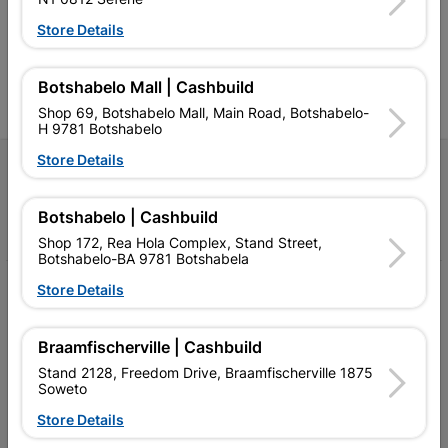
Competitive prices, expert
competitive prices, expert
f
advice, and support for
advice, and support for
c
Store Details
contractors, DIYers, and
contractors, DIYers, and
1
homeowners.
homeowners.
k
l
Botshabelo Mall | Cashbuild
Shop 69, Botshabelo Mall, Main Road, Botshabelo-
H 9781 Botshabelo
Store Details
Follow Us
Botshabelo | Cashbuild
Facebook
YouTube
Instagram
TikTok
Shop 172, Rea Hola Complex, Stand Street,
Botshabelo-BA 9781 Botshabela
My Account
Store Details
Our Services
Braamfischerville | Cashbuild
Our Company
Stand 2128, Freedom Drive, Braamfischerville 1875
Soweto
Terms and Conditions
Store Details
Contact Us