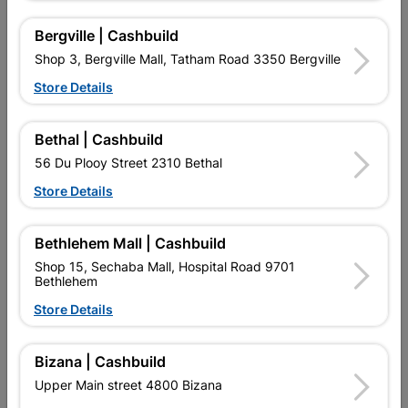
Reviews
Bergville | Cashbuild
Shop 3, Bergville Mall, Tatham Road 3350 Bergville
No customer reviews for the moment.
Store Details
Bethal | Cashbuild
56 Du Plooy Street 2310 Bethal
16 other products in the same category:
Store Details
Bethlehem Mall | Cashbuild
Shop 15, Sechaba Mall, Hospital Road 9701
Bethlehem
Store Details
Bizana | Cashbuild
Upper Main street 4800 Bizana