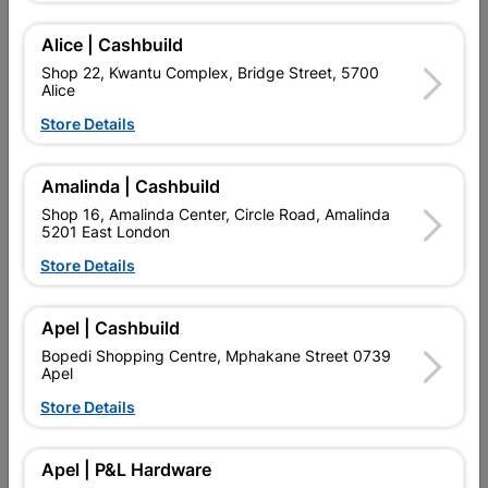
Add To Cart
Alice | Cashbuild
Shop 22, Kwantu Complex, Bridge Street, 5700
Alice
Delivery:
2-5 days
Store Details

Upington | Cashbuild
Change Store
Amalinda | Cashbuild
Shop 16, Amalinda Center, Circle Road, Amalinda
Shop 55, Kgalagadi Pick n Pay Centre, 21 Hill Street 8801
5201 East London
Upington
Hours:
Closed
Store Details

Trading hours may vary on public holidays!

Capitec Personal Loans
Apel | Cashbuild
Bopedi Shopping Centre, Mphakane Street 0739

Directions
Apel
Store Details
Description
Apel | P&L Hardware