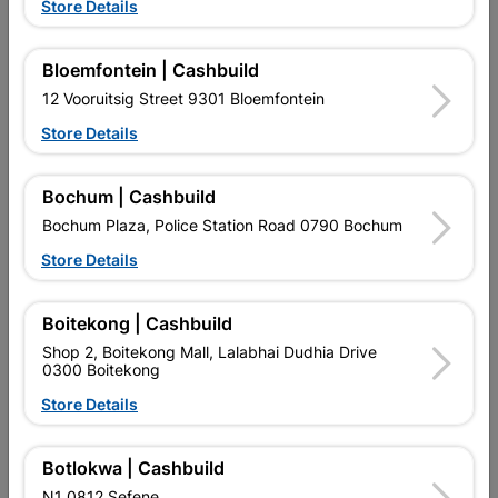
Store Details
Alcolin Silicone Sealant
Alcolin Fix All 280ml
300ml Black
R122.95
R179.95
Bloemfontein | Cashbuild
12 Vooruitsig Street 9301 Bloemfontein
Store Details
Bochum | Cashbuild
Bochum Plaza, Police Station Road 0790 Bochum
Store Details
EXPLORE OUR BRANDS
Boitekong | Cashbuild
Shop 2, Boitekong Mall, Lalabhai Dudhia Drive
0300 Boitekong
Store Details
Southern Africa’s largest
Cashbuild Xtra offers more
C
Botlokwa | Cashbuild
retailer of building materials
products and services than
s
and related products.
standard Cashbuild,
N1 0812 Sefene