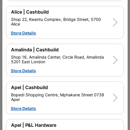
Add To Cart
Alice | Cashbuild
Shop 22, Kwantu Complex, Bridge Street, 5700
Alice
Delivery:
2-5 days
Store Details

Upington | Cashbuild
Change Store
Amalinda | Cashbuild
Shop 55, Kgalagadi Pick n Pay Centre, 21 Hill Street 8801
Shop 16, Amalinda Center, Circle Road, Amalinda
Upington
5201 East London
Hours:
Closed

Store Details
Trading hours may vary on public holidays!

Capitec Personal Loans
Apel | Cashbuild

Directions
Bopedi Shopping Centre, Mphakane Street 0739
Apel
Store Details
Product Details
Apel | P&L Hardware
Brand
ALCOLIN