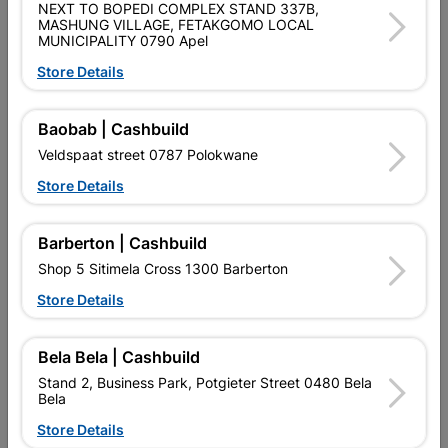
NEXT TO BOPEDI COMPLEX STAND 337B,
MASHUNG VILLAGE, FETAKGOMO LOCAL
Brand
BOSCH
MUNICIPALITY 0790 Apel
SKU
974012
Store Details
Data sheet
Baobab | Cashbuild
Colour
SILVER
Veldspaat street 0787 Polokwane
Store Details
Material
METAL
Barberton | Cashbuild
Reviews
Shop 5 Sitimela Cross 1300 Barberton
Store Details
No customer reviews for the moment.
Bela Bela | Cashbuild
Stand 2, Business Park, Potgieter Street 0480 Bela
Bela
Store Details
16 other products in the same category: