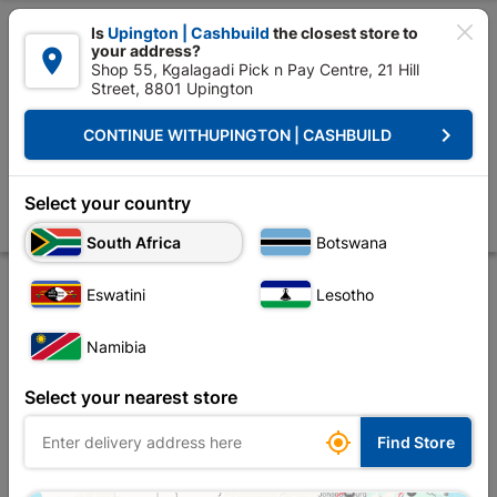

Is
Upington | Cashbuild
the closest store to
your address?

Shop 55, Kgalagadi Pick n Pay Centre, 21 Hill
Street, 8801 Upington


Upington | Cashbuild:
Change Store
keyboard_arrow_right
CONTINUE WITH
UPINGTON | CASHBUILD
Home
Tools & Hardware
Power Tools & Accessories
Power Tools Ac
Bosch Jigsaw Blades T144d Wood
Select your country
Store
Product Details
Reviews
South Africa
Botswana
Eswatini
Lesotho
Namibia
Select your nearest store

Find Store