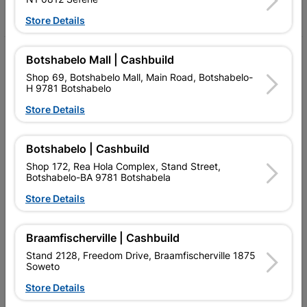
Facebook
YouTube
Instagram
TikTok
Store Details
My Account
Botshabelo Mall | Cashbuild
Shop 69, Botshabelo Mall, Main Road, Botshabelo-
Our Services
H 9781 Botshabelo
Store Details
Our Company
Terms and Conditions
Botshabelo | Cashbuild
Contact Us
Shop 172, Rea Hola Complex, Stand Street,
Botshabelo-BA 9781 Botshabela
Cashbuild Stores
Store Details
Cabifit Stores
Braamfischerville | Cashbuild
P&L Hardware Stores
Stand 2128, Freedom Drive, Braamfischerville 1875
Soweto
Amper Alles Stores
Store Details
Become an Online Only Vendor