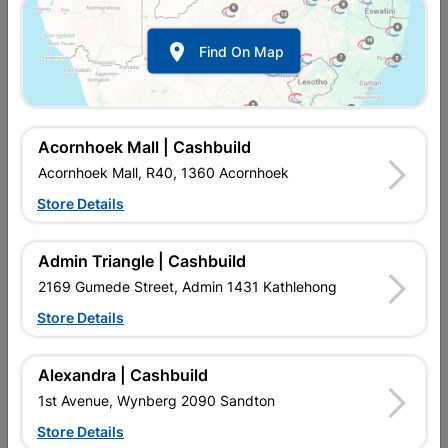

Find On Map
Acornhoek Mall | Cashbuild
Acornhoek Mall, R40, 1360 Acornhoek
Store Details
In Stock
MPN:
NTAW05
R49.95
each
Admin Triangle | Cashbuild
VAT included
In Upington | Cashbuild
2169 Gumede Street, Admin 1431 Kathlehong
Store Details
Brand
BOSCH
SKU
974012
In Stock
7 Items
Find Store With Stock
Alexandra | Cashbuild
HCS, SIDE SET, GROUND - FOR FAST, COARSE STRAIGHT
1st Avenue, Wynberg 2090 Sandton
CUTS, PLUNGE CUTS POSSIBLE, "SPEED FOR WOOD"
QUALITY FOR CUTS IN 5-50 MM MATERIAL, SINGLE LUG
Store Details
SHANK.Supplied with:JIGSAW