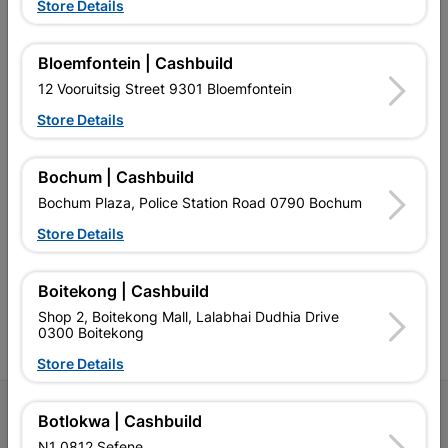
Store Details
EXPLORE OUR BRANDS
Bloemfontein | Cashbuild
12 Vooruitsig Street 9301 Bloemfontein
Store Details
Bochum | Cashbuild
Southern Africa’s largest
Cashbuild Xtra offers more
C
Bochum Plaza, Police Station Road 0790 Bochum
retailer of building materials
products and services than
s
and related products.
standard Cashbuild,
Store Details
Competitive prices, expert
competitive prices, expert
f
advice, and support for
advice, and support for
c
contractors, DIYers, and
contractors, DIYers, and
1
Boitekong | Cashbuild
homeowners.
homeowners.
k
Shop 2, Boitekong Mall, Lalabhai Dudhia Drive
l
0300 Boitekong
Store Details
Follow Us
Botlokwa | Cashbuild
N1 0812 Sefene