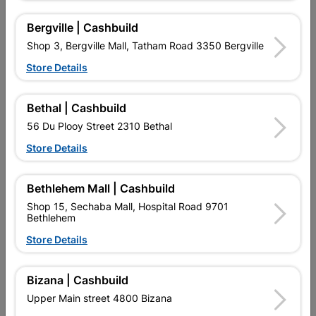
Bergville | Cashbuild
Shop 3, Bergville Mall, Tatham Road 3350 Bergville
Store Details
Bethal | Cashbuild
56 Du Plooy Street 2310 Bethal
Store Details
Eureka Spade Flat Drill Bit
Eureka Drill Bit Hss Titan
Bethlehem Mall | Cashbuild
22.0X150mm Quantity:1
Gold 10.0mm
Shop 15, Sechaba Mall, Hospital Road 9701
R99.95
R202.95
Bethlehem
Store Details
Bizana | Cashbuild
Upper Main street 4800 Bizana