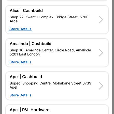
Alice | Cashbuild
Add To Cart
Shop 22, Kwantu Complex, Bridge Street, 5700
Alice
Store Details
Delivery:
2-5 days
Amalinda | Cashbuild

Upington | Cashbuild
Change Store
Shop 16, Amalinda Center, Circle Road, Amalinda
5201 East London
Shop 55, Kgalagadi Pick n Pay Centre, 21 Hill Street 8801
Upington
Store Details
Hours:
Closed

Trading hours may vary on public holidays!
Apel | Cashbuild

Capitec Personal Loans
Bopedi Shopping Centre, Mphakane Street 0739
Apel

Directions
Store Details
Product Details
Apel | P&L Hardware