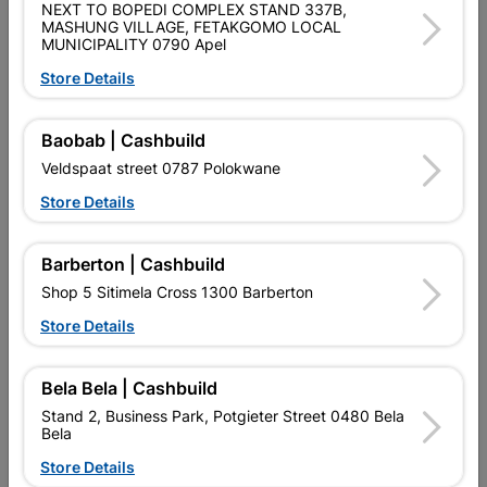
NEXT TO BOPEDI COMPLEX STAND 337B,
EXPERT FOR METAL GRINDING DISC FOR AN IMPRESSIVE
MASHUNG VILLAGE, FETAKGOMO LOCAL
LONG LIFETIME AND MAXIMUM SAFETY ON METAL;
MUNICIPALITY 0790 Apel
ALUMINIUM OXIDE ABRASIVE GRAIN, FUNCTIONAL FILLERS,
ADDITIVES WITH PHENOL RESIN BOND MATRIX ARE SUITED
Store Details
FOR METAL APPLICATIONS; PRECISION-MANUFACTURED
FIBREGLASS FABRIC FOR ESPECIALLY HIGH DISC STABILITY
AND MAXIMUM WORK SAFETY.
Baobab | Cashbuild
Veldspaat street 0787 Polokwane
Product Details
Store Details
Brand
BOSCH
SKU
301957
Barberton | Cashbuild
Shop 5 Sitimela Cross 1300 Barberton
Data sheet
Store Details
Size
115MM
Bela Bela | Cashbuild
Colour
GREY
Stand 2, Business Park, Potgieter Street 0480 Bela
Bela
Material
BONDED ABRASIVE
Store Details