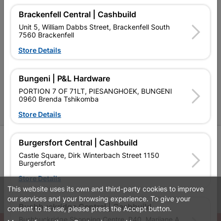
Brackenfell Central | Cashbuild
Contact Us
Unit 5, William Dabbs Street, Brackenfell South
Cashbuild Stores
7560 Brackenfell
Store Details
Cabifit Stores
P&L Hardware Stores
Bungeni | P&L Hardware
Amper Alles Stores
PORTION 7 OF 71LT, PIESANGHOEK, BUNGENI
0960 Brenda Tshikomba
Become an Online Only Vendor
Store Details
SIGN UP
Burgersfort Central | Cashbuild
Castle Square, Dirk Winterbach Street 1150
Burgersfort
Store Details
This website uses its own and third-party cookies to improve
Leaflets
Financial Information
our services and your browsing experience. To give your
Bushbuckridge Central | Cashbuild
consent to its use, please press the Accept button.
Bushbuckridge Shopping Centre, R40, Marijane A