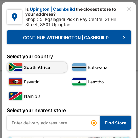

Is
Upington | Cashbuild
the closest store to
your address?

Shop 55, Kgalagadi Pick n Pay Centre, 21 Hill
Street, 8801 Upington


Upington | Cashbuild:
Change Store
keyboard_arrow_right
CONTINUE WITH
UPINGTON | CASHBUILD
Home
Tools & Hardware
Power Tools & Accessories
Power Tools Ac
Bosch Grinding Disc Metal 115 X 2.23 X 6mm
Select your country
Store
Description
Product Details
Reviews
South Africa
Botswana
Eswatini
Lesotho
Namibia
Select your nearest store

Find Store