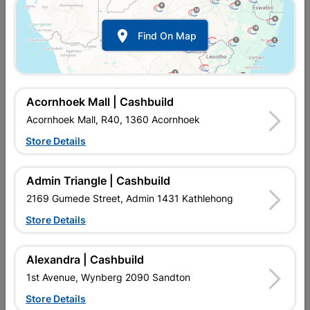

Find On Map
Acornhoek Mall | Cashbuild
Acornhoek Mall, R40, 1360 Acornhoek
Store Details
In Stock
MPN:
NTAD02
R49.95
each
Admin Triangle | Cashbuild
VAT included
In Upington | Cashbuild
2169 Gumede Street, Admin 1431 Kathlehong
Store Details
Brand
BOSCH
SKU
301957
In Stock
10 Items
Find Store With Stock
Alexandra | Cashbuild
EXPERT FOR METAL GRINDING DISC FOR AN IMPRESSIVE
1st Avenue, Wynberg 2090 Sandton
LONG LIFETIME AND MAXIMUM SAFETY ON METAL 30 T BF,
115 MM, 6,0 MM.
Store Details