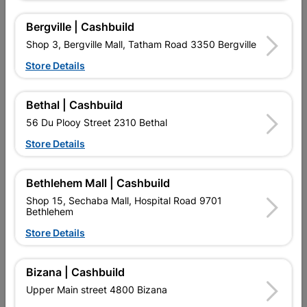
Bergville | Cashbuild
Reviews
Shop 3, Bergville Mall, Tatham Road 3350 Bergville
Store Details
No customer reviews for the moment.
Bethal | Cashbuild
56 Du Plooy Street 2310 Bethal
Store Details
16 other products in the same category:
Bethlehem Mall | Cashbuild
Shop 15, Sechaba Mall, Hospital Road 9701
Bethlehem
Store Details
Bizana | Cashbuild
Upper Main street 4800 Bizana