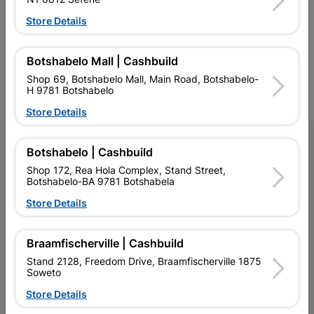
retailer of building materials
products and services than
s
and related products.
standard Cashbuild,
Store Details
Competitive prices, expert
competitive prices, expert
f
advice, and support for
advice, and support for
c
contractors, DIYers, and
contractors, DIYers, and
1
Botshabelo Mall | Cashbuild
homeowners.
homeowners.
k
l
Shop 69, Botshabelo Mall, Main Road, Botshabelo-
H 9781 Botshabelo
Store Details
Follow Us
Botshabelo | Cashbuild
Shop 172, Rea Hola Complex, Stand Street,
Facebook
YouTube
Instagram
TikTok
Botshabelo-BA 9781 Botshabela
Store Details
My Account
Braamfischerville | Cashbuild
Our Services
Stand 2128, Freedom Drive, Braamfischerville 1875
Soweto
Our Company
Store Details
Terms and Conditions