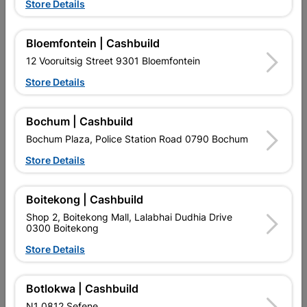
Store Details
Bosch Turbo Eco Diamond
Cutting Disc Multi Purpose
Bloemfontein | Cashbuild
Disc 115mm X 22.23
115X1X22.2
12 Vooruitsig Street 9301 Bloemfontein
R102.95
R27.95
Store Details
Bochum | Cashbuild
Bochum Plaza, Police Station Road 0790 Bochum
Store Details
Boitekong | Cashbuild
EXPLORE OUR BRANDS
Shop 2, Boitekong Mall, Lalabhai Dudhia Drive
0300 Boitekong
Store Details
Botlokwa | Cashbuild
Southern Africa’s largest
Cashbuild Xtra offers more
C
N1 0812 Sefene