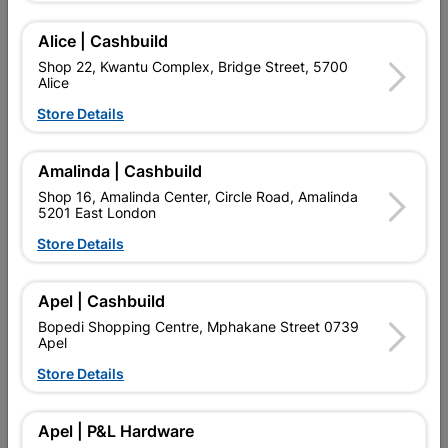
Add To Cart
Alice | Cashbuild
Shop 22, Kwantu Complex, Bridge Street, 5700
Alice
Delivery:
2-5 days
Store Details

Upington | Cashbuild
Change Store
Amalinda | Cashbuild
Shop 16, Amalinda Center, Circle Road, Amalinda
Shop 55, Kgalagadi Pick n Pay Centre, 21 Hill Street 8801
5201 East London
Upington
Hours:
Closed
Store Details

Trading hours may vary on public holidays!

Capitec Personal Loans
Apel | Cashbuild
Bopedi Shopping Centre, Mphakane Street 0739

Directions
Apel
Store Details
Description
Apel | P&L Hardware