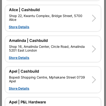
Alice | Cashbuild
Delivery:
2-5 days
Shop 22, Kwantu Complex, Bridge Street, 5700
Alice
Store Details

Upington | Cashbuild
Change Store
Shop 55, Kgalagadi Pick n Pay Centre, 21 Hill Street 8801
Amalinda | Cashbuild
Upington
Shop 16, Amalinda Center, Circle Road, Amalinda
Hours:
Open
•
Close 06:00pm

5201 East London
Trading hours may vary on public holidays!
Store Details

Capitec Personal Loans

Directions
Apel | Cashbuild
Bopedi Shopping Centre, Mphakane Street 0739
Apel
Store Details
Product Details
Brand
Academy Brushware
Apel | P&L Hardware