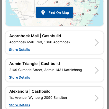

Find On Map
Acornhoek Mall | Cashbuild
Acornhoek Mall, R40, 1360 Acornhoek
Store Details
In Stock
MPN:
NDRL08
R112.95
each
Admin Triangle | Cashbuild
VAT included
In Upington | Cashbuild
2169 Gumede Street, Admin 1431 Kathlehong
Store Details
Brand
Academy Brushware
SKU
301822
In Stock
19 Items
Find Store With Stock
Alexandra | Cashbuild
USED WHEN PAINTING ON HIGH AREAS.
1st Avenue, Wynberg 2090 Sandton
Store Details
Add To Cart