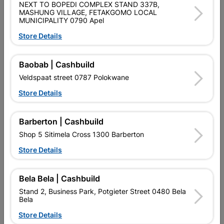
SKU
301822
NEXT TO BOPEDI COMPLEX STAND 337B,
MASHUNG VILLAGE, FETAKGOMO LOCAL
MUNICIPALITY 0790 Apel
Data sheet
Store Details
Size
2.5M
Baobab | Cashbuild
Classification (SABS)
ISO 9001
Veldspaat street 0787 Polokwane
Store Details
Reviews
Barberton | Cashbuild
No customer reviews for the moment.
Shop 5 Sitimela Cross 1300 Barberton
Store Details
Bela Bela | Cashbuild
16 other products in the same category:
Stand 2, Business Park, Potgieter Street 0480 Bela
Bela
Store Details