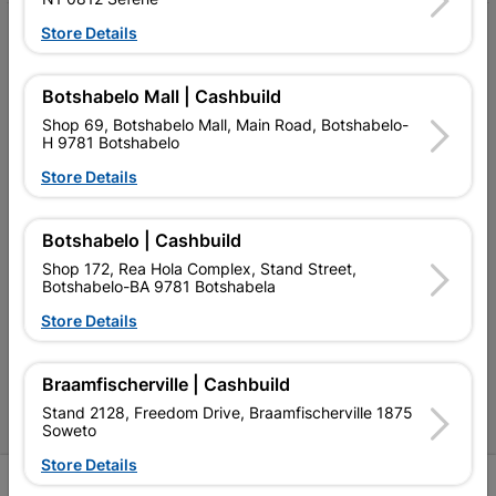
Store Details
My Account
Our Services
Botshabelo Mall | Cashbuild
Our Company
Shop 69, Botshabelo Mall, Main Road, Botshabelo-
H 9781 Botshabelo
Terms and Conditions
Store Details
Contact Us
Botshabelo | Cashbuild
Cashbuild Stores
Shop 172, Rea Hola Complex, Stand Street,
Botshabelo-BA 9781 Botshabela
Cabifit Stores
Store Details
P&L Hardware Stores
Amper Alles Stores
Braamfischerville | Cashbuild
Stand 2128, Freedom Drive, Braamfischerville 1875
Become an Online Only Vendor
Soweto
Store Details
SIGN UP