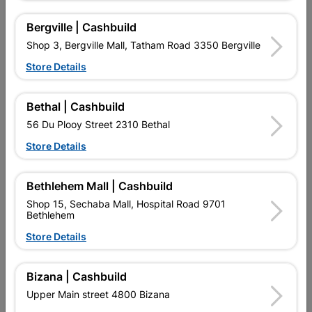
Bergville | Cashbuild
Shop 3, Bergville Mall, Tatham Road 3350 Bergville
Store Details
Bethal | Cashbuild
56 Du Plooy Street 2310 Bethal
Addis Sponge Roller And
Academy Roller Refill Pink
Store Details
Refill Twin Pack 5cm
Mohair 225mm
R92.95
R41.95
Bethlehem Mall | Cashbuild
Shop 15, Sechaba Mall, Hospital Road 9701
Bethlehem
Store Details
Bizana | Cashbuild
Upper Main street 4800 Bizana