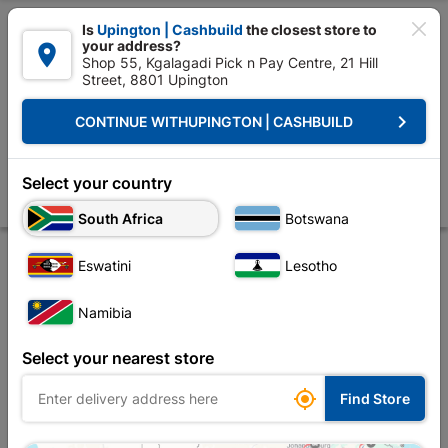

Is
Upington | Cashbuild
the closest store to
your address?

Shop 55, Kgalagadi Pick n Pay Centre, 21 Hill
Street, 8801 Upington


Upington | Cashbuild:
Change Store
keyboard_arrow_right
CONTINUE WITH
UPINGTON | CASHBUILD
Home
Decorative
Paint
Paint Brushes & Rollers
Academy Extensi
Academy Extension Pole 2.5M
Select your country
Store
Product Details
Reviews
South Africa
Botswana
Eswatini
Lesotho
Namibia
Select your nearest store

Find Store