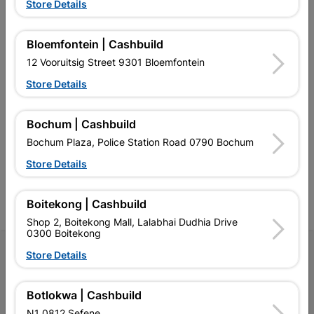
EXPLORE OUR BRANDS
Store Details
Bloemfontein | Cashbuild
12 Vooruitsig Street 9301 Bloemfontein
Store Details
Southern Africa’s largest
Cashbuild Xtra offers more
C
retailer of building materials
products and services than
s
Bochum | Cashbuild
and related products.
standard Cashbuild,
Competitive prices, expert
competitive prices, expert
f
Bochum Plaza, Police Station Road 0790 Bochum
advice, and support for
advice, and support for
c
contractors, DIYers, and
contractors, DIYers, and
1
Store Details
homeowners.
homeowners.
k
l
Boitekong | Cashbuild
Shop 2, Boitekong Mall, Lalabhai Dudhia Drive
0300 Boitekong
Follow Us
Store Details
Facebook
YouTube
Instagram
TikTok
Botlokwa | Cashbuild
N1 0812 Sefene