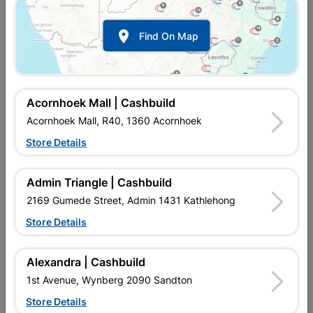

Find On Map
Acornhoek Mall | Cashbuild
Acornhoek Mall, R40, 1360 Acornhoek
Store Details
In Stock
MPN:
NDRR01
R22.95
each
Admin Triangle | Cashbuild
VAT included
In Upington | Cashbuild
2169 Gumede Street, Admin 1431 Kathlehong
Store Details
Brand
Academy Brushware
SKU
313056
In Stock
10 Items
Find Store With Stock
Alexandra | Cashbuild
USED FOR APPLYING ENAMEL AND PVA PAINTS ON ALL
1st Avenue, Wynberg 2090 Sandton
SURFACES. A BRUSH FOR THE DO-IT-YOURSELF PERSON,
FOR INTERIOR AND EXTERIOR HOME USE.
Store Details