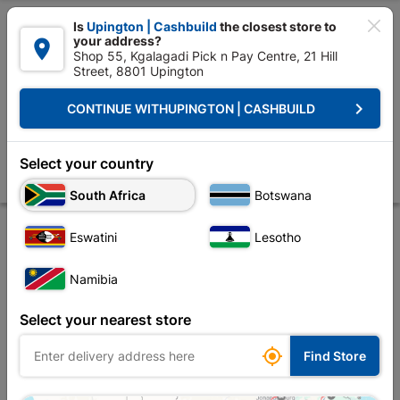

Is
Upington | Cashbuild
the closest store to
your address?

Shop 55, Kgalagadi Pick n Pay Centre, 21 Hill
Street, 8801 Upington


Upington | Cashbuild:
Change Store
keyboard_arrow_right
CONTINUE WITH
UPINGTON | CASHBUILD
Home
Decorative
Paint
Paint Brushes & Rollers
Academy Paint 
Academy Paint Brush Handy 25mm
Select your country
Store
Product Details
Reviews
South Africa
Botswana
Eswatini
Lesotho
Namibia
Select your nearest store

Find Store