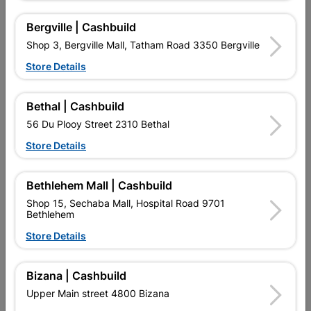
Bergville | Cashbuild
Shop 3, Bergville Mall, Tatham Road 3350 Bergville
Store Details
Bethal | Cashbuild
56 Du Plooy Street 2310 Bethal
Academy Roller Refill Pink
Addis Paint Brush Cub
Mohair 225mm
3Piece
Store Details
R41.95
R139.95
Bethlehem Mall | Cashbuild
Shop 15, Sechaba Mall, Hospital Road 9701
Bethlehem
Store Details
Bizana | Cashbuild
Upper Main street 4800 Bizana
EXPLORE OUR BRANDS