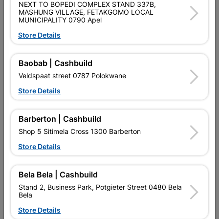
NEXT TO BOPEDI COMPLEX STAND 337B,
Brand
Academy Brushware
MASHUNG VILLAGE, FETAKGOMO LOCAL
SKU
313056
MUNICIPALITY 0790 Apel
Store Details
Data sheet
Size
25MM
Baobab | Cashbuild
Veldspaat street 0787 Polokwane
Reviews
Store Details
Barberton | Cashbuild
No customer reviews for the moment.
Shop 5 Sitimela Cross 1300 Barberton
Store Details
Bela Bela | Cashbuild
16 other products in the same category:
Stand 2, Business Park, Potgieter Street 0480 Bela
Bela
Store Details