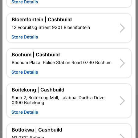
Store Details
Bloemfontein | Cashbuild
12 Vooruitsig Street 9301 Bloemfontein
Store Details
Southern Africa’s largest
Cashbuild Xtra offers more
C
retailer of building materials
products and services than
s
and related products.
standard Cashbuild,
Bochum | Cashbuild
Competitive prices, expert
competitive prices, expert
f
advice, and support for
advice, and support for
c
Bochum Plaza, Police Station Road 0790 Bochum
contractors, DIYers, and
contractors, DIYers, and
1
homeowners.
homeowners.
k
Store Details
l
Boitekong | Cashbuild
Shop 2, Boitekong Mall, Lalabhai Dudhia Drive
0300 Boitekong
Follow Us
Store Details
Facebook
YouTube
Instagram
TikTok
Botlokwa | Cashbuild
N1 0812 Sefene