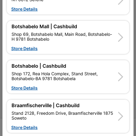
My Account
Store Details
Our Services
Botshabelo Mall | Cashbuild
Our Company
Shop 69, Botshabelo Mall, Main Road, Botshabelo-
Terms and Conditions
H 9781 Botshabelo
Store Details
Contact Us
Cashbuild Stores
Botshabelo | Cashbuild
Cabifit Stores
Shop 172, Rea Hola Complex, Stand Street,
Botshabelo-BA 9781 Botshabela
P&L Hardware Stores
Store Details
Amper Alles Stores
Braamfischerville | Cashbuild
Become an Online Only Vendor
Stand 2128, Freedom Drive, Braamfischerville 1875
Soweto
SIGN UP
Store Details