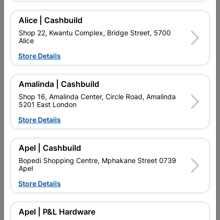
Add To Cart
Alice | Cashbuild
Shop 22, Kwantu Complex, Bridge Street, 5700
Alice
Delivery:
2-5 days
Store Details

Upington | Cashbuild
Change Store
Amalinda | Cashbuild
Shop 16, Amalinda Center, Circle Road, Amalinda
Shop 55, Kgalagadi Pick n Pay Centre, 21 Hill Street 8801
5201 East London
Upington
Hours:
Open
•
Close 06:00pm
Store Details

Trading hours may vary on public holidays!

Capitec Personal Loans
Apel | Cashbuild
Bopedi Shopping Centre, Mphakane Street 0739

Directions
Apel
Store Details
Product Details
Apel | P&L Hardware