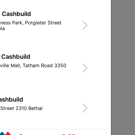
| Cashbuild
iness Park, Potgieter Street
la
| Cashbuild
t
Rechargeable 30 LED
Rechargeab
Emergency Light
Emergency
ville Mall, Tatham Road 3350
R199.95
R129.
ashbuild
Street 2310 Bethal