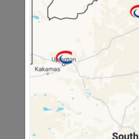
3 YEAR GUARANTEE,
USE..HAS A PIR MO
16 other products in the same ca