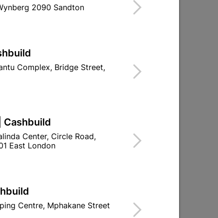
 stock at
UPINGTON | CASHBUILD
 Wynberg 2090 Sandton
shbuild
TH PIR SENSOR - FLASH
ntu Complex, Bridge Street,
re With Stock
| Cashbuild
ld

Change Store
linda Center, Circle Road,
01 East London
ay Centre, 21 Hill Street 8801 Upington
00pm

n public holidays!
shbuild

ping Centre, Mphakane Street
Directions