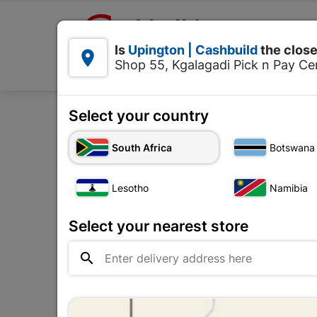

Upington | Cashbuild:
Is
Upington | Cashbuild
the close


Shop 55, Kgalagadi Pick n Pay Cen
Products
Select your country
Home
Electrical
South Africa
Botswana
Lesotho
Namibia
Select your nearest store
