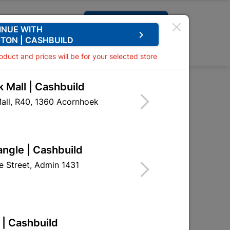
Request A Quote
INUE WITH
keyboard_arrow_right
TON | CASHBUILD
0
0
roduct and prices will be for your selected store
 Mall | Cashbuild
 Pir Sensor - Flash
all, R40, 1360 Acornhoek
 20w with Pir Sensor -
angle | Cashbuild
 Street, Admin 1431
eceives stock
 | Cashbuild