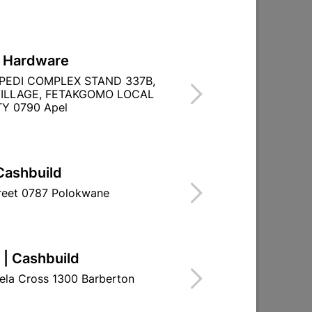
L Hardware
PEDI COMPLEX STAND 337B,
ILLAGE, FETAKGOMO LOCAL
FOR OUTDOOR
Y 0790 Apel
NUM
Cashbuild
treet 0787 Polokwane
 | Cashbuild
ela Cross 1300 Barberton