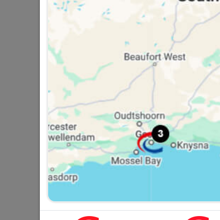
LED Solar Wall Lamps -
Non-Dimmable
R134.95