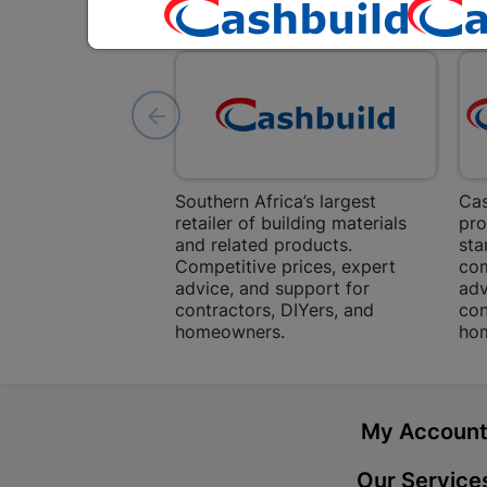
Southern Africa’s largest
Cas
retailer of building materials
pro
and related products.
sta
Competitive prices, expert
com
advice, and support for
adv
contractors, DIYers, and
con
homeowners.
ho
My Accoun
Our Service