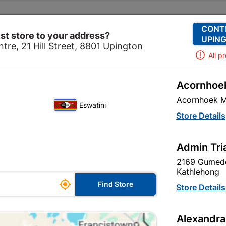
Change Store
Our Services
Our Company
CONT
st store to your address?
UPING
tre, 21 Hill Street, 8801 Upington
All p
Acornhoek
Lighting
Outdoor Lighting
Floodlight LED 20w with
Acornhoek M
Eswatini
Floodlight LED
Store Details
Flash
Admin Tri
2169 Gumede
Inform me when store r
Kathlehong

Find Store
Store Details
Alexandra