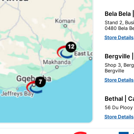
Bela Bela 
Stand 2, Bus
0480 Bela Be
Store Details
Bergville 
Slim Smd LED Floodlight
Slim Smd LED Floodligh
30w - Flash
50w - Flash
Shop 3, Berg
Bergville
R164.95
R284.95
Store Details
Bethal | C
56 Du Plooy 
Store Details