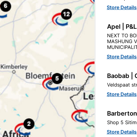
Store Details
Description
Product Details
Reviews
Apel | P&
NEXT TO BO
MASHUNG V
 90% ENERGY SAVING, HAS SURGE PROTECTION, IP65: 
MUNICIPALIT
TION SENSOR, BEAM ANGLE 120, BODY MATERIAL ALUMI
Store Details
Baobab | 
Veldspaat s
tegory:
Store Details
Barberton
Shop 5 Sitim
Store Details