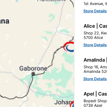
Currently out of
1st Avenue,
Store Details
Brand
FLASH
SKU
308612
Alice | Ca
20W LED FLOODLIGHT WI
Shop 22, Kwa
5700 Alice
Store Details
Find Sto
Amalinda 
Upington | Cashbui
Shop 16, Ama
Amalinda 52
Shop 55, Kgalagadi Pick n P
Hours:
Open
•
Close 06:
Store Details
Trading hours may vary o

Capitec Personal Loans
Apel | Ca
Bopedi Shop
0739 Apel