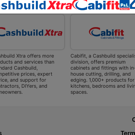
Bethlehem
EXPLORE OUR BRANDS
Shop 15, Sec
Bethlehem
Store Details
Bizana | 
Upper Main s
hbuild Xtra offers more
Cabifit, a Cashbuild speciali
ducts and services than
division, offers premium
Store Details
ndard Cashbuild,
cabinets and fittings with in
petitive prices, expert
house cutting, drilling, and
ice, and support for
edging. 1,000+ products for
Bloemfont
tractors, DIYers, and
kitchens, bedrooms and livi
12 Vooruitsi
meowners.
spaces.
Store Details
Bochum | 
t
Bochum Plaza
s
Term
Bochum