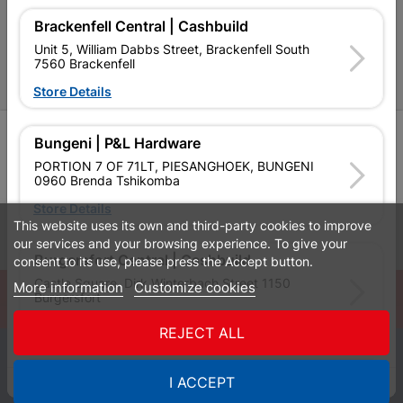
P&L Hardware Stores
Brackenfell Central | Cashbuild
Amper Alles Stores
Unit 5, William Dabbs Street, Brackenfell South
7560 Brackenfell
Become an Online Only Vendor
Store Details
SIGN UP
Bungeni | P&L Hardware
PORTION 7 OF 71LT, PIESANGHOEK, BUNGENI
0960 Brenda Tshikomba
Store Details
This website uses its own and third-party cookies to improve
Leaflets
Financial Information
our services and your browsing experience. To give your
Burgersfort Central | Cashbuild
consent to its use, please press the Accept button.
Castle Square, Dirk Winterbach Street 1150
More information
Customize cookies
© Powered by
GoBuild360
Burgersfort
Bill of Materials

Store Details
REJECT ALL
0
Bushbuckridge Central | Cashbuild
I ACCEPT
Quotes
Menu
Products
Cart
WhatsApp
Bushbuckridge Shopping Centre, R40, Marijane A