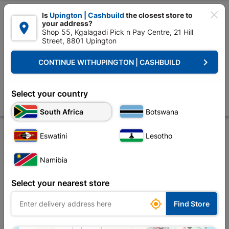

Is
Upington | Cashbuild
the closest store to
your address?

Shop 55, Kgalagadi Pick n Pay Centre, 21 Hill
Street, 8801 Upington


Upington | Cashbuild:
Change Store
keyboard_arrow_right
CONTINUE WITH
UPINGTON | CASHBUILD
Home
Electrical
Lighting
Outdoor Lighting
Twin Spotlight Par 38
Twin Spotlight Par 38 with Sensor
Select your country
Store
Product Details
Reviews
South Africa
Botswana
Eswatini
Lesotho
Namibia
Select your nearest store

Find Store