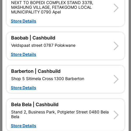
NEXT TO BOPEDI COMPLEX STAND 337B,
SKU
808167
MASHUNG VILLAGE, FETAKGOMO LOCAL
MUNICIPALITY 0790 Apel
Data sheet
Store Details
Size
200MMX125MMX125MM
Baobab | Cashbuild
Colour
Black
Veldspaat street 0787 Polokwane
Store Details
PAR 38 LAMP BASE, BLACK PVC,
OUTDOOR, IP 43, HEIGHT
Material
110MM, WIDTH 180MM, DEPTH
Barberton | Cashbuild
180MM
Shop 5 Sitimela Cross 1300 Barberton
Classification (SABS)
LOA - LETTER OF AUTHORITY
Store Details
Bela Bela | Cashbuild
Reviews
Stand 2, Business Park, Potgieter Street 0480 Bela
Bela
No customer reviews for the moment.
Store Details