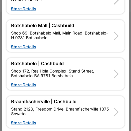
Store Details
Follow Us
Botshabelo Mall | Cashbuild
Shop 69, Botshabelo Mall, Main Road, Botshabelo-
Facebook
YouTube
Instagram
TikTok
H 9781 Botshabelo
Store Details
My Account
Botshabelo | Cashbuild
Our Services
Shop 172, Rea Hola Complex, Stand Street,
Botshabelo-BA 9781 Botshabela
Our Company
Store Details
Terms and Conditions
Contact Us
Braamfischerville | Cashbuild
Stand 2128, Freedom Drive, Braamfischerville 1875
Cashbuild Stores
Soweto
Store Details
Cabifit Stores