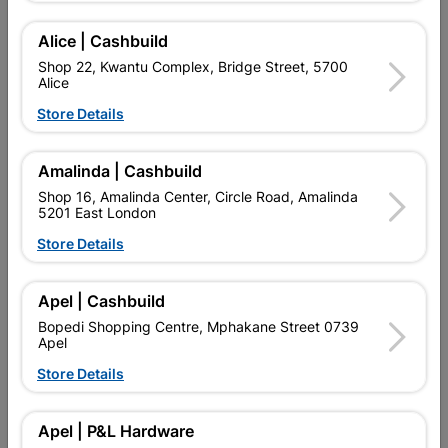
Add To Cart
Alice | Cashbuild
Shop 22, Kwantu Complex, Bridge Street, 5700
Alice
Delivery:
2-5 days
Store Details

Upington | Cashbuild
Change Store
Amalinda | Cashbuild
Shop 55, Kgalagadi Pick n Pay Centre, 21 Hill Street 8801
Shop 16, Amalinda Center, Circle Road, Amalinda
Upington
5201 East London
Hours:
Open
•
Close 02:00pm

Store Details
Trading hours may vary on public holidays!

Capitec Personal Loans
Apel | Cashbuild

Directions
Bopedi Shopping Centre, Mphakane Street 0739
Apel
Store Details
Product Details
Apel | P&L Hardware
Brand
CHEER