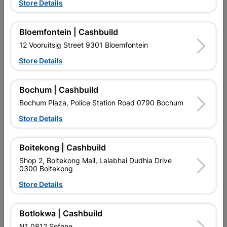
Store Details
Bloemfontein | Cashbuild
12 Vooruitsig Street 9301 Bloemfontein
Store Details
EXPLORE OUR BRANDS
Bochum | Cashbuild
Bochum Plaza, Police Station Road 0790 Bochum
Store Details
Boitekong | Cashbuild
Southern Africa’s largest
Cashbuild Xtra offers more
C
Shop 2, Boitekong Mall, Lalabhai Dudhia Drive
retailer of building materials
products and services than
s
0300 Boitekong
and related products.
standard Cashbuild,
Competitive prices, expert
competitive prices, expert
f
Store Details
advice, and support for
advice, and support for
c
contractors, DIYers, and
contractors, DIYers, and
1
homeowners.
homeowners.
k
Botlokwa | Cashbuild
l
N1 0812 Sefene