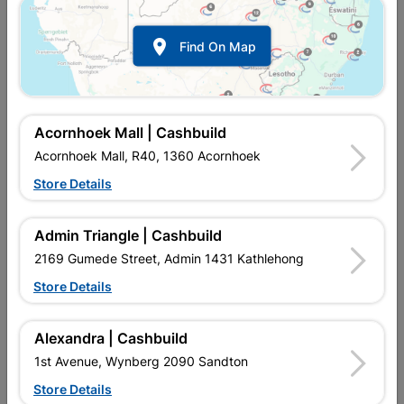

Find On Map
Acornhoek Mall | Cashbuild
Acornhoek Mall, R40, 1360 Acornhoek
Store Details
In Stock
MPN:
NEOO03
R342.95
each
Admin Triangle | Cashbuild
VAT included
In Upington | Cashbuild
2169 Gumede Street, Admin 1431 Kathlehong
Store Details
Brand
CHEER
SKU
808167
In Stock
3 Items
Find Store With Stock
Alexandra | Cashbuild
MOTION, TIME, DAY/NIGHT, LAMPS NOT INCLUDED.Supplied
1st Avenue, Wynberg 2090 Sandton
with:2 SCREWS INCLUDED
Store Details