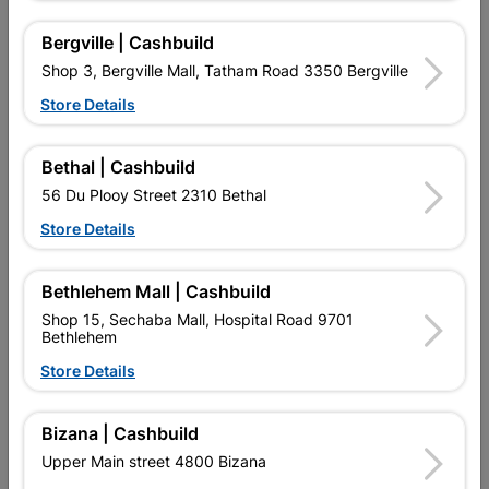
Bergville | Cashbuild
Shop 3, Bergville Mall, Tatham Road 3350 Bergville
16 other products in the same category:
Store Details
Bethal | Cashbuild
56 Du Plooy Street 2310 Bethal
Store Details
Bethlehem Mall | Cashbuild
Shop 15, Sechaba Mall, Hospital Road 9701
Bethlehem
Store Details
Floodlight Led 50W
Slim Smd LED Floodlight
Radiant
20w - Flash
Bizana | Cashbuild
R189.95
R107.95
Upper Main street 4800 Bizana