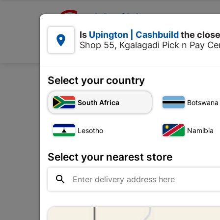

Upington | Cashbuild:
Is
Upington | Cashbuild
the close


Shop 55, Kgalagadi Pick n Pay Cen
Products
Select your country
Home
Electr
South Africa
Botswana
Lesotho
Namibia
Select your nearest store
No ima

availab