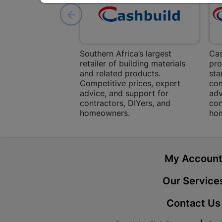
Southern Africa’s largest
Cas
retailer of building materials
pro
and related products.
sta
Competitive prices, expert
com
advice, and support for
adv
contractors, DIYers, and
con
homeowners.
ho
My Accoun
Our Service
Contact Us