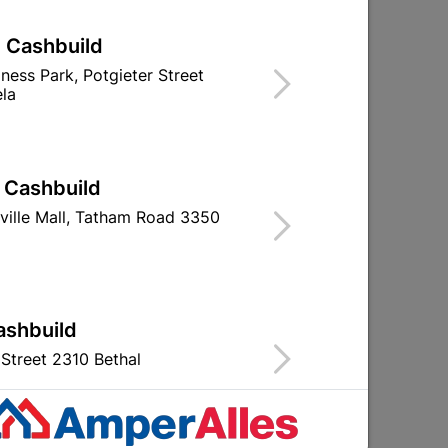
| Cashbuild
iness Park, Potgieter Street
la
ad
Osram Led A60 7W B22
Globe Led A6
6500K
4000K 
R35.95
R14.9
| Cashbuild
ville Mall, Tatham Road 3350
ashbuild
Street 2310 Bethal