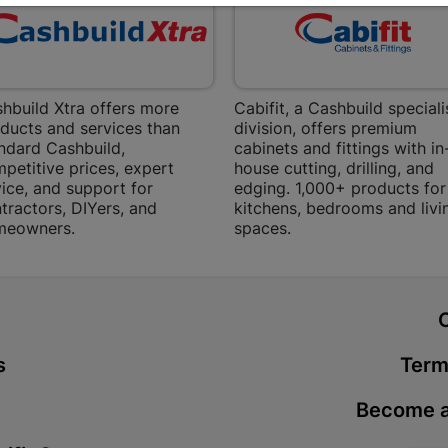
Bethlehem
Shop 15, Sec
Bethlehem
Store Details
hbuild Xtra offers more
Cabifit, a Cashbuild speciali
ducts and services than
division, offers premium
Bizana | 
ndard Cashbuild,
cabinets and fittings with in
petitive prices, expert
house cutting, drilling, and
Upper Main s
ice, and support for
edging. 1,000+ products for
Store Details
tractors, DIYers, and
kitchens, bedrooms and livi
meowners.
spaces.
Bloemfont
12 Vooruitsi
t
Store Details
s
Term
Bochum | 
Become a
Bochum Plaza
Bochum