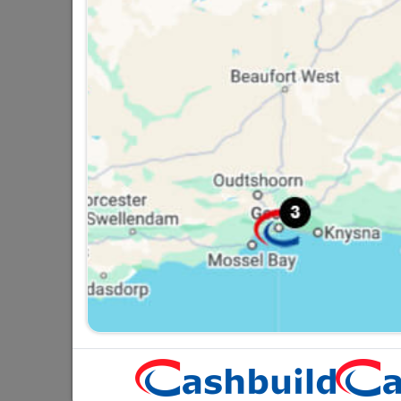
Globe Led A60 12W BC
G
Rad
R26.95