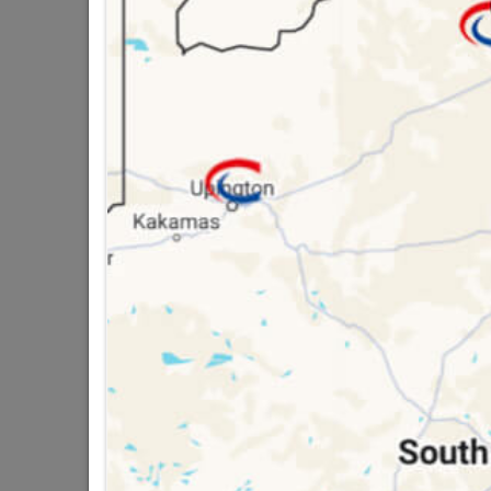
SKU
3270
16 other products in the same ca