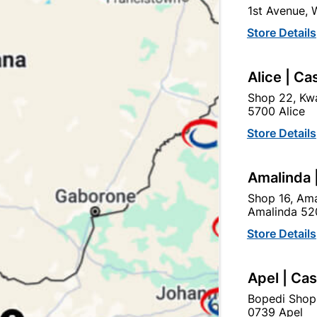
1st Avenue,
Store Details
Ad
Alice | Ca
Delivery:
2-5 days
Shop 22, Kwa
5700 Alice
Store Details
Upington | Cashbui
Shop 55, Kgalagadi Pick n P
Amalinda 
Hours:
Closed

Shop 16, Ama
Trading hours may vary o
Amalinda 52

Capitec Personal Loans
Store Details
Apel | Ca
Bopedi Shop
0739 Apel