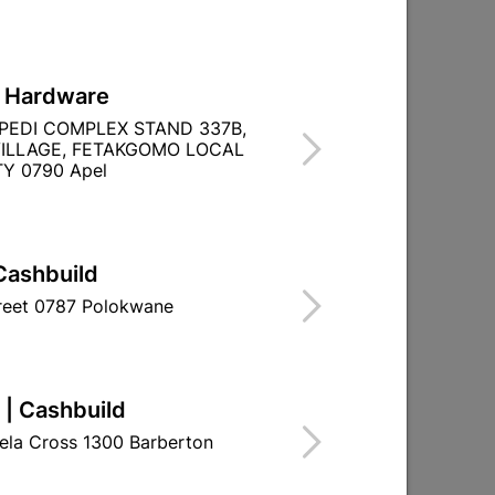
L Hardware
PEDI COMPLEX STAND 337B,
ILLAGE, FETAKGOMO LOCAL
Y 0790 Apel
Cashbuild
treet 0787 Polokwane
 | Cashbuild
ela Cross 1300 Barberton