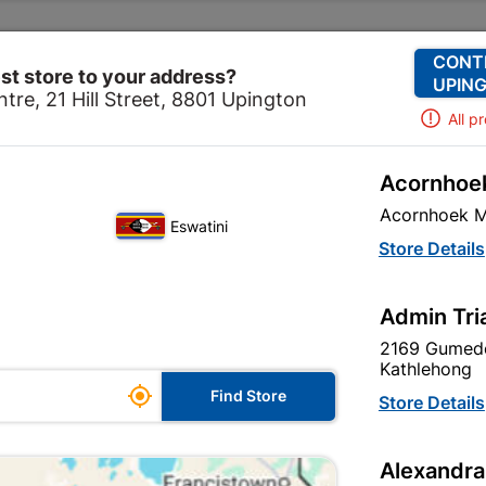
Change Store
Our Services
Our Company
CONT
st store to your address?
UPING
tre, 21 Hill Street, 8801 Upington
All p
Acornhoek
ical
Electrical Tubes & Globes
Globes
Globe Led G
Acornhoek M
Eswatini
Globe Led Gu
Store Details
In Stock
MPN:
N
Admin Tri
2169 Gumede
R21.95
EACH
Kathlehong
ge

Find Store
VAT included
Store Details
le
SKU
327010
Alexandra
In Stock
10 Items