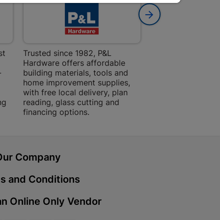
 Mall | Cashbuild
haba Mall, Hospital Road 9701
st
Trusted since 1982, P&L
Amper Alles offers
Hardware offers affordable
for building, DIY,
Cashbuild
-
building materials, tools and
projects with trust
home improvement supplies,
quality products, 
treet 4800 Bizana
with free local delivery, plan
advice.
ng
reading, glass cutting and
financing options.
ein | Cashbuild
g Street 9301 Bloemfontein
Our Company
s and Conditions
Cashbuild
n Online Only Vendor
, Police Station Road 0790