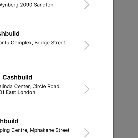
 Wynberg 2090 Sandton
d To Cart
shbuild
ntu Complex, Bridge Street,
ld

Change Store
ay Centre, 21 Hill Street 8801 Upington
| Cashbuild
linda Center, Circle Road,
n public holidays!
01 East London

Directions
shbuild
ping Centre, Mphakane Street