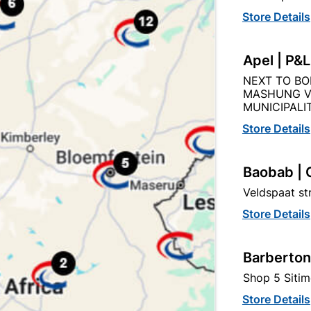
Product Details
Reviews
Store Details
10
Apel | P&
NEXT TO BO
MASHUNG V
MUNICIPALIT
Store Details
tegory:
Baobab | 
Veldspaat s
Store Details
Barberton
Shop 5 Sitim
Store Details