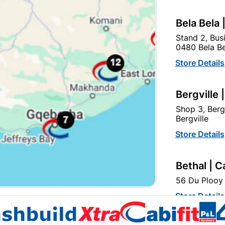
Bela Bela 
Stand 2, Bus
0480 Bela Be
lobe Led Stick Lamp 12W
Globe Led A60 12W ES R
Store Details
ES Rad
R49.95
R26.95
Bergville 
Shop 3, Berg
Bergville
Store Details
Bethal | C
56 Du Plooy 
EXPLORE OUR BRANDS
Store Details