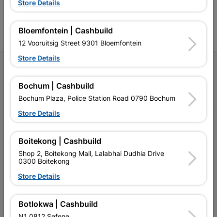
Store Details
contractors, DIYers, and
contractors, DIYers, and
1
homeowners.
homeowners.
k
l
Bloemfontein | Cashbuild
12 Vooruitsig Street 9301 Bloemfontein
Store Details
Follow Us
Bochum | Cashbuild
Facebook
YouTube
Instagram
TikTok
Bochum Plaza, Police Station Road 0790 Bochum
Store Details
My Account
Boitekong | Cashbuild
Our Services
Shop 2, Boitekong Mall, Lalabhai Dudhia Drive
0300 Boitekong
Our Company
Store Details
Terms and Conditions
Contact Us
Botlokwa | Cashbuild
N1 0812 Sefene