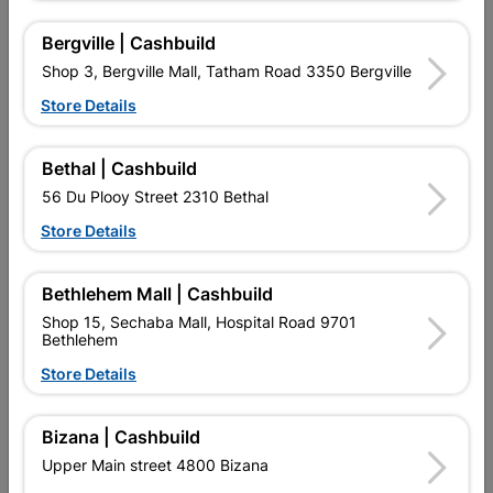
R19.95
R132.95
Bergville | Cashbuild
Shop 3, Bergville Mall, Tatham Road 3350 Bergville
Store Details
Bethal | Cashbuild
56 Du Plooy Street 2310 Bethal
Store Details
EXPLORE OUR BRANDS
Bethlehem Mall | Cashbuild
Shop 15, Sechaba Mall, Hospital Road 9701
Bethlehem
Store Details
Southern Africa’s largest
Cashbuild Xtra offers more
C
retailer of building materials
products and services than
s
Bizana | Cashbuild
and related products.
standard Cashbuild,
Competitive prices, expert
competitive prices, expert
f
Upper Main street 4800 Bizana
advice, and support for
advice, and support for
c