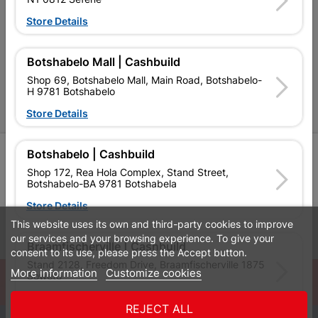
Cashbuild Stores
Store Details
Cabifit Stores
P&L Hardware Stores
Botshabelo Mall | Cashbuild
Shop 69, Botshabelo Mall, Main Road, Botshabelo-
Amper Alles Stores
H 9781 Botshabelo
Become an Online Only Vendor
Store Details
SIGN UP
Botshabelo | Cashbuild
Shop 172, Rea Hola Complex, Stand Street,
Botshabelo-BA 9781 Botshabela
Store Details
This website uses its own and third-party cookies to improve
Leaflets
Financial Information
our services and your browsing experience. To give your
Braamfischerville | Cashbuild
consent to its use, please press the Accept button.
Stand 2128, Freedom Drive, Braamfischerville 1875
More information
Customize cookies
© Powered by
GoBuild360
Soweto
Bill of Materials

Store Details
REJECT ALL