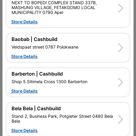
NEXT TO BOPEDI COMPLEX STAND 337B,
MASHUNG VILLAGE, FETAKGOMO LOCAL
MUNICIPALITY 0790 Apel
No customer reviews for the moment.
Store Details
Baobab | Cashbuild
Veldspaat street 0787 Polokwane
16 other products in the same category:
Store Details
Barberton | Cashbuild
Shop 5 Sitimela Cross 1300 Barberton
Store Details
Bela Bela | Cashbuild
Stand 2, Business Park, Potgieter Street 0480 Bela
Bela
Globe Led A60 5W B22
Globe Led R7S 118mm
Store Details
6000K Fl
10W Rad