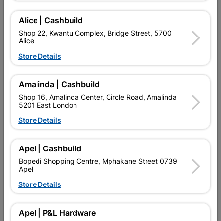
Delivery:
2-5 days
Alice | Cashbuild
Shop 22, Kwantu Complex, Bridge Street, 5700
Alice

Upington | Cashbuild
Change Store
Store Details
Shop 55, Kgalagadi Pick n Pay Centre, 21 Hill Street 8801
Upington
Hours:
Closed

Amalinda | Cashbuild
Trading hours may vary on public holidays!
Shop 16, Amalinda Center, Circle Road, Amalinda

5201 East London
Capitec Personal Loans
Store Details

Directions
Apel | Cashbuild
Product Details
Bopedi Shopping Centre, Mphakane Street 0739
Apel
SKU
327040
Store Details
Reviews
Apel | P&L Hardware