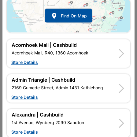

Find On Map
Acornhoek Mall | Cashbuild
Acornhoek Mall, R40, 1360 Acornhoek
Store Details
In Stock
MPN:
NETG11
R32.95
EACH
Admin Triangle | Cashbuild
VAT included
In Upington | Cashbuild
2169 Gumede Street, Admin 1431 Kathlehong
Store Details
SKU
327040
In Stock
2 Items
Find Store With Stock
Alexandra | Cashbuild
Add To Cart
1st Avenue, Wynberg 2090 Sandton
Store Details