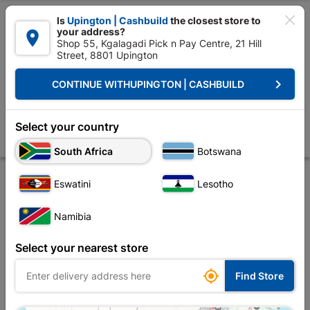

Is
Upington | Cashbuild
the closest store to
your address?

Shop 55, Kgalagadi Pick n Pay Centre, 21 Hill
Street, 8801 Upington


Upington | Cashbuild:
Change Store
keyboard_arrow_right
CONTINUE WITH
UPINGTON | CASHBUILD
Home
Electrical
Electrical Tubes & Globes
Globes
Osram Led St
Osram Led Stick 7W E27 4000K
Select your country
Store
Product Details
Reviews
South Africa
Botswana
Eswatini
Lesotho
Namibia
Select your nearest store

Find Store