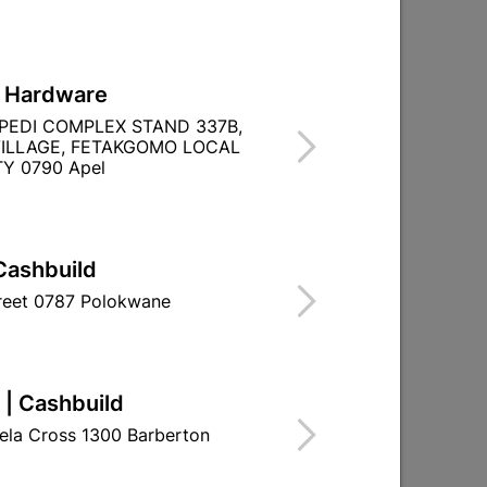
L Hardware
PEDI COMPLEX STAND 337B,
ILLAGE, FETAKGOMO LOCAL
Y 0790 Apel
Cashbuild
treet 0787 Polokwane
 | Cashbuild
ela Cross 1300 Barberton