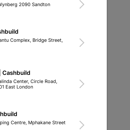
 Wynberg 2090 Sandton
ind Store With Stock
d To Cart
shbuild
ntu Complex, Bridge Street,
ld

Change Store
| Cashbuild
ay Centre, 21 Hill Street 8801 Upington
linda Center, Circle Road,
01 East London
n public holidays!

Directions
shbuild
ping Centre, Mphakane Street