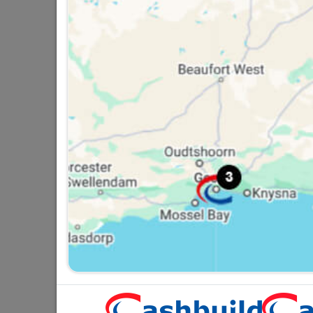
Black Curtain Track Double
D
2.0M
R74.95