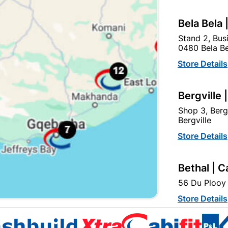
Bela Bela 
Stand 2, Bus
0480 Bela Be
Store Details
ouble Curtain Track 3.0M
Curtain Rod & Ball Singl
Mahogany
2.0m Matt Black
Bergville 
R367.95
R332.95
Shop 3, Berg
Bergville
Store Details
Bethal | C
56 Du Plooy 
Store Details
EXPLORE OUR BRANDS