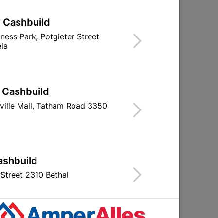
| Cashbuild
iness Park, Potgieter Street
la
e
Curtain Track Single 2.0M
Double Curtain 
German/S
| Cashbuild
R37.95
R179.
ville Mall, Tatham Road 3350
ashbuild
Street 2310 Bethal