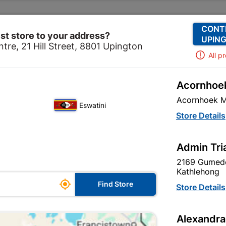
Change Store
Our Services
Our Company
CONT
st store to your address?
UPING
tre, 21 Hill Street, 8801 Upington
All p
Acornhoek
urtain Tracks & Blinds
Curtain Tracks
Curtain Rod & B
Acornhoek M
Eswatini
Curtain Rod & 
Store Details
Black
Admin Tri
In Stock
MPN:
N
2169 Gumede
Kathlehong

R412.95
Find Store
Store Details
EAC
VAT included
Alexandra
SKU
327507