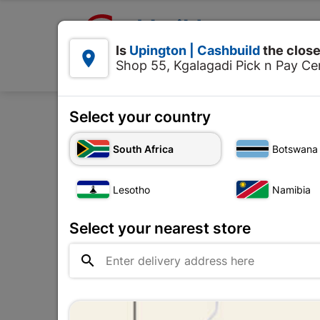

Upington | Cashbuild:
Is
Upington | Cashbuild
the close


Shop 55, Kgalagadi Pick n Pay Cen
Products
Select your country
Home
Decorative
C
South Africa
Botswana
Lesotho
Namibia
Select your nearest store
