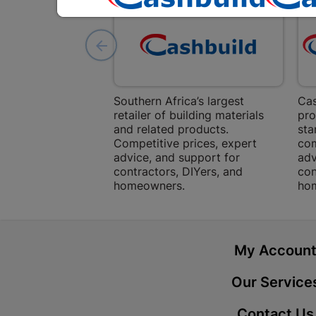
Southern Africa’s largest
Cas
retailer of building materials
pro
and related products.
sta
Competitive prices, expert
com
advice, and support for
adv
contractors, DIYers, and
con
homeowners.
ho
My Accoun
Our Service
Contact Us