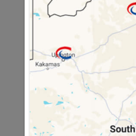
SKU
3275
16 other products in the same ca