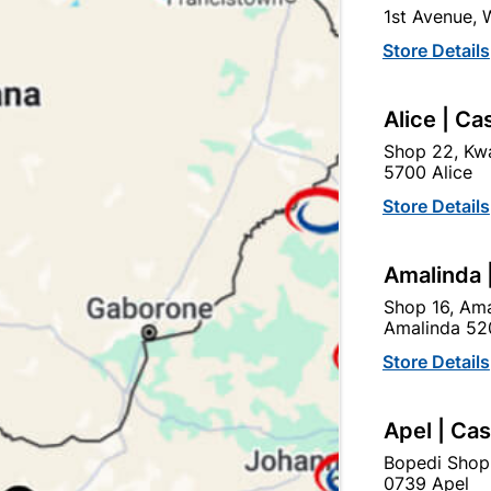
1st Avenue,
In Stock
8 Items
F
Store Details
Ad
Alice | Ca
Shop 22, Kwa
Delivery:
2-5 days
5700 Alice
Store Details
Upington | Cashbui
Amalinda 
Shop 55, Kgalagadi Pick n P
Shop 16, Ama
Hours:
Closed

Amalinda 52
Trading hours may vary o
Store Details

Capitec Personal Loans
Apel | Ca
Bopedi Shop
0739 Apel