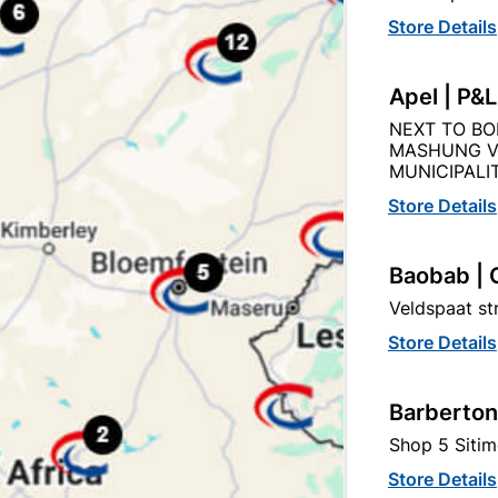
Store Details
Product Details
Reviews
Apel | P&
07
NEXT TO BO
MASHUNG V
MUNICIPALIT
Store Details
Baobab | 
tegory:
Veldspaat s
Store Details
Barberton
Shop 5 Sitim
Store Details