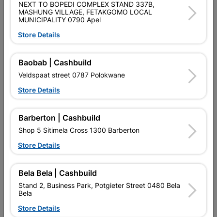
SKU
324574
NEXT TO BOPEDI COMPLEX STAND 337B,
MASHUNG VILLAGE, FETAKGOMO LOCAL
MUNICIPALITY 0790 Apel
Reviews
Store Details
No customer reviews for the moment.
Baobab | Cashbuild
Veldspaat street 0787 Polokwane
Store Details
16 other products in the same category:
Barberton | Cashbuild
Shop 5 Sitimela Cross 1300 Barberton
Store Details
Bela Bela | Cashbuild
Stand 2, Business Park, Potgieter Street 0480 Bela
Bela
Store Details