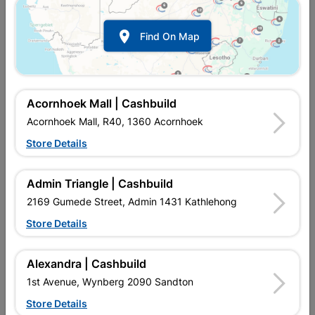

Find On Map
Acornhoek Mall | Cashbuild
Acornhoek Mall, R40, 1360 Acornhoek
Store Details
In Stock
MPN:
NRTR01
R184.95
EACH
Admin Triangle | Cashbuild
VAT included
In Upington | Cashbuild
2169 Gumede Street, Admin 1431 Kathlehong
Store Details
SKU
324574
In Stock
12 Items
Find Store With Stock
DURABLE, LONG LASTING, EASY TO USE. FOR ALL
Alexandra | Cashbuild
CURTAINING NEEDS, DOUBLE CURTAIN RAIL WITH A
1st Avenue, Wynberg 2090 Sandton
DECORATIVE POLE THAT CLIPS ONTO THE RAIL, WITH
ENDCAPS TO FINISH THE STYLE OF THE ROD.
Store Details