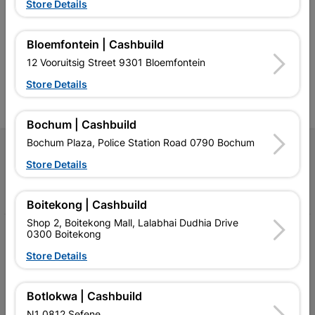
Southern Africa’s largest
Cashbuild Xtra offers more
C
Store Details
retailer of building materials
products and services than
s
and related products.
standard Cashbuild,
Competitive prices, expert
competitive prices, expert
f
Bloemfontein | Cashbuild
advice, and support for
advice, and support for
c
contractors, DIYers, and
contractors, DIYers, and
1
12 Vooruitsig Street 9301 Bloemfontein
homeowners.
homeowners.
k
l
Store Details
Bochum | Cashbuild
Bochum Plaza, Police Station Road 0790 Bochum
Follow Us
Store Details
Facebook
YouTube
Instagram
TikTok
Boitekong | Cashbuild
Shop 2, Boitekong Mall, Lalabhai Dudhia Drive
0300 Boitekong
My Account
Store Details
Our Services
Our Company
Botlokwa | Cashbuild
N1 0812 Sefene