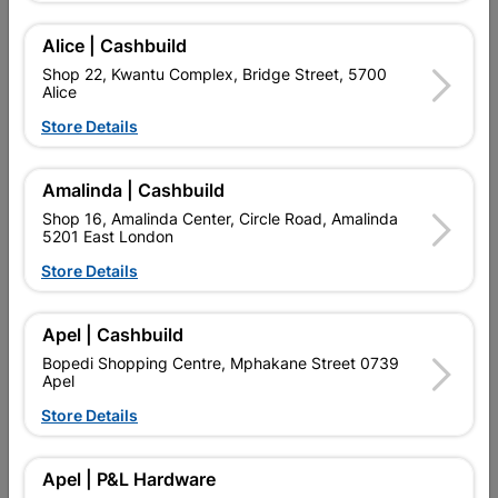
Add To Cart
Alice | Cashbuild
Shop 22, Kwantu Complex, Bridge Street, 5700
Alice
Delivery:
2-5 days
Store Details

Upington | Cashbuild
Change Store
Amalinda | Cashbuild
Shop 55, Kgalagadi Pick n Pay Centre, 21 Hill Street 8801
Shop 16, Amalinda Center, Circle Road, Amalinda
Upington
5201 East London
Hours:
Closed

Store Details
Trading hours may vary on public holidays!

Capitec Personal Loans
Apel | Cashbuild

Directions
Bopedi Shopping Centre, Mphakane Street 0739
Apel
Store Details
Product Details
Apel | P&L Hardware