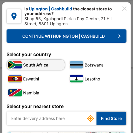

Is
Upington | Cashbuild
the closest store to
your address?

Shop 55, Kgalagadi Pick n Pay Centre, 21 Hill
Street, 8801 Upington


Upington | Cashbuild:
Change Store
keyboard_arrow_right
CONTINUE WITH
UPINGTON | CASHBUILD
Home
Decorative
Curtain Tracks & Blinds
Curtain Tracks
Double
Double Curtain Track 1.5M Mahogany
Select your country
Store
Product Details
Reviews
South Africa
Botswana
Eswatini
Lesotho
Namibia
Select your nearest store

Find Store