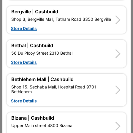
Bergville | Cashbuild
Double Curtain Track 2.5M
Curtain Rod & Ball Single
Shop 3, Bergville Mall, Tatham Road 3350 Bergville
3.0m Matt Black
Store Details
R74.95
R452.95
Bethal | Cashbuild
56 Du Plooy Street 2310 Bethal
Store Details
Bethlehem Mall | Cashbuild
Shop 15, Sechaba Mall, Hospital Road 9701
EXPLORE OUR BRANDS
Bethlehem
Store Details
Bizana | Cashbuild
Upper Main street 4800 Bizana