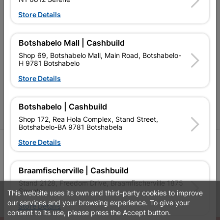
Terms and Conditions
Store Details
Contact Us
Cashbuild Stores
Botshabelo Mall | Cashbuild
Shop 69, Botshabelo Mall, Main Road, Botshabelo-
Cabifit Stores
H 9781 Botshabelo
P&L Hardware Stores
Store Details
Amper Alles Stores
Botshabelo | Cashbuild
Become an Online Only Vendor
Shop 172, Rea Hola Complex, Stand Street,
Botshabelo-BA 9781 Botshabela
Store Details
SIGN UP
Braamfischerville | Cashbuild
Stand 2128, Freedom Drive, Braamfischerville 1875
Soweto
This website uses its own and third-party cookies to improve
Leaflets
Financial Information
our services and your browsing experience. To give your
Store Details
consent to its use, please press the Accept button.