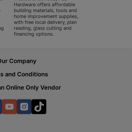
Hardware offers affordable
for building, DIY,
-
building materials, tools and
projects with trust
home improvement supplies,
quality products, 
with free local delivery, plan
advice.
 | Cashbuild
ng
reading, glass cutting and
financing options.
ekong Mall, Lalabhai Dudhia
Boitekong
Our Company
| Cashbuild
s and Conditions
ene
n Online Only Vendor
o Mall | Cashbuild
Facebook
YouTube
Instagram
TikTok
shabelo Mall, Main Road,
H 9781 Botshabelo