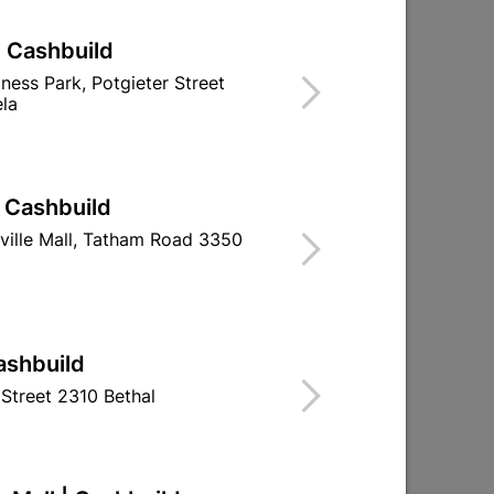
| Cashbuild
iness Park, Potgieter Street
la
| Cashbuild
ville Mall, Tatham Road 3350
ashbuild
Street 2310 Bethal
Compression Spare Ring
Solder Cxcxc