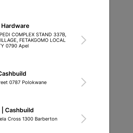
L Hardware
PEDI COMPLEX STAND 337B,
ILLAGE, FETAKGOMO LOCAL
Y 0790 Apel
Cashbuild
treet 0787 Polokwane
 | Cashbuild
ela Cross 1300 Barberton