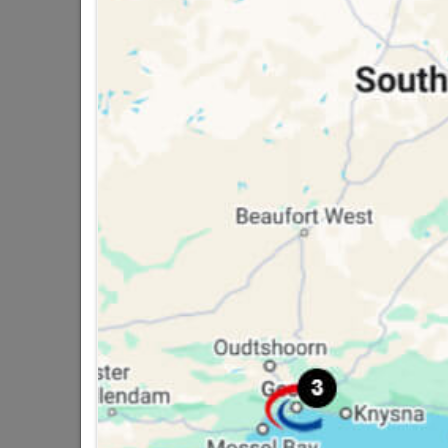
16 other products in the same ca
Solder 97/3 250g