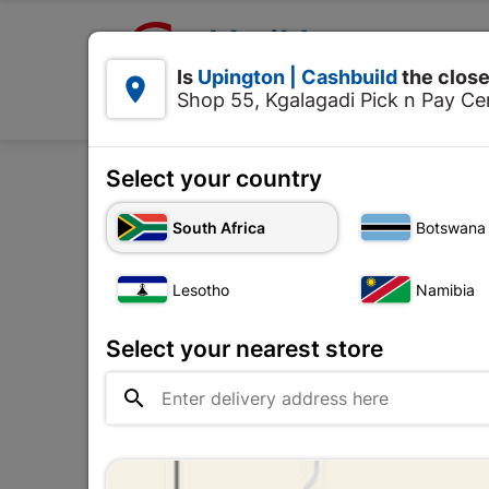

Upington | Cashbuild:
Is
Upington | Cashbuild
the close


Shop 55, Kgalagadi Pick n Pay Cen
Products
Select your country
Home
Plumbware - Bat
South Africa
Botswana
Lesotho
Namibia
Select your nearest store
