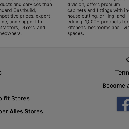
ducts and services than
division, offers premium
Store Details
ndard Cashbuild,
cabinets and fittings with in
petitive prices, expert
house cutting, drilling, and
ice, and support for
edging. 1,000+ products for
Boitekong
tractors, DIYers, and
kitchens, bedrooms and livi
meowners.
spaces.
Shop 2, Boit
Drive 0300 
Store Details
t
Botlokwa 
s
Term
N1 0812 Sef
Store Details
Become a
ifit Stores
Botshabel
Shop 69, Bot
er Alles Stores
Botshabelo-
Store Details