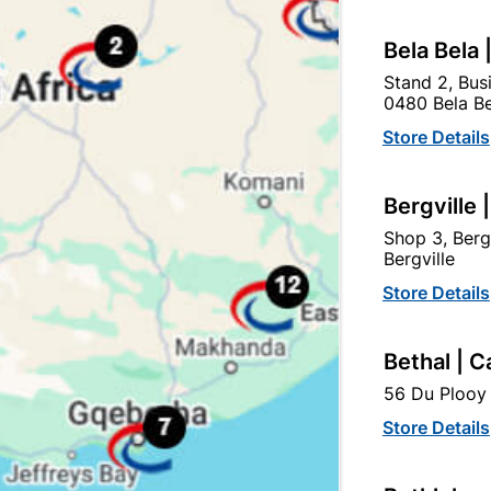
Bela Bela 
Stand 2, Bus
0480 Bela Be
tegory:
Store Details
Bergville 
Shop 3, Berg
Bergville
Store Details
Bethal | C
56 Du Plooy 
Store Details
Solder Cxc Elbow 90
Washer Female Fitting