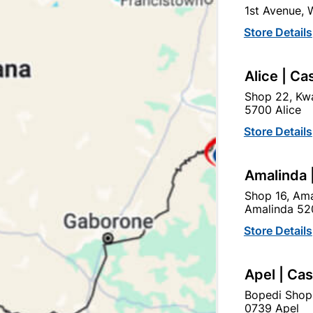
1st Avenue,
In Stock
25 Items
Store Details
SOLDER FITTING IS USE
TO COPPER PIPE AND RE
Alice | Ca
Ad
Shop 22, Kwa
5700 Alice
Store Details
Delivery:
2-5 days
Amalinda 
Upington | Cashbui
Shop 16, Ama
Amalinda 52
Shop 55, Kgalagadi Pick n P
Store Details
Hours:
Open
•
Close 04:
Trading hours may vary o
Apel | Ca

Capitec Personal Loans
Bopedi Shop
0739 Apel