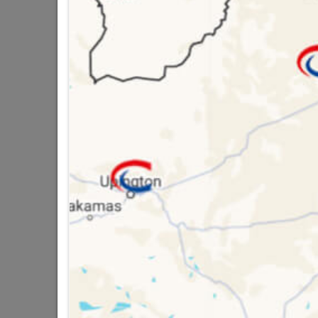
Brand
COPP
SKU
3002
Data sheet
Size
Material
Classification (SA