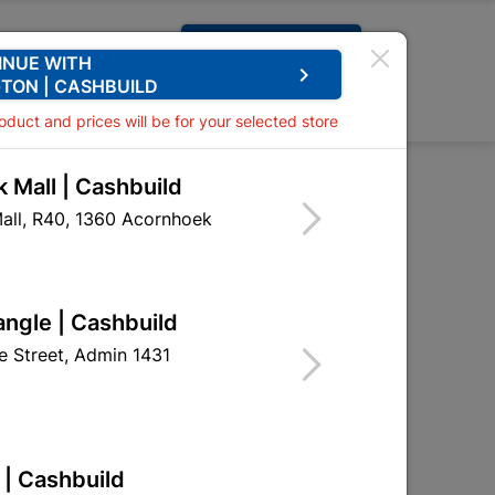
Request A Quote
INUE WITH
keyboard_arrow_right
TON | CASHBUILD
0
0
roduct and prices will be for your selected store
 Mall | Cashbuild
 Cxc Elbow 45 15mmx1sabs
all, R40, 1360 Acornhoek
lbow 45 15mmx1sabs
WAF13
angle | Cashbuild
 Street, Admin 1431
BING SA
 | Cashbuild