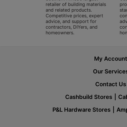
retailer of building materials
pro
and related products.
sta
Competitive prices, expert
com
advice, and support for
adv
contractors, DIYers, and
con
homeowners.
ho
My Accoun
Our Service
Contact Us
Cashbuild Stores
Cab
P&L Hardware Stores
Amp