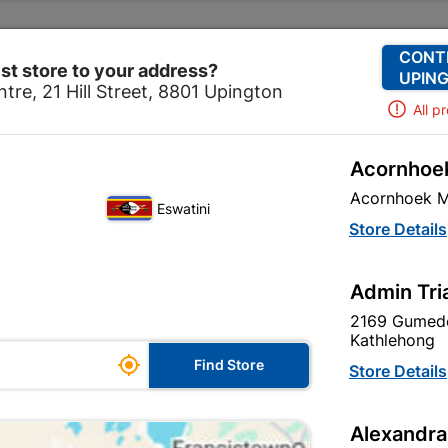
Change Store
Our Services
Our Company
CONT
st store to your address?
UPING
tre, 21 Hill Street, 8801 Upington
All p
Acornhoek
hroom & Kitchen
Plumbing
Copper Fittings
Solder
Acornhoek M
Eswatini
Solder Cxc E
Store Details
In Stock
MPN:
N
Admin Tri
2169 Gumede
R7.95
each
Kathlehong

Find Store
VAT included
Store Details
Brand
COPPER TU
Alexandra
SKU
300274