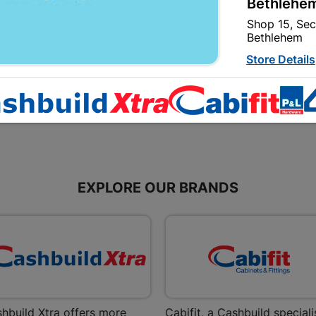
Bethlehem
15mmx1 SABS
22mm
Shop 15, Sec
R7.95
R6.95
Bethlehem
Store Details
Bizana | 
Upper Main s
Store Details
EXPLORE OUR BRANDS
Bloemfont
12 Vooruitsi
Store Details
Bochum | 
Bochum Plaza
Bochum
hbuild Xtra offers more
Cabifit, a Cashbuild speciali