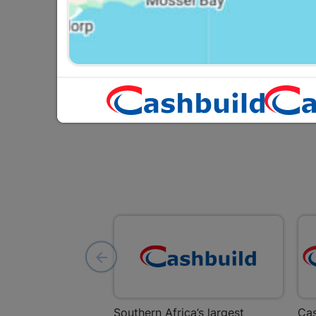
R464.95
Southern Africa’s largest
Cas