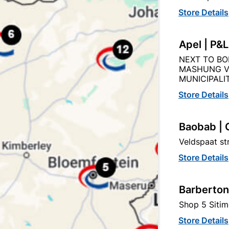
Store Details
Apel | P&
Product Details
Reviews
NEXT TO BO
MASHUNG V
MUNICIPALIT
ER TUBING SA
Store Details
74
Baobab | 
Veldspaat s
15MM
Store Details
COPPER
Barberton
BS)
SABS
Shop 5 Sitim
Store Details