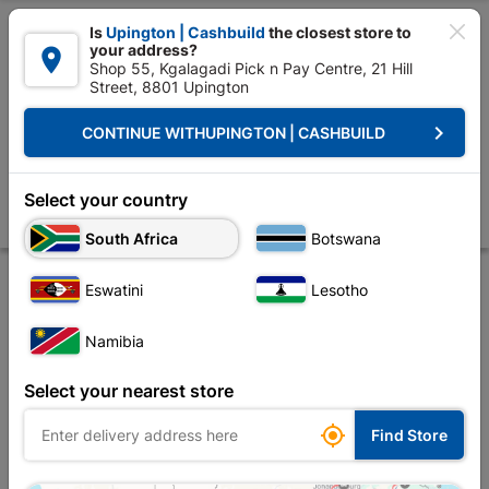

Is
Upington | Cashbuild
the closest store to
your address?

Shop 55, Kgalagadi Pick n Pay Centre, 21 Hill
Street, 8801 Upington


Upington | Cashbuild:
Change Store
keyboard_arrow_right
CONTINUE WITH
UPINGTON | CASHBUILD
Home
Plumbware - Bathroom & Kitchen
Plumbing
Copper Fittings
Solder Cxc Slip Coupler 15mmx1 SABS
Select your country
Store
Product Details
Reviews
South Africa
Botswana
Eswatini
Lesotho
Namibia
Select your nearest store

Find Store