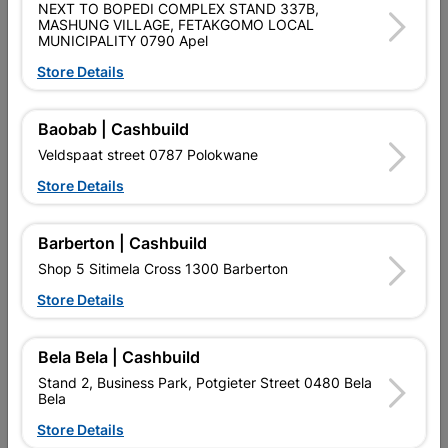
NEXT TO BOPEDI COMPLEX STAND 337B,
Brand
COPPER TUBING SA
MASHUNG VILLAGE, FETAKGOMO LOCAL
SKU
300287
MUNICIPALITY 0790 Apel
Store Details
Data sheet
Size
15MM
Baobab | Cashbuild
Veldspaat street 0787 Polokwane
Material
COPPER
Store Details
Classification (SABS)
SABS
Barberton | Cashbuild
Shop 5 Sitimela Cross 1300 Barberton
Reviews
Store Details
Bela Bela | Cashbuild
No customer reviews for the moment.
Stand 2, Business Park, Potgieter Street 0480 Bela
Bela
Store Details