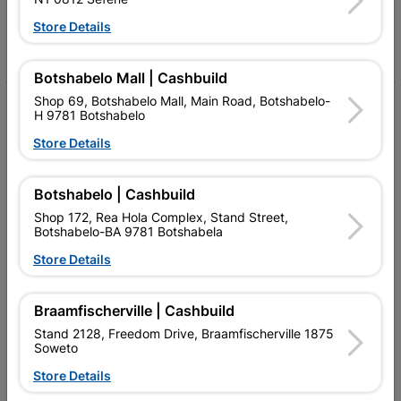
Follow Us
Store Details
Facebook
YouTube
Instagram
TikTok
Botshabelo Mall | Cashbuild
Shop 69, Botshabelo Mall, Main Road, Botshabelo-
My Account
H 9781 Botshabelo
Our Services
Store Details
Our Company
Botshabelo | Cashbuild
Terms and Conditions
Shop 172, Rea Hola Complex, Stand Street,
Botshabelo-BA 9781 Botshabela
Contact Us
Store Details
Cashbuild Stores
Braamfischerville | Cashbuild
Cabifit Stores
Stand 2128, Freedom Drive, Braamfischerville 1875
Soweto
P&L Hardware Stores
Store Details
Amper Alles Stores