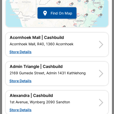

Find On Map
Acornhoek Mall | Cashbuild
Acornhoek Mall, R40, 1360 Acornhoek
Store Details
In Stock
MPN:
NWAF11
R5.95
each
Admin Triangle | Cashbuild
VAT included
In Upington | Cashbuild
2169 Gumede Street, Admin 1431 Kathlehong
Store Details
Brand
COPPER TUBING SA
SKU
300287
In Stock
18 Items
Find Store With Stock
Alexandra | Cashbuild
SOLDER FITTING IS USED WITH HEAT AND SOLDER TO
1st Avenue, Wynberg 2090 Sandton
CONNECT TO COPPER PIPE AND REDIRECT WATER FLOW IN
HOMES.
Store Details