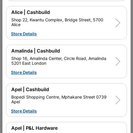
Add To Cart
Alice | Cashbuild
Shop 22, Kwantu Complex, Bridge Street, 5700
Alice
Delivery:
2-5 days
Store Details

Upington | Cashbuild
Change Store
Amalinda | Cashbuild
Shop 16, Amalinda Center, Circle Road, Amalinda
Shop 55, Kgalagadi Pick n Pay Centre, 21 Hill Street 8801
5201 East London
Upington
Hours:
Closed
Store Details

Trading hours may vary on public holidays!

Capitec Personal Loans
Apel | Cashbuild
Bopedi Shopping Centre, Mphakane Street 0739

Directions
Apel
Store Details
Product Details
Apel | P&L Hardware