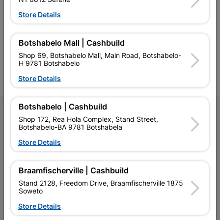
Southern Africa’s largest
Cashbuild Xtra offers more
C
Store Details
retailer of building materials
products and services than
s
and related products.
standard Cashbuild,
Competitive prices, expert
competitive prices, expert
f
advice, and support for
advice, and support for
c
Botshabelo Mall | Cashbuild
contractors, DIYers, and
contractors, DIYers, and
1
Shop 69, Botshabelo Mall, Main Road, Botshabelo-
homeowners.
homeowners.
k
H 9781 Botshabelo
l
Store Details
Botshabelo | Cashbuild
Follow Us
Shop 172, Rea Hola Complex, Stand Street,
Botshabelo-BA 9781 Botshabela
Facebook
YouTube
Instagram
TikTok
Store Details
Braamfischerville | Cashbuild
My Account
Stand 2128, Freedom Drive, Braamfischerville 1875
Our Services
Soweto
Store Details
Our Company