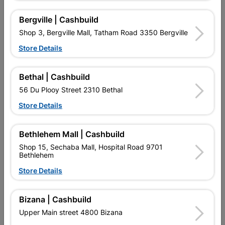
Design
DOUBLE ROBE
Bergville | Cashbuild
Shop 3, Bergville Mall, Tatham Road 3350 Bergville
Reviews
Store Details
No customer reviews for the moment.
Bethal | Cashbuild
56 Du Plooy Street 2310 Bethal
Store Details
16 other products in the same category:
Bethlehem Mall | Cashbuild
Shop 15, Sechaba Mall, Hospital Road 9701
Bethlehem
Store Details
Bizana | Cashbuild
Upper Main street 4800 Bizana