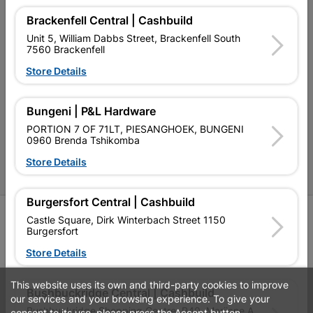
Terms and Conditions
Brackenfell Central | Cashbuild
Contact Us
Unit 5, William Dabbs Street, Brackenfell South
7560 Brackenfell
Cashbuild Stores
Store Details
Cabifit Stores
Bungeni | P&L Hardware
P&L Hardware Stores
PORTION 7 OF 71LT, PIESANGHOEK, BUNGENI
0960 Brenda Tshikomba
Amper Alles Stores
Store Details
Become an Online Only Vendor
Burgersfort Central | Cashbuild
SIGN UP
Castle Square, Dirk Winterbach Street 1150
Burgersfort
Store Details
This website uses its own and third-party cookies to improve
Leaflets
Financial Information
Bushbuckridge Central | Cashbuild
our services and your browsing experience. To give your
Bushbuckridge Shopping Centre, R40, Marijane A
consent to its use, please press the Accept button.