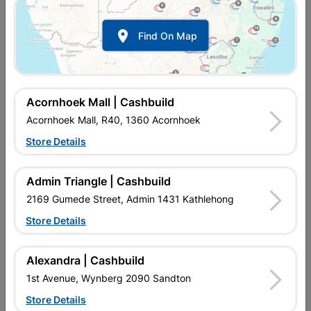

Find On Map
Acornhoek Mall | Cashbuild
Acornhoek Mall, R40, 1360 Acornhoek
Store Details
In Stock
MPN:
NHHF09
R49.95
Each
Admin Triangle | Cashbuild
VAT included
In Upington | Cashbuild
2169 Gumede Street, Admin 1431 Kathlehong
Store Details
Brand
TROJAN
SKU
318715
In Stock
10 Items
Find Store With Stock
Alexandra | Cashbuild
Double Robe Hook are primarily used for hanging coats,
1st Avenue, Wynberg 2090 Sandton
jackets, or heavier garments. They are commonly found in
entryways providing a convenient place to hang outerwear
Store Details
when entering or leaving the house.