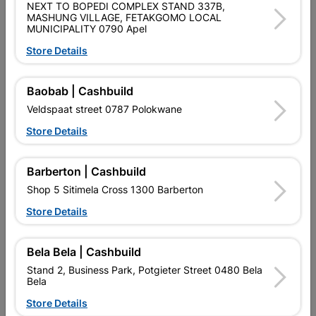
NEXT TO BOPEDI COMPLEX STAND 337B,
MASHUNG VILLAGE, FETAKGOMO LOCAL
DOUBLE ROBE HOOK - MATT BLACK
MUNICIPALITY 0790 Apel
Store Details
Product Details
Brand
TROJAN
Baobab | Cashbuild
SKU
318715
Veldspaat street 0787 Polokwane
Store Details
Data sheet
Size
4.5 X 7 X 2.5
Barberton | Cashbuild
Shop 5 Sitimela Cross 1300 Barberton
Colour
MATT BLACK
Store Details
Material
BRASS
Bela Bela | Cashbuild
Stand 2, Business Park, Potgieter Street 0480 Bela
Classification (SABS)
N/A
Bela
Store Details