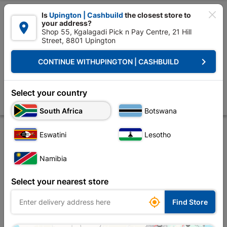

Is
Upington | Cashbuild
the closest store to
your address?

Shop 55, Kgalagadi Pick n Pay Centre, 21 Hill
Street, 8801 Upington


Upington | Cashbuild:
Change Store
keyboard_arrow_right
CONTINUE WITH
UPINGTON | CASHBUILD
Home
Tools & Hardware
Hardware
Cabinet Fittings
Double Robe
Double Robe Hooks Matt Black
Select your country
Store
Description
Product Details
Reviews
South Africa
Botswana
Eswatini
Lesotho
Namibia
Select your nearest store

Find Store