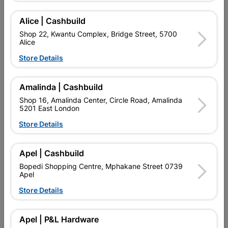
Alice | Cashbuild
Add To Cart
Shop 22, Kwantu Complex, Bridge Street, 5700
Alice
Store Details
Delivery:
2-5 days
Amalinda | Cashbuild

Upington | Cashbuild
Change Store
Shop 16, Amalinda Center, Circle Road, Amalinda
5201 East London
Shop 55, Kgalagadi Pick n Pay Centre, 21 Hill Street 8801
Upington
Store Details
Hours:
Open
•
Close 02:00pm

Trading hours may vary on public holidays!
Apel | Cashbuild

Capitec Personal Loans
Bopedi Shopping Centre, Mphakane Street 0739
Apel

Directions
Store Details
Description
Apel | P&L Hardware