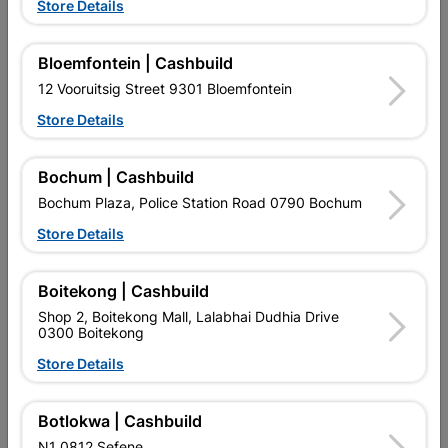
Store Details
Bloemfontein | Cashbuild
Aluminiun Neptune Handle
Square Leg Ss 100X25mm
12 Vooruitsig Street 9301 Bloemfontein
128mm - Brushed Nickle
- Adjustable
R39.95
R37.95
Store Details
Bochum | Cashbuild
Bochum Plaza, Police Station Road 0790 Bochum
Store Details
Boitekong | Cashbuild
Shop 2, Boitekong Mall, Lalabhai Dudhia Drive
EXPLORE OUR BRANDS
0300 Boitekong
Store Details
Botlokwa | Cashbuild
N1 0812 Sefene