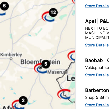
Store Details
Apel | P&
NEXT TO BO
Description
Product Details
Reviews
MASHUNG V
MUNICIPALIT
Store Details
STEEL MATT BLACK PLATED HOLLOW BAR HANDLE
Baobab | 
Veldspaat s
Store Details
tegory:
Barberton
Shop 5 Sitim
Store Details