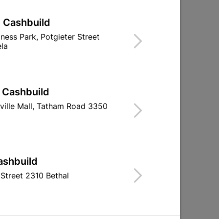
| Cashbuild
iness Park, Potgieter Street
la
| Cashbuild
Round Leg Ss 150X30mm -
50mm Brass 
ville Mall, Tatham Road 3350
Adjustable
Lock With 
R39.95
R64.9
ashbuild
Street 2310 Bethal