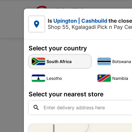

Upington | Cashbuild:
Is
Upington | Cashbuild
the close


Shop 55, Kgalagadi Pick n Pay Cen
Products
Select your country
Home
Tools & Hardware
South Africa
Botswana
Lesotho
Namibia
Select your nearest store
