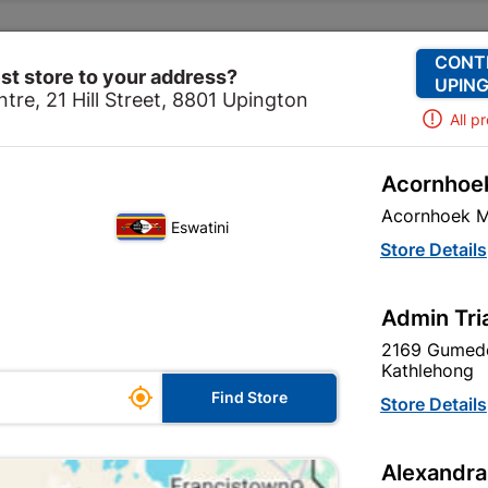
Change Store
Our Services
Our Company
CONT
st store to your address?
UPING
tre, 21 Hill Street, 8801 Upington
All p
Acornhoek
Hardware
Cabinet Fittings
Stainless Steel Hollow B
Acornhoek M
Eswatini
Stainless Stee
Store Details
128mm - Matt 
Admin Tri
In Stock
MPN:
N
2169 Gumede
Kathlehong

R19.95
Find Store
Store Details
Each
VAT included
Alexandra
Brand
TROJAN