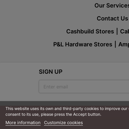
Our Service
Contact Us
Cashbuild Stores
Cab
P&L Hardware Stores
Amp
SIGN UP
This website uses its own and third-party cookies to improve our
consent to its use, please press the Accept button.
More information
Customize cookies