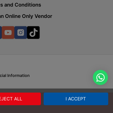
s and Conditions
n Online Only Vendor
 | Cashbuild
ekong Mall, Lalabhai Dudhia
Facebook
YouTube
Instagram
TikTok
Boitekong
| Cashbuild
ene
cial Information
o Mall | Cashbuild
shabelo Mall, Main Road,
EJECT ALL
I ACCEPT
H 9781 Botshabelo