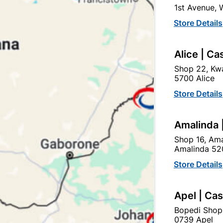
1st Avenue,
SKU
318910
Store Details
In Stock
8 Items
F
A popular and modern Stain
Alice | Ca
Black finish that is suitab
Shop 22, Kwa
5700 Alice
Ad
Store Details
Delivery:
2-5 days
Amalinda 
Shop 16, Ama
Amalinda 52
Upington | Cashbui
Store Details
Shop 55, Kgalagadi Pick n P
Hours:
Open
•
Close 04:
Apel | Ca
Trading hours may vary o
Bopedi Shop

Capitec Personal Loans
0739 Apel