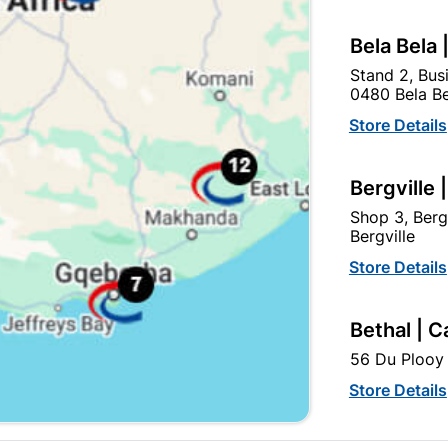
Bela Bela 
Stand 2, Bus
0480 Bela Be
Store Details
Bergville 
Aluminiun Neptune Handle
Keys Brass Plated
Shop 3, Berg
96mm - Matt Black
Bergville
R29.95
R14.50
Store Details
Bethal | C
56 Du Plooy 
Store Details