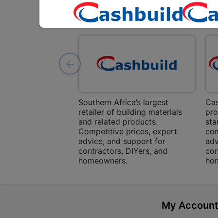
Southern Africa’s largest
Cas
retailer of building materials
pro
and related products.
sta
Competitive prices, expert
com
advice, and support for
adv
contractors, DIYers, and
con
homeowners.
ho
My Accoun