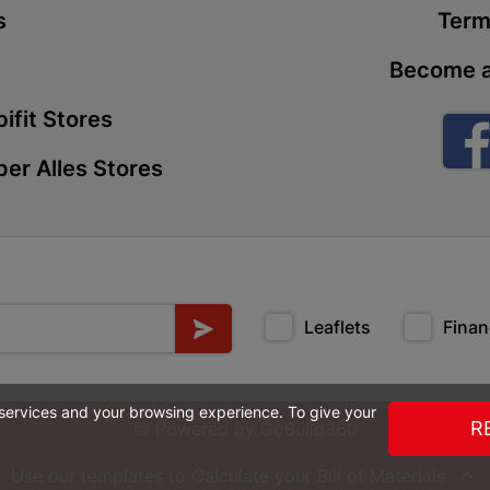
s
Term
Store Details
Become a
Boitekong
ifit Stores
Shop 2, Boit
Drive 0300 
er Alles Stores
Store Details
Botlokwa 
N1 0812 Sef
Store Details
Leaflets
Finan
Botshabel
 services and your browsing experience. To give your
Shop 69, Bot
R
© Powered by
GoBuild360
Botshabelo-
Store Details

Use our templates to Calculate your
Bill of Materials