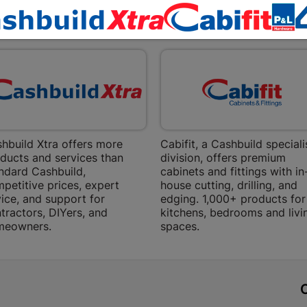
Bethlehem
EXPLORE OUR BRANDS
Shop 15, Sec
Bethlehem
Store Details
Bizana | 
Upper Main s
Store Details
hbuild Xtra offers more
Cabifit, a Cashbuild speciali
ducts and services than
division, offers premium
ndard Cashbuild,
cabinets and fittings with in
Bloemfont
petitive prices, expert
house cutting, drilling, and
ice, and support for
edging. 1,000+ products for
12 Vooruitsi
tractors, DIYers, and
kitchens, bedrooms and livi
meowners.
spaces.
Store Details
Bochum | 
t
Bochum Plaza
Bochum