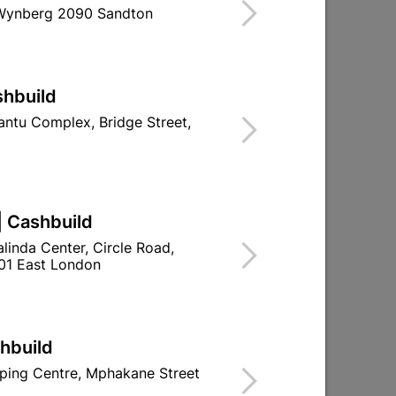
 Wynberg 2090 Sandton
ind Store With Stock
less Steel T Bar pull handle with a Matt
shbuild
le for home and décor use.
ntu Complex, Bridge Street,
d To Cart
| Cashbuild
linda Center, Circle Road,
01 East London
ld

Change Store
ay Centre, 21 Hill Street 8801 Upington
00pm

shbuild
n public holidays!
ping Centre, Mphakane Street