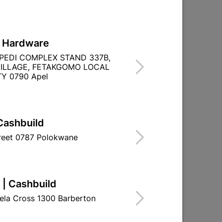

Directions
L Hardware
PEDI COMPLEX STAND 337B,
ILLAGE, FETAKGOMO LOCAL
Y 0790 Apel
Cashbuild
treet 0787 Polokwane
 | Cashbuild
ela Cross 1300 Barberton