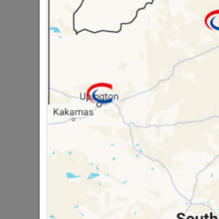
128MM STAINLESS 
16 other products in the same ca