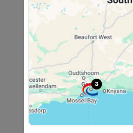
Double Robe Hooks Matt
Black
R49.95