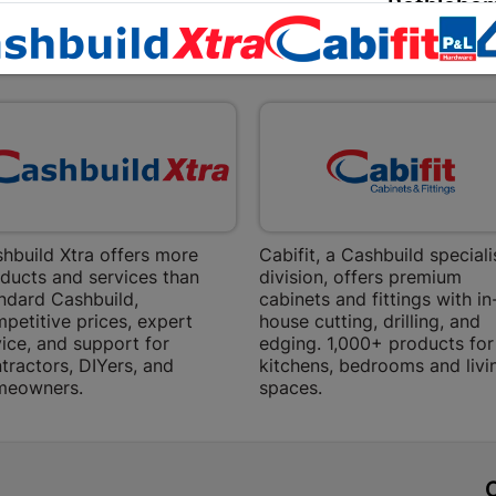
Bethlehem
Shop 15, Sec
EXPLORE OUR BRANDS
Bethlehem
Store Details
Bizana | 
Upper Main s
Store Details
hbuild Xtra offers more
Cabifit, a Cashbuild speciali
ducts and services than
division, offers premium
Bloemfont
ndard Cashbuild,
cabinets and fittings with in
petitive prices, expert
house cutting, drilling, and
12 Vooruitsi
ice, and support for
edging. 1,000+ products for
tractors, DIYers, and
kitchens, bedrooms and livi
Store Details
meowners.
spaces.
Bochum | 
Bochum Plaza
t
Bochum