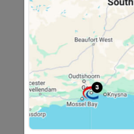
Eureka Expansion Wall
Anchor Bolt 8x65mm...
R52.95