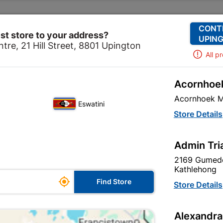
Change Store
Our Services
Our Company
CONT
st store to your address?
UPING
tre, 21 Hill Street, 8801 Upington
All p
Acornhoek
e
Hardware
Anchors
Eureka Nail-in Nylon Counte
Acornhoek M
Eswatini
Eureka Nail-i
Store Details
6x40mm Quant
Admin Tri
In Stock
MPN:
N
2169 Gumede
Kathlehong

R42.95
Find Store
Store Details
each
VAT included
Alexandra
Brand
EUREKA