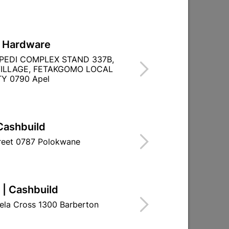

Directions
L Hardware
PEDI COMPLEX STAND 337B,
ILLAGE, FETAKGOMO LOCAL
Y 0790 Apel
TITY WITHIN A
Cashbuild
treet 0787 Polokwane
 | Cashbuild
ela Cross 1300 Barberton