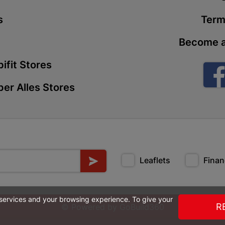
Store Details
s
Term
Become a
Boitekong
Shop 2, Boit
ifit Stores
Drive 0300 
Store Details
er Alles Stores
Botlokwa 
N1 0812 Sef
Store Details
Leaflets
Finan
Botshabel
Shop 69, Bot
 services and your browsing experience. To give your
Botshabelo-
R
© Powered by
GoBuild360
Store Details