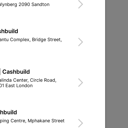
 Wynberg 2090 Sandton
ind Store With Stock
S. THE COUNTERSUNK HEAD ENSURES A
shbuild
ntu Complex, Bridge Street,
d To Cart
| Cashbuild
linda Center, Circle Road,
01 East London
ld

Change Store
ay Centre, 21 Hill Street 8801 Upington
shbuild
n public holidays!
ping Centre, Mphakane Street