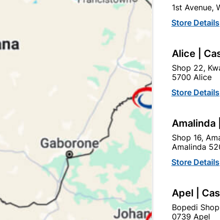
1st Avenue,
SKU
300848
Store Details
In Stock
5 Items
F
IDEAL FOR OUTSIDE JOB
Alice | Ca
SMOOTH FINISH.
Shop 22, Kwa
5700 Alice
Ad
Store Details
Delivery:
2-5 days
Amalinda 
Shop 16, Ama
Amalinda 52
Upington | Cashbui
Store Details
Shop 55, Kgalagadi Pick n P
Hours:
Closed

Apel | Ca
Trading hours may vary o
Bopedi Shop

Capitec Personal Loans
0739 Apel