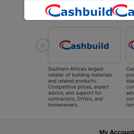
Southern Africa’s largest
Cas
retailer of building materials
pro
and related products.
sta
Competitive prices, expert
com
advice, and support for
adv
contractors, DIYers, and
con
homeowners.
ho
My Accoun