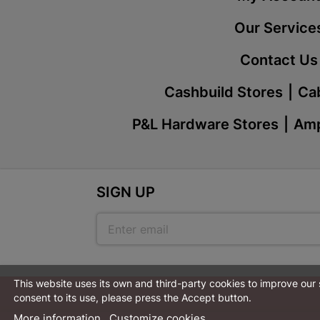
Our Service
Contact Us
Cashbuild Stores
Cab
P&L Hardware Stores
Amp
SIGN UP
This website uses its own and third-party cookies to improve our
consent to its use, please press the Accept button.
More information
Customize cookies