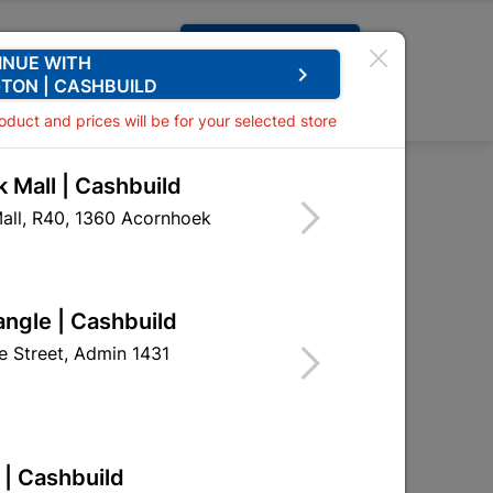
Request A Quote
INUE WITH
keyboard_arrow_right
TON | CASHBUILD
0
0
roduct and prices will be for your selected store
 Mall | Cashbuild
rsunk 6x40mm Quantity:15
all, R40, 1360 Acornhoek
n Nylon Countersunk
ity:15
angle | Cashbuild
HNA02
 Street, Admin 1431
 | Cashbuild