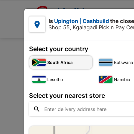

Upington | Cashbuild:
Is
Upington | Cashbuild
the close


Shop 55, Kgalagadi Pick n Pay Cen
Products
Select your country
Home
Tools & Hardwar
South Africa
Botswana
Lesotho
Namibia
Select your nearest store
