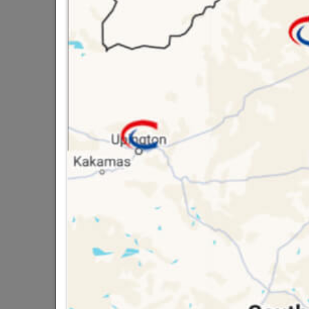
QUANTITY REFERS T
PACKED
16 other products in the same ca