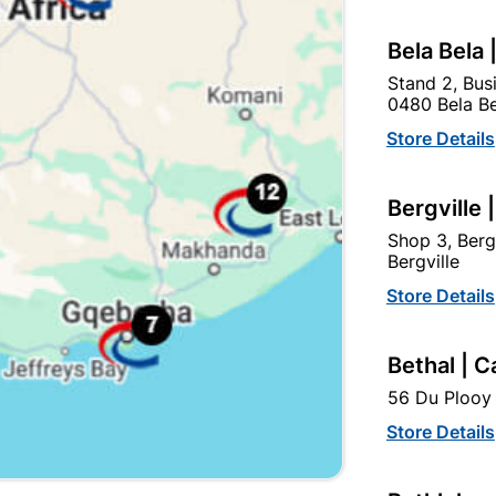
Bela Bela 
Stand 2, Bus
0480 Bela Be
Store Details
Bergville 
Shop 3, Berg
Eureka Nail-In Nylon
Eureka Nail-In White
Bergville
Countersunk 8x100mm...
Rimmed 5x45mm
Store Details
Quantity:6
R114.95
R17.95
Bethal | C
56 Du Plooy 
Store Details