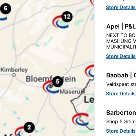
Store Details
Apel | P&
NEXT TO BO
Description
Product Details
Reviews
MASHUNG V
MUNICIPALIT
Store Details
O THE QUANITY SUPPLIED PER PACK PURCHASED / QUAN
Baobab | 
Veldspaat s
Store Details
tegory:
Barberton
Shop 5 Sitim
Store Details