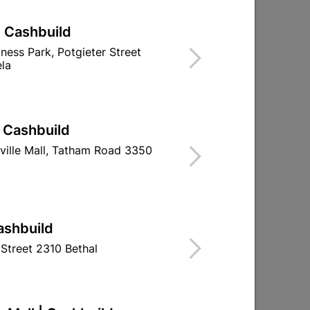
| Cashbuild
iness Park, Potgieter Street
la
| Cashbuild
ville Mall, Tatham Road 3350
Eureka Sleeve Wall Anchor
Eureka Nail-
10x50mm Quantity:4
Rimmed 8
Quantity
R39.95
R194.
ashbuild
Street 2310 Bethal