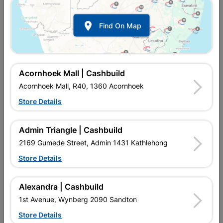

Find On Map
Acornhoek Mall | Cashbuild
Acornhoek Mall, R40, 1360 Acornhoek
Store Details
In Stock
MPN:
NHNA02
R139.95
each
Admin Triangle | Cashbuild
VAT included
In Upington | Cashbuild
2169 Gumede Street, Admin 1431 Kathlehong
Store Details
Brand
EUREKA
SKU
303586
In Stock
5 Items
Find Store With Stock
Alexandra | Cashbuild
IDEAL FOR INSIDE JOBS AND WHERE MORE GRIP IS NEEDED.
1st Avenue, Wynberg 2090 Sandton
Store Details
Add To Cart