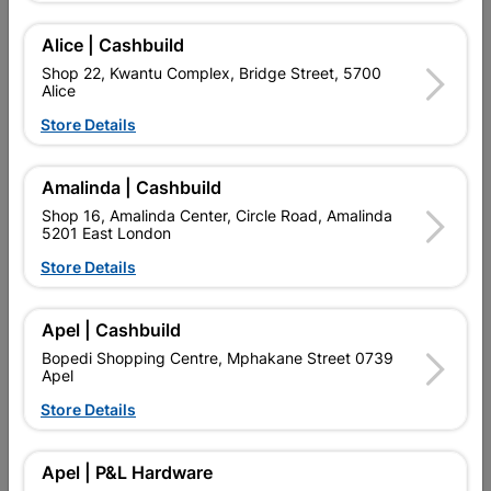
Alice | Cashbuild
Delivery:
2-5 days
Shop 22, Kwantu Complex, Bridge Street, 5700
Alice
Store Details

Upington | Cashbuild
Change Store
Shop 55, Kgalagadi Pick n Pay Centre, 21 Hill Street 8801
Amalinda | Cashbuild
Upington
Shop 16, Amalinda Center, Circle Road, Amalinda
Hours:
Closed

5201 East London
Trading hours may vary on public holidays!
Store Details

Capitec Personal Loans

Directions
Apel | Cashbuild
Bopedi Shopping Centre, Mphakane Street 0739
Apel
Store Details
Description
QUANTITY REFERS TO THE QUANITY SUPPLIED PER PACK
Apel | P&L Hardware
PURCHASED / QUANTITY WITHIN A PACKED