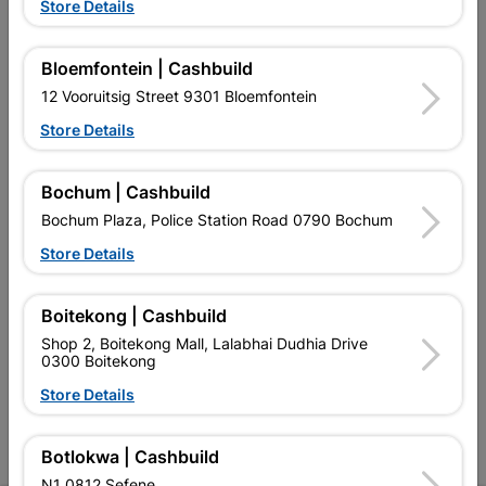
Store Details
Bloemfontein | Cashbuild
12 Vooruitsig Street 9301 Bloemfontein
EXPLORE OUR BRANDS
Store Details
Bochum | Cashbuild
Bochum Plaza, Police Station Road 0790 Bochum
Store Details
Southern Africa’s largest
Cashbuild Xtra offers more
C
retailer of building materials
products and services than
s
Boitekong | Cashbuild
and related products.
standard Cashbuild,
Competitive prices, expert
competitive prices, expert
f
Shop 2, Boitekong Mall, Lalabhai Dudhia Drive
advice, and support for
advice, and support for
c
0300 Boitekong
contractors, DIYers, and
contractors, DIYers, and
1
Store Details
homeowners.
homeowners.
k
l
Botlokwa | Cashbuild
N1 0812 Sefene