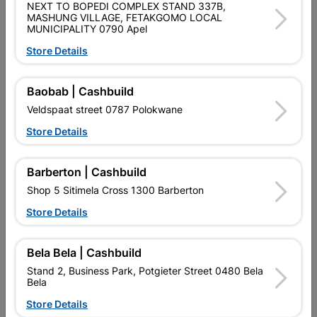
NEXT TO BOPEDI COMPLEX STAND 337B,
MASHUNG VILLAGE, FETAKGOMO LOCAL
MUNICIPALITY 0790 Apel
Product Details
Store Details
Brand
EUREKA
SKU
303586
Baobab | Cashbuild
Veldspaat street 0787 Polokwane
Data sheet
Store Details
Size
6X55MM
Barberton | Cashbuild
Material
PP, SATIN CHROME, STEEL
Shop 5 Sitimela Cross 1300 Barberton
Store Details
Reviews
Bela Bela | Cashbuild
Stand 2, Business Park, Potgieter Street 0480 Bela
No customer reviews for the moment.
Bela
Store Details