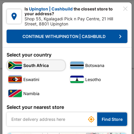

Is
Upington | Cashbuild
the closest store to
your address?

Shop 55, Kgalagadi Pick n Pay Centre, 21 Hill
Street, 8801 Upington


Upington | Cashbuild:
Change Store
keyboard_arrow_right
CONTINUE WITH
UPINGTON | CASHBUILD
Home
Tools & Hardware
Hardware
Anchors
Eureka Nail-in Whi
Eureka Nail-in White Rimmed 6x55mm Quantity:75
Select your country
Store
Description
Product Details
Reviews
South Africa
Botswana
Eswatini
Lesotho
Namibia
Select your nearest store

Find Store