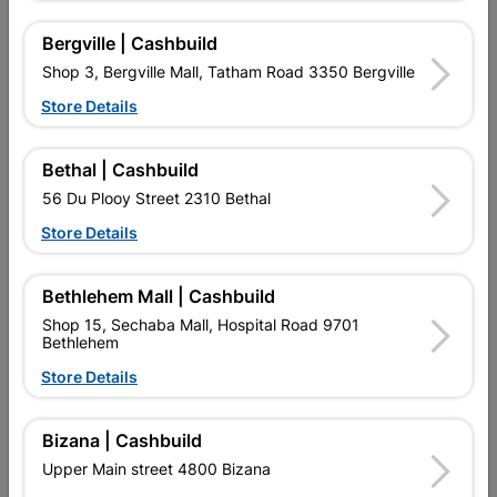
Bergville | Cashbuild
16 other products in the same category:
Shop 3, Bergville Mall, Tatham Road 3350 Bergville
Store Details
Bethal | Cashbuild
56 Du Plooy Street 2310 Bethal
Store Details
Bethlehem Mall | Cashbuild
Shop 15, Sechaba Mall, Hospital Road 9701
Bethlehem
Eureka Nail-In White
Eureka Nail-In White
Rimmed 8x60mm
Rimmed 8x45mm
Store Details
Quantity:10
Quantity:15
R49.95
R59.95
Bizana | Cashbuild
Upper Main street 4800 Bizana