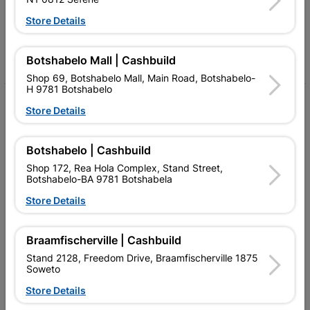
Follow Us
Store Details
Facebook
YouTube
Instagram
TikTok
Botshabelo Mall | Cashbuild
Shop 69, Botshabelo Mall, Main Road, Botshabelo-
H 9781 Botshabelo
My Account
Store Details
Our Services
Botshabelo | Cashbuild
Our Company
Shop 172, Rea Hola Complex, Stand Street,
Botshabelo-BA 9781 Botshabela
Terms and Conditions
Store Details
Contact Us
Cashbuild Stores
Braamfischerville | Cashbuild
Stand 2128, Freedom Drive, Braamfischerville 1875
Cabifit Stores
Soweto
P&L Hardware Stores
Store Details