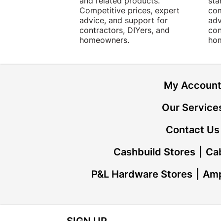
and related products.
sta
Competitive prices, expert
com
advice, and support for
adv
contractors, DIYers, and
con
homeowners.
ho
My Accoun
Our Service
Contact Us
Cashbuild Stores
Cab
P&L Hardware Stores
Amp