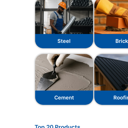
Steel
Bric
Cement
Roofi
Top 20 Products