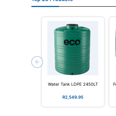
Water Tank LDPE 2450LT
F
R2,549.95