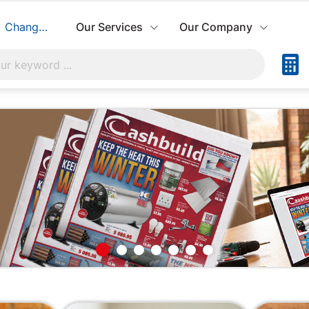
Change Store
Our Services
Our Company