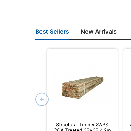
Best Sellers
New Arrivals
Structural Timber SABS
CCA Treated 38x38 4.2m