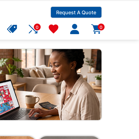
Request A Quote
0
0