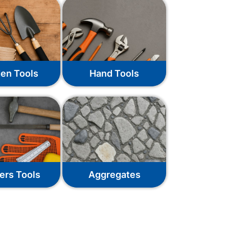
en Tools
Hand Tools
ers Tools
Aggregates