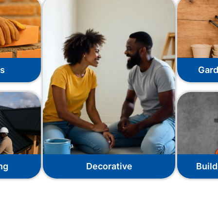
ks
Gard
ng
Decorative
Build