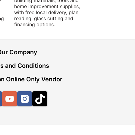
-
building materials, tools and
projects with trust
home improvement supplies,
quality products, 
with free local delivery, plan
advice.
ng
reading, glass cutting and
financing options.
Our Company
s and Conditions
n Online Only Vendor
Facebook
YouTube
Instagram
TikTok