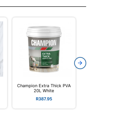
Champion Extra Thick PVA
Acrylic Adhesiv
E
20L White
310m
R387.95
R42.5