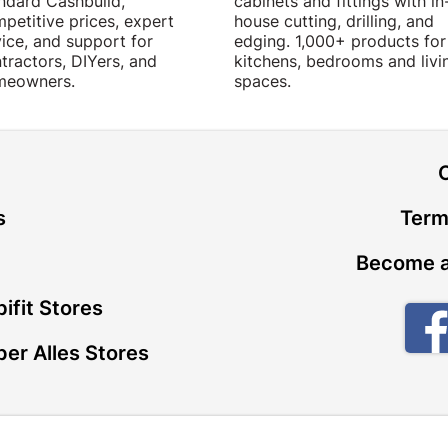
ndard Cashbuild,
cabinets and fittings with in
petitive prices, expert
house cutting, drilling, and
ice, and support for
edging. 1,000+ products for
tractors, DIYers, and
kitchens, bedrooms and livi
meowners.
spaces.
t
s
Term
Become a
ifit Stores
er Alles Stores