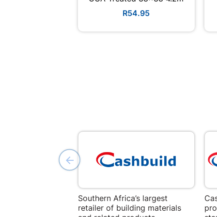
R54.95
Southern Africa’s largest
Cas
retailer of building materials
pro