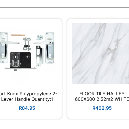
ort Knox Polypropylene 2-
FLOOR TILE HALLEY
Lever Handle Quantity:1
600X600 2.52m2 WHIT
R84.95
R402.95