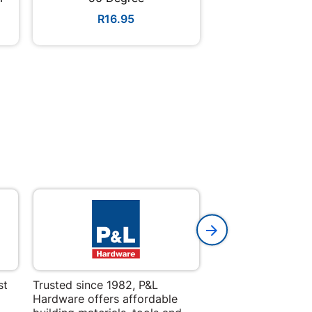
R16.95
R98.9
st
Trusted since 1982, P&L
Amper Alles offers
Hardware offers affordable
for building, DIY,