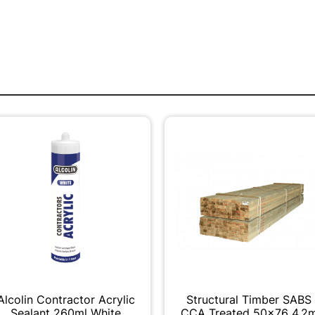
Alcolin Contractor Acrylic
Structural Timber SABS
Sealant 260ml White
CCA Treated 50x76 4.2