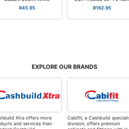
R45.95
R162.95
EXPLORE OUR BRANDS
hbuild Xtra offers more
Cabifit, a Cashbuild speciali
ducts and services than
division, offers premium