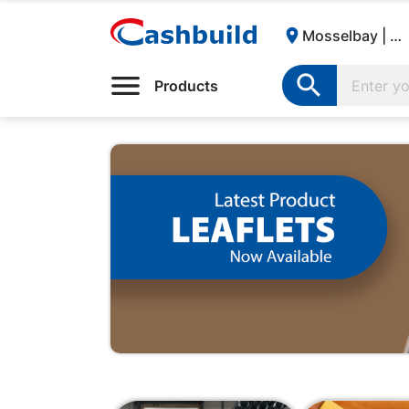

Mosselbay | Cashbuild:

Products