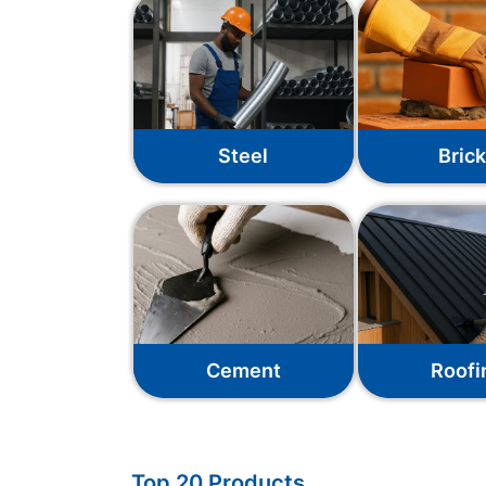
Steel
Bric
Cement
Roofi
Top 20 Products