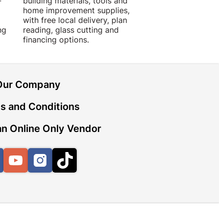
-
building materials, tools and
projects with trust
home improvement supplies,
quality products, 
with free local delivery, plan
advice.
ng
reading, glass cutting and
financing options.
Our Company
s and Conditions
n Online Only Vendor
Facebook
YouTube
Instagram
TikTok