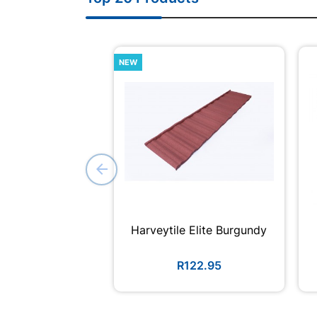
NEW
Harveytile Elite Burgundy
R122.95