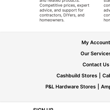
and related products.
sta
Competitive prices, expert
com
advice, and support for
adv
contractors, DIYers, and
con
homeowners.
ho
My Accoun
Our Service
Contact Us
Cashbuild Stores
Cab
P&L Hardware Stores
Amp