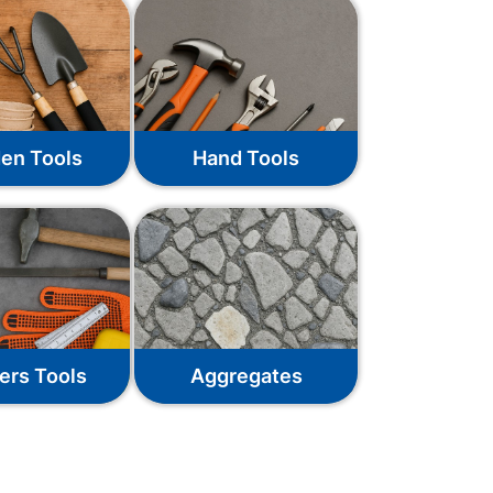
en Tools
Hand Tools
ers Tools
Aggregates