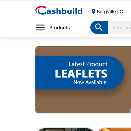

Bergville | Cashbuild:

Products