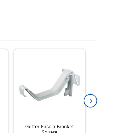
Gutter Fascia Bracket
Brick Plast
Square
210x100