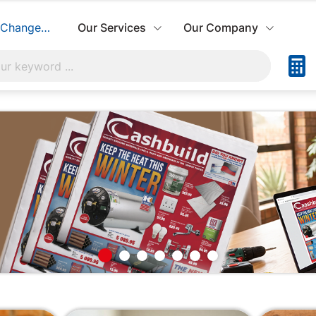
Change Store
Our Services
Our Company