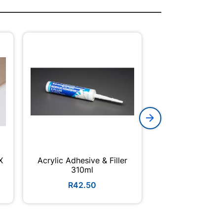
X
Acrylic Adhesive & Filler
Reinforcing R
310ml
6m (450 
R42.50
R115.