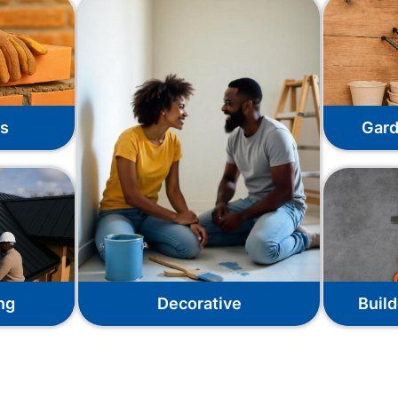
ks
Gard
ng
Decorative
Build