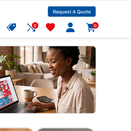
Request A Quote
0
0