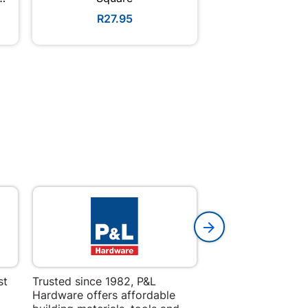
R27.95
R4.3
st
Trusted since 1982, P&L
Amper Alles offers
Hardware offers affordable
for building, DIY,