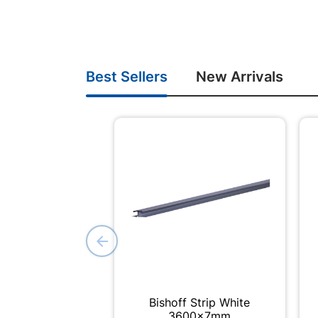
Best Sellers
New Arrivals
Bishoff Strip White
3600x7mm