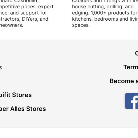
ndard Cashbuild,
cabinets and fittings with in
petitive prices, expert
house cutting, drilling, and
ice, and support for
edging. 1,000+ products for
tractors, DIYers, and
kitchens, bedrooms and livi
meowners.
spaces.
t
s
Term
Become a
ifit Stores
er Alles Stores