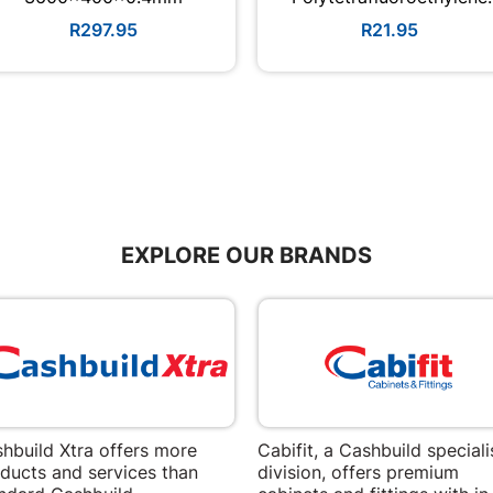
Quantity:2
R297.95
R21.95
EXPLORE OUR BRANDS
hbuild Xtra offers more
Cabifit, a Cashbuild speciali
ducts and services than
division, offers premium