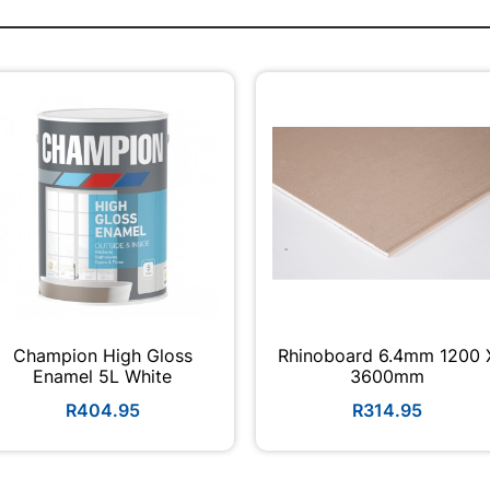
Champion High Gloss
Rhinoboard 6.4mm 1200 
Enamel 5L White
3600mm
R404.95
R314.95