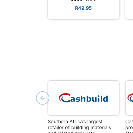
R49.95
Southern Africa’s largest
Cas
retailer of building materials
pro