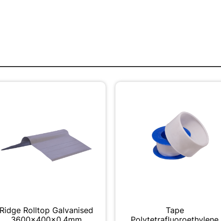
Ridge Rolltop Galvanised
Tape
3600x400x0.4mm
Polytetrafluoroethylene