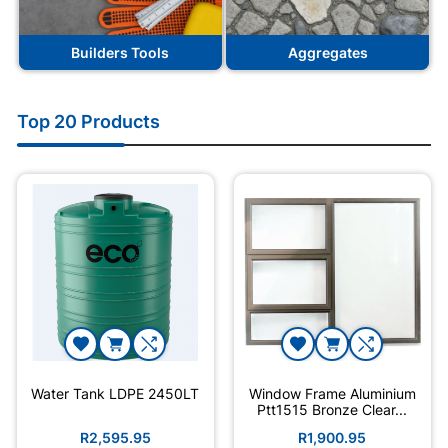
Builders Tools
Aggregates
Top 20 Products
Water Tank LDPE 2450LT
Window Frame Aluminium
Ptt1515 Bronze Clear...
R2,595.95
R1,900.95