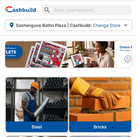



Soshanguve Batho Plaza | Cashbuild:
Change Store
 Cashbuild
Steel
Bricks