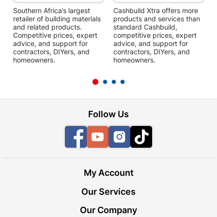
Southern Africa’s largest
Cashbuild Xtra offers more
C
retailer of building materials
products and services than
s
and related products.
standard Cashbuild,
Competitive prices, expert
competitive prices, expert
f
advice, and support for
advice, and support for
c
contractors, DIYers, and
contractors, DIYers, and
1
homeowners.
homeowners.
k
l
Follow Us
Facebook
YouTube
Instagram
TikTok
My Account
Our Services
Our Company