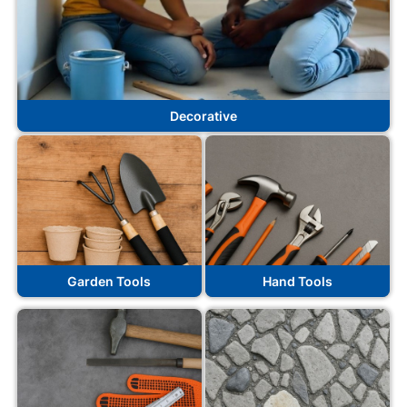
Decorative
Garden Tools
Hand Tools