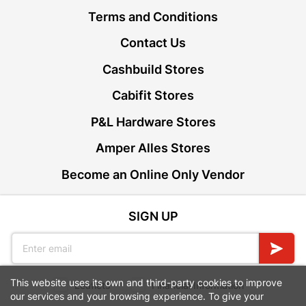
Terms and Conditions
Contact Us
Cashbuild Stores
Cabifit Stores
P&L Hardware Stores
Amper Alles Stores
Become an Online Only Vendor
SIGN UP
This website uses its own and third-party cookies to improve
Leaflets
Financial Information
our services and your browsing experience. To give your