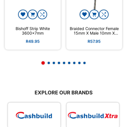
Bishoff Strip White
Braided Connector Female
3600x7mm
15mm X Male 10mm X
300mm
R49.95
R57.95
EXPLORE OUR BRANDS