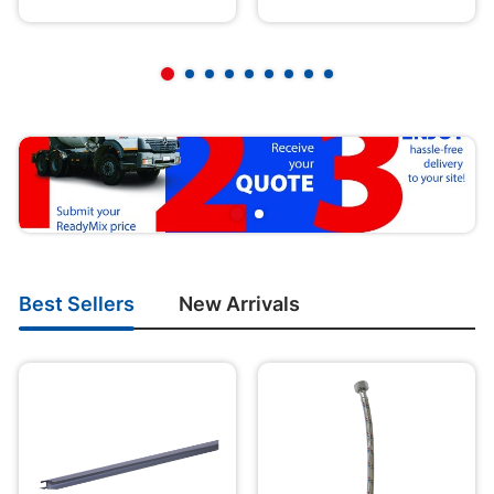
Best Sellers
New Arrivals