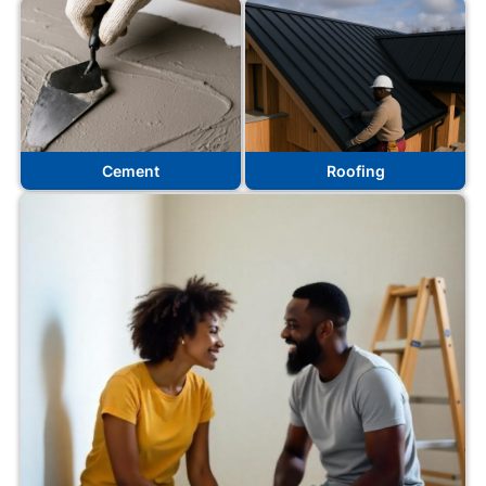
Cement
Roofing