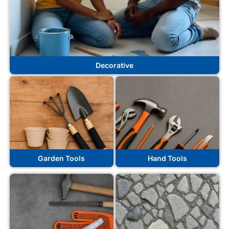
Decorative
Garden Tools
Hand Tools