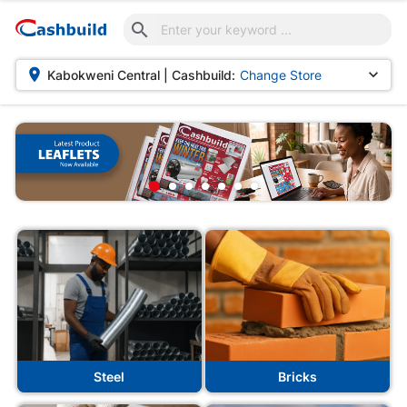



Kabokweni Central | Cashbuild:
Change Store
uild
Steel
Bricks