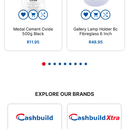
Medal Cement Oxide
Gallery Lamp Holder Bc
500g Black
Fibreglass 6 Inch
R11.95
R48.95
EXPLORE OUR BRANDS