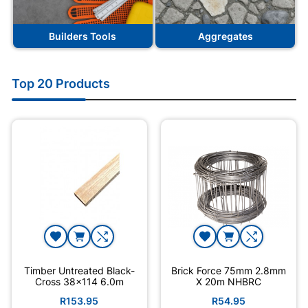
Builders Tools
Aggregates
Top 20 Products
Timber Untreated Black-
Brick Force 75mm 2.8mm
Cross 38x114 6.0m
X 20m NHBRC
R153.95
R54.95