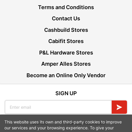
Terms and Conditions
Contact Us
Cashbuild Stores
Cabifit Stores
P&L Hardware Stores
Amper Alles Stores
Become an Online Only Vendor
SIGN UP
This website uses its own and third-party cookies to improve
Leaflets
Financial Information
our services and your browsing experience. To give your