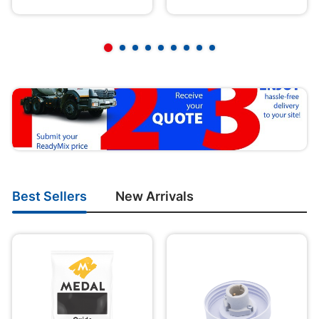
Best Sellers
New Arrivals