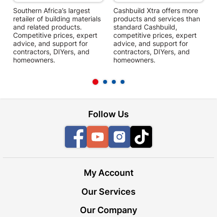
Southern Africa’s largest
Cashbuild Xtra offers more
C
retailer of building materials
products and services than
s
and related products.
standard Cashbuild,
Competitive prices, expert
competitive prices, expert
f
advice, and support for
advice, and support for
c
contractors, DIYers, and
contractors, DIYers, and
1
homeowners.
homeowners.
k
l
Follow Us
Facebook
YouTube
Instagram
TikTok
My Account
Our Services
Our Company