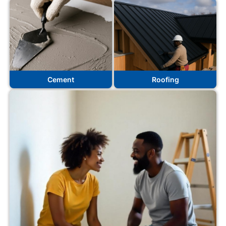
Cement
Roofing