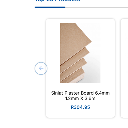
Siniat Plaster Board 6.4mm
1.2mm X 3.6m
R304.95