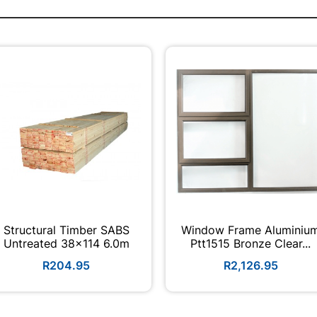
Structural Timber SABS
Window Frame Aluminiu
Untreated 38x114 6.0m
Ptt1515 Bronze Clear...
R204.95
R2,126.95