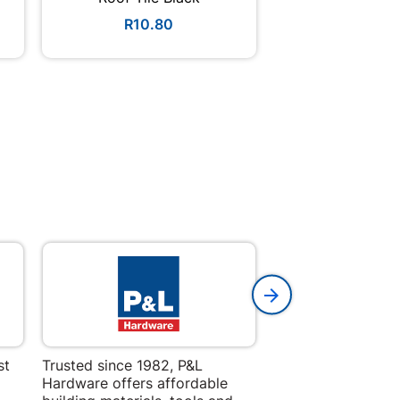
R10.80
R39.9
st
Trusted since 1982, P&L
Amper Alles offers
Hardware offers affordable
for building, DIY,