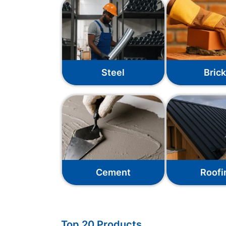
Steel
Bric
Cement
Roofi
Top 20 Products