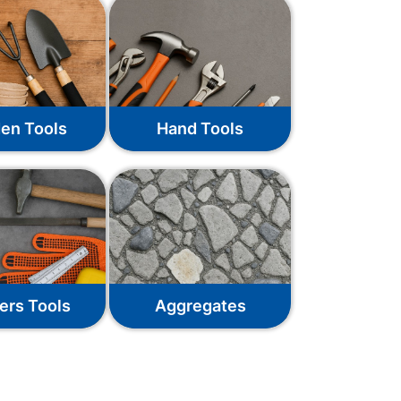
en Tools
Hand Tools
ers Tools
Aggregates