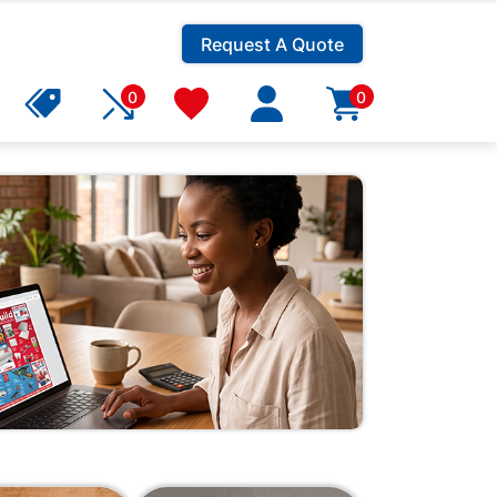
Request A Quote
0
0