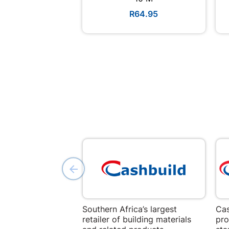
R64.95
Southern Africa’s largest
Cas
retailer of building materials
pro