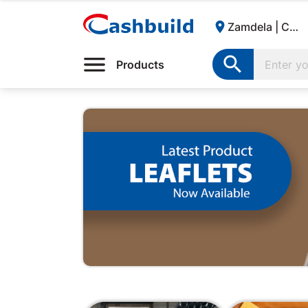

Zamdela | Cashbuild:

Products