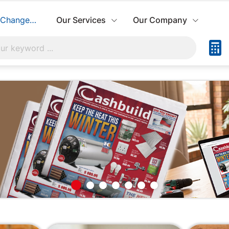
Change Store
Our Services
Our Company