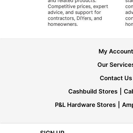
and related products.
sta
Competitive prices, expert
com
advice, and support for
adv
contractors, DIYers, and
con
homeowners.
ho
My Accoun
Our Service
Contact Us
Cashbuild Stores
Cab
P&L Hardware Stores
Amp