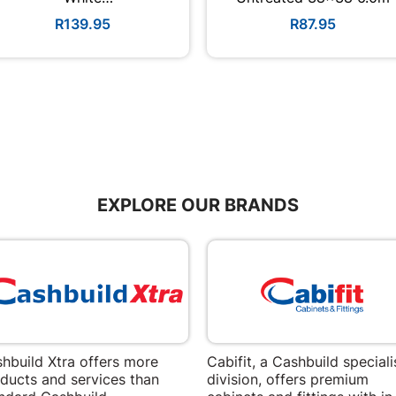
3600mmx300mmx6mm
R139.95
R87.95
EXPLORE OUR BRANDS
hbuild Xtra offers more
Cabifit, a Cashbuild speciali
ducts and services than
division, offers premium