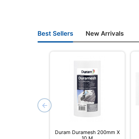
Best Sellers
New Arrivals
Duram Duramesh 200mm X
10 M