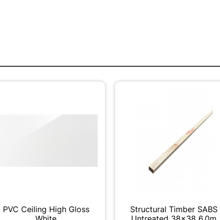
PVC Ceiling High Gloss
Structural Timber SABS
White
Untreated 38x38 6.0m