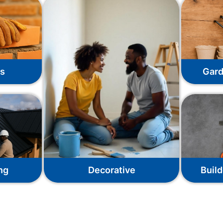
ks
Gard
ng
Decorative
Build