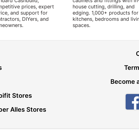
ndard Cashbuild,
cabinets and fittings with in
petitive prices, expert
house cutting, drilling, and
ice, and support for
edging. 1,000+ products for
tractors, DIYers, and
kitchens, bedrooms and livi
meowners.
spaces.
t
s
Term
Become a
ifit Stores
er Alles Stores