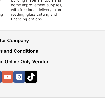
-
building materials, tools and
projects with trust
home improvement supplies,
quality products, 
with free local delivery, plan
advice.
ng
reading, glass cutting and
financing options.
Our Company
s and Conditions
n Online Only Vendor
Facebook
YouTube
Instagram
TikTok