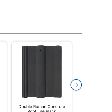
Double Roman Concrete
Academy Paint
Roof Tile Black
50m