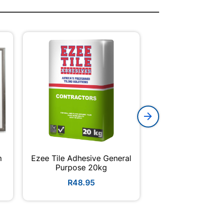
m
Ezee Tile Adhesive General
Galvanized Roo
Purpose 20kg
Corrugated Pro
R48.95
R179.