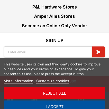
P&L Hardware Stores
Amper Alles Stores
Become an Online Only Vendor
SIGN UP
This website uses its own and third-party cookies to improve
Leaflets
Financial Information
our services and your browsing experience. To give your
consent to its use, please press the Accept button.
More information
Customize cookies
© Powered by
GoBuild360
Bill of Materials

REJECT ALL
0
I ACCEPT
Quotes
Menu
Products
Cart
WhatsApp