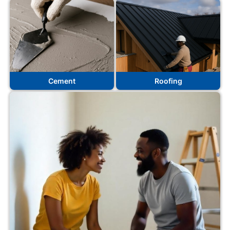
Cement
Roofing