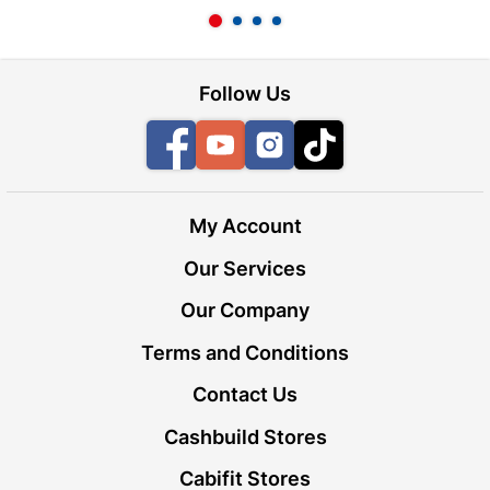
Follow Us
Facebook
YouTube
Instagram
TikTok
My Account
Our Services
Our Company
Terms and Conditions
Contact Us
Cashbuild Stores
Cabifit Stores