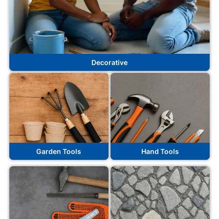
Decorative
Garden Tools
Hand Tools