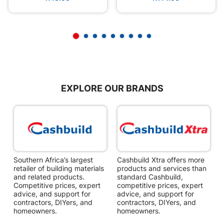
EXPLORE OUR BRANDS
Southern Africa’s largest
Cashbuild Xtra offers more
C
retailer of building materials
products and services than
s
and related products.
standard Cashbuild,
Competitive prices, expert
competitive prices, expert
f
advice, and support for
advice, and support for
c
contractors, DIYers, and
contractors, DIYers, and
1
homeowners.
homeowners.
k
l