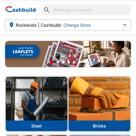



Rocklands | Cashbuild:
Change Store
Steel
Bricks