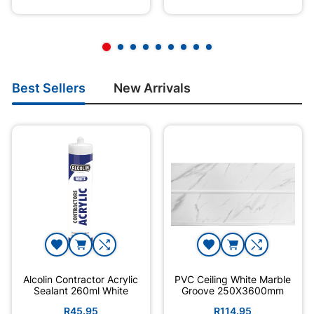
Best Sellers
New Arrivals
Alcolin Contractor Acrylic
PVC Ceiling White Marble
Sealant 260ml White
Groove 250X3600mm
R45.95
R114.95