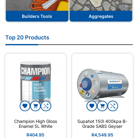
Builders Tools
Aggregates
Top 20 Products
Champion High Gloss
Supahot 150l 400kpa B-
Enamel 5L White
Grade SABS Geyser
R404.95
R4,549.95