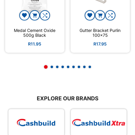
Medal Cement Oxide
Gutter Bracket Purlin
500g Black
100x75
R11.95
R17.95
EXPLORE OUR BRANDS