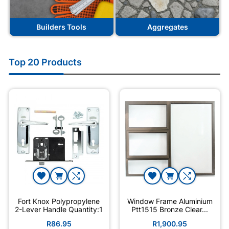
Builders Tools
Aggregates
Top 20 Products
Fort Knox Polypropylene
Window Frame Aluminium
2-Lever Handle Quantity:1
Ptt1515 Bronze Clear...
R86.95
R1,900.95