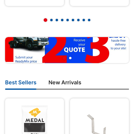
Best Sellers
New Arrivals