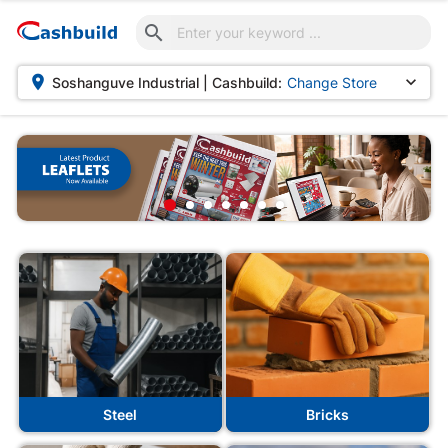



Soshanguve Industrial | Cashbuild:
Change Store
shbuild
Steel
Bricks