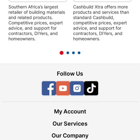
Southern Africa’s largest
Cashbuild Xtra offers more
C
retailer of building materials
products and services than
s
and related products.
standard Cashbuild,
Competitive prices, expert
competitive prices, expert
f
advice, and support for
advice, and support for
c
contractors, DIYers, and
contractors, DIYers, and
1
homeowners.
homeowners.
k
l
Follow Us
Facebook
YouTube
Instagram
TikTok
My Account
Our Services
Our Company