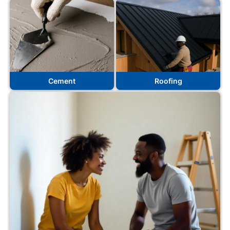
Cement
Roofing