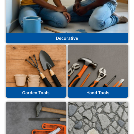
Decorative
Garden Tools
Hand Tools