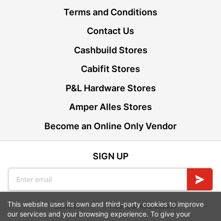
Terms and Conditions
Contact Us
Cashbuild Stores
Cabifit Stores
P&L Hardware Stores
Amper Alles Stores
Become an Online Only Vendor
SIGN UP
This website uses its own and third-party cookies to improve
Leaflets
Financial Information
our services and your browsing experience. To give your