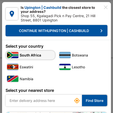

Is
Upington | Cashbuild
the closest store to
your address?

Shop 55, Kgalagadi Pick n Pay Centre, 21 Hill
Street, 8801 Upington


Upington | Cashbuild:
Change Store
keyboard_arrow_right
CONTINUE WITH
UPINGTON | CASHBUILD
Home
Ceiling
Mouldings, Cornice & Skirting
Mouldings
Quadrant
Quadrant Pine 16mm X 12mm X 3.0m
Select your country
Store
Product Details
Reviews
South Africa
Botswana
Eswatini
Lesotho
Namibia
Select your nearest store

Find Store