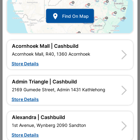

Find On Map
Acornhoek Mall | Cashbuild
Acornhoek Mall, R40, 1360 Acornhoek
Store Details
In Stock
MPN:
NJAM10
R67.95
each
Admin Triangle | Cashbuild
VAT included
In Upington | Cashbuild
2169 Gumede Street, Admin 1431 Kathlehong
Store Details
SKU
2138
In Stock
1 Item
Find Store With Stock
VARIOUS WOOD JOINERY, CLEATS, CORNICE, COVER STRIP,
Alexandra | Cashbuild
HALF ROUND, QUADRANTS, SKIRTING, DOOR WEATHER BAR
1st Avenue, Wynberg 2090 Sandton
DECORATIVE.
Store Details