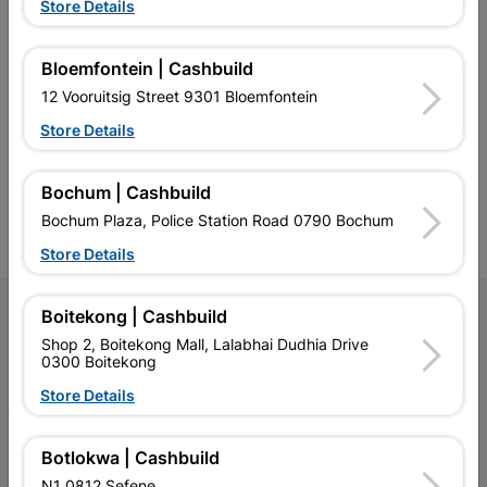
Store Details
Bloemfontein | Cashbuild
Southern Africa’s largest
Cashbuild Xtra offers more
C
12 Vooruitsig Street 9301 Bloemfontein
retailer of building materials
products and services than
s
and related products.
standard Cashbuild,
Store Details
Competitive prices, expert
competitive prices, expert
f
advice, and support for
advice, and support for
c
contractors, DIYers, and
contractors, DIYers, and
1
homeowners.
homeowners.
k
Bochum | Cashbuild
l
Bochum Plaza, Police Station Road 0790 Bochum
Store Details
Follow Us
Boitekong | Cashbuild
Shop 2, Boitekong Mall, Lalabhai Dudhia Drive
0300 Boitekong
Facebook
YouTube
Instagram
TikTok
Store Details
My Account
Botlokwa | Cashbuild
N1 0812 Sefene