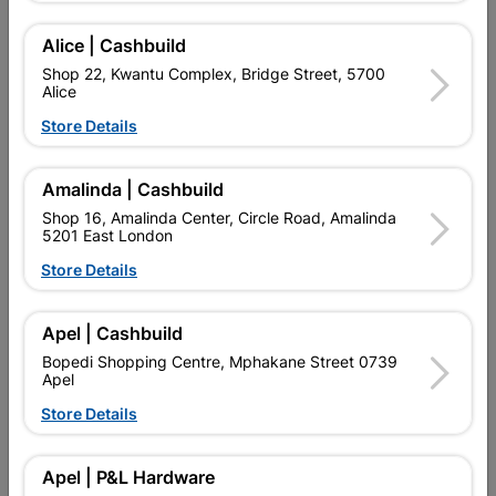
Add To Cart
Alice | Cashbuild
Shop 22, Kwantu Complex, Bridge Street, 5700
Delivery:
2-5 days
Alice
Store Details

Upington | Cashbuild
Change Store
Amalinda | Cashbuild
Shop 55, Kgalagadi Pick n Pay Centre, 21 Hill Street 8801
Upington
Shop 16, Amalinda Center, Circle Road, Amalinda
5201 East London
Hours:
Closed

Store Details
Trading hours may vary on public holidays!

Capitec Personal Loans
Apel | Cashbuild

Directions
Bopedi Shopping Centre, Mphakane Street 0739
Apel
Store Details
Product Details
Apel | P&L Hardware
SKU
2138