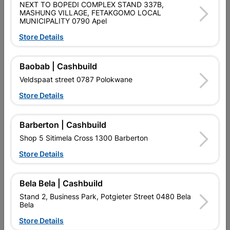
NEXT TO BOPEDI COMPLEX STAND 337B,
MASHUNG VILLAGE, FETAKGOMO LOCAL
Data sheet
MUNICIPALITY 0790 Apel
Material
PINE
Store Details
Baobab | Cashbuild
Reviews
Veldspaat street 0787 Polokwane
Store Details
No customer reviews for the moment.
Barberton | Cashbuild
Shop 5 Sitimela Cross 1300 Barberton
Store Details
5 other products in the same category:
Bela Bela | Cashbuild
Stand 2, Business Park, Potgieter Street 0480 Bela
Bela
Store Details