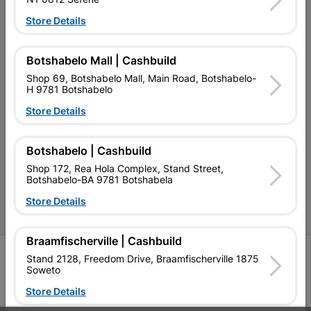
Our Services
Store Details
Our Company
Terms and Conditions
Botshabelo Mall | Cashbuild
Shop 69, Botshabelo Mall, Main Road, Botshabelo-
Contact Us
H 9781 Botshabelo
Cashbuild Stores
Store Details
Cabifit Stores
Botshabelo | Cashbuild
P&L Hardware Stores
Shop 172, Rea Hola Complex, Stand Street,
Botshabelo-BA 9781 Botshabela
Amper Alles Stores
Store Details
Become an Online Only Vendor
Braamfischerville | Cashbuild
SIGN UP
Stand 2128, Freedom Drive, Braamfischerville 1875
Soweto
Store Details