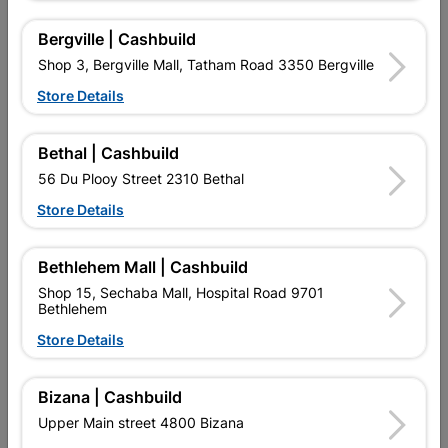
Bergville | Cashbuild
Shop 3, Bergville Mall, Tatham Road 3350 Bergville
Store Details
Half Round Hardwood
Cover Strip Harwood
27mm X 9.5mm X 3m
45mm X 9mm X 3m
Bethal | Cashbuild
R109.95
R116.95
56 Du Plooy Street 2310 Bethal
Store Details
Bethlehem Mall | Cashbuild
Shop 15, Sechaba Mall, Hospital Road 9701
Bethlehem
Store Details
EXPLORE OUR BRANDS
Bizana | Cashbuild
Upper Main street 4800 Bizana