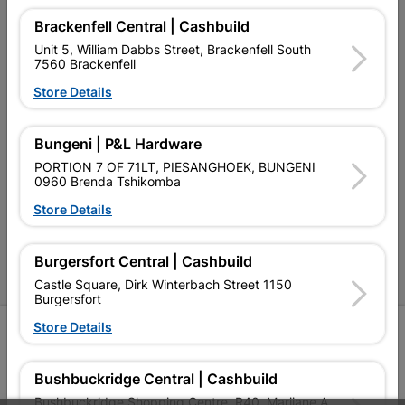
Brackenfell Central | Cashbuild
Our Company
Unit 5, William Dabbs Street, Brackenfell South
7560 Brackenfell
Terms and Conditions
Store Details
Contact Us
Cashbuild Stores
Bungeni | P&L Hardware
PORTION 7 OF 71LT, PIESANGHOEK, BUNGENI
Cabifit Stores
0960 Brenda Tshikomba
P&L Hardware Stores
Store Details
Amper Alles Stores
Burgersfort Central | Cashbuild
Become an Online Only Vendor
Castle Square, Dirk Winterbach Street 1150
Burgersfort
Store Details
SIGN UP
Bushbuckridge Central | Cashbuild
Bushbuckridge Shopping Centre, R40, Marijane A