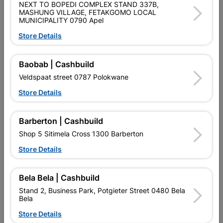
NEXT TO BOPEDI COMPLEX STAND 337B,
MASHUNG VILLAGE, FETAKGOMO LOCAL
MUNICIPALITY 0790 Apel
Store Details
Eureka Set Screw & Nut
Eureka Set Screw & Nut
Galvanized 12x75mm...
Galvanized 6x16mm...
Baobab | Cashbuild
R129.95
R48.95
Veldspaat street 0787 Polokwane
Store Details
Barberton | Cashbuild
Shop 5 Sitimela Cross 1300 Barberton
Store Details
Bela Bela | Cashbuild
Stand 2, Business Park, Potgieter Street 0480 Bela
Bela
Eureka Set Screw & Nut
Eureka Set Screw & Nut
Store Details
Galvanized 6x30mm...
Galvanized 6x40mm...