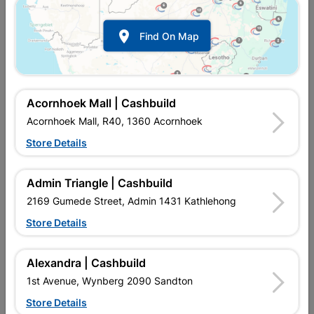
Eureka Set Screw & Nut
Eureka Set Screw & Nut
Galvanized 10x30mm...
Galvanized 10x40mm...

Find On Map
R74.95
R87.95
Acornhoek Mall | Cashbuild
Acornhoek Mall, R40, 1360 Acornhoek
Store Details
Admin Triangle | Cashbuild
2169 Gumede Street, Admin 1431 Kathlehong
Store Details
Eureka Set Screw & Nut
Eureka Set Screw & Nut
Galvanized 10x60mm...
Galvanized 10x75mm...
Alexandra | Cashbuild
R122.95
R127.95
1st Avenue, Wynberg 2090 Sandton
Store Details