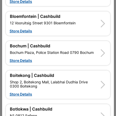
Store Details
Bloemfontein | Cashbuild

Upington | Cashbuild
Change Store
12 Vooruitsig Street 9301 Bloemfontein
Shop 55, Kgalagadi Pick n Pay Centre, 21 Hill Street 8801
Upington
Store Details
Hours:
Open
•
Close 06:00pm

Trading hours may vary on public holidays!
Bochum | Cashbuild

Capitec Personal Loans
Bochum Plaza, Police Station Road 0790 Bochum

Directions
Store Details
Boitekong | Cashbuild
Shop 2, Boitekong Mall, Lalabhai Dudhia Drive
0300 Boitekong
Store Details
EXPLORE OUR BRANDS
Botlokwa | Cashbuild
N1 0812 Sefene