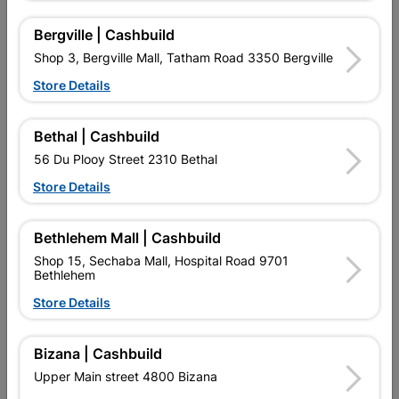
R24.95
R31.95
Bergville | Cashbuild
Shop 3, Bergville Mall, Tatham Road 3350 Bergville
Store Details
Bethal | Cashbuild
56 Du Plooy Street 2310 Bethal
Store Details
Bethlehem Mall | Cashbuild
Eureka Set Screw & Nut
Eureka Set Screw & Nut
Shop 15, Sechaba Mall, Hospital Road 9701
Galvanized 6x50mm...
Galvanized 6x75mm...
Bethlehem
R26.95
R21.95
Store Details
Bizana | Cashbuild
Showing 13-24 of 36 item(s)
Upper Main street 4800 Bizana
1
2
3

