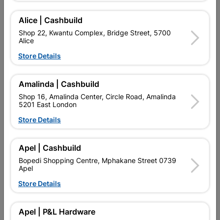
Alice | Cashbuild
Shop 22, Kwantu Complex, Bridge Street, 5700
Alice
Store Details
Amalinda | Cashbuild
Shop 16, Amalinda Center, Circle Road, Amalinda
5201 East London
Eureka Set Screw & Nut
Eureka Set Screw & Nut
Galvanized 12x100mm...
Galvanized 12x50mm...
Store Details
R94.95
R124.95
Apel | Cashbuild
Bopedi Shopping Centre, Mphakane Street 0739
Apel
Store Details
Apel | P&L Hardware