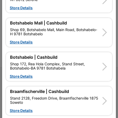
Store Details
Southern Africa’s largest
Cashbuild Xtra offers more
C
Botshabelo Mall | Cashbuild
retailer of building materials
products and services than
s
and related products.
standard Cashbuild,
Shop 69, Botshabelo Mall, Main Road, Botshabelo-
Competitive prices, expert
competitive prices, expert
f
H 9781 Botshabelo
advice, and support for
advice, and support for
c
contractors, DIYers, and
contractors, DIYers, and
1
Store Details
homeowners.
homeowners.
k
l
Botshabelo | Cashbuild
Shop 172, Rea Hola Complex, Stand Street,
Botshabelo-BA 9781 Botshabela
Follow Us
Store Details
Facebook
YouTube
Instagram
TikTok
Braamfischerville | Cashbuild
Stand 2128, Freedom Drive, Braamfischerville 1875
Soweto
My Account
Store Details
Our Services