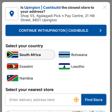

Is
Upington | Cashbuild
the closest store to
your address?

Shop 55, Kgalagadi Pick n Pay Centre, 21 Hill
Street, 8801 Upington


Upington | Cashbuild:
Change Store
keyboard_arrow_right
CONTINUE WITH
UPINGTON | CASHBUILD
Home
Tools & Hardware
Hardware
Nut
Sort by:
Name, A to Z
Select your country
South Africa
Botswana
Showing 13-24 of 36 item(s)
Eswatini
Lesotho
Namibia
Select your nearest store

Find Store