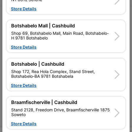
Store Details
My Account
Botshabelo Mall | Cashbuild
Our Services
Shop 69, Botshabelo Mall, Main Road, Botshabelo-
H 9781 Botshabelo
Our Company
Store Details
Terms and Conditions
Contact Us
Botshabelo | Cashbuild
Shop 172, Rea Hola Complex, Stand Street,
Cashbuild Stores
Botshabelo-BA 9781 Botshabela
Cabifit Stores
Store Details
P&L Hardware Stores
Braamfischerville | Cashbuild
Amper Alles Stores
Stand 2128, Freedom Drive, Braamfischerville 1875
Soweto
Become an Online Only Vendor
Store Details