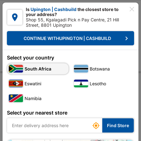

Is
Upington | Cashbuild
the closest store to
your address?

Shop 55, Kgalagadi Pick n Pay Centre, 21 Hill
Street, 8801 Upington


Upington | Cashbuild:
Change Store
keyboard_arrow_right
CONTINUE WITH
UPINGTON | CASHBUILD
Home
Doors & Windows
Door Frames
Door Frames Steel
Steel D
Steel Door Frame Stable Heavy Duty Left Hand
Select your country
Store
Product Details
Reviews
South Africa
Botswana
Eswatini
Lesotho
Namibia
Select your nearest store

Find Store