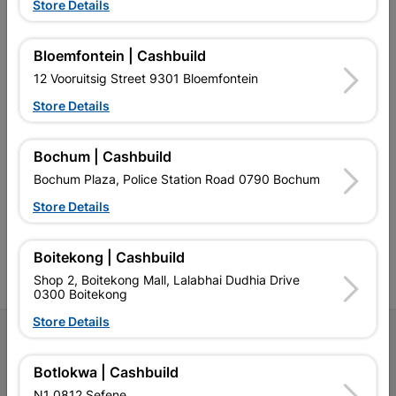
Store Details
EXPLORE OUR BRANDS
Bloemfontein | Cashbuild
12 Vooruitsig Street 9301 Bloemfontein
Store Details
Southern Africa’s largest
Cashbuild Xtra offers more
C
Bochum | Cashbuild
retailer of building materials
products and services than
s
and related products.
standard Cashbuild,
Bochum Plaza, Police Station Road 0790 Bochum
Competitive prices, expert
competitive prices, expert
f
Store Details
advice, and support for
advice, and support for
c
contractors, DIYers, and
contractors, DIYers, and
1
homeowners.
homeowners.
k
l
Boitekong | Cashbuild
Shop 2, Boitekong Mall, Lalabhai Dudhia Drive
0300 Boitekong
Store Details
Follow Us
Botlokwa | Cashbuild
Facebook
YouTube
Instagram
TikTok
N1 0812 Sefene