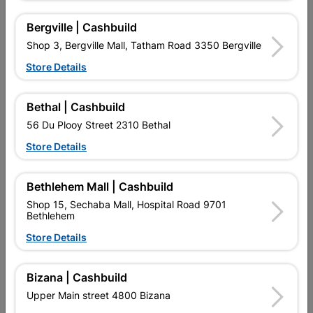
Bergville | Cashbuild
Shop 3, Bergville Mall, Tatham Road 3350 Bergville
Store Details
Bethal | Cashbuild
56 Du Plooy Street 2310 Bethal
Store Details
Steel Frame & Door
Steel Door Frame Right
Combination Left Hand
Hand
Bethlehem Mall | Cashbuild
R1,474.95
R296.95
Shop 15, Sechaba Mall, Hospital Road 9701
Bethlehem
Store Details
Bizana | Cashbuild
Upper Main street 4800 Bizana