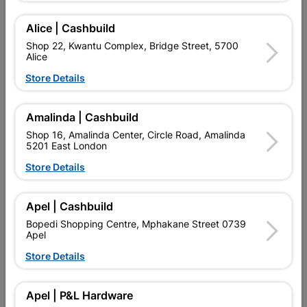
Alice | Cashbuild
Delivery:
2-5 days
Shop 22, Kwantu Complex, Bridge Street, 5700
Alice
Store Details

Upington | Cashbuild
Change Store
Shop 55, Kgalagadi Pick n Pay Centre, 21 Hill Street 8801
Amalinda | Cashbuild
Upington
Shop 16, Amalinda Center, Circle Road, Amalinda
Hours:
Open
•
Close 06:00pm

5201 East London
Trading hours may vary on public holidays!
Store Details

Capitec Personal Loans

Directions
Apel | Cashbuild
Bopedi Shopping Centre, Mphakane Street 0739
Apel
Product Details
Store Details
SKU
9081
Apel | P&L Hardware