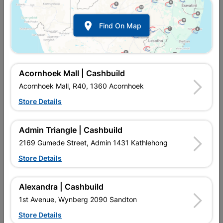

Find On Map
Acornhoek Mall | Cashbuild
Acornhoek Mall, R40, 1360 Acornhoek
Store Details
In Stock
MPN:
SOTF01
R721.95
each
Admin Triangle | Cashbuild
VAT included
In Upington | Cashbuild
2169 Gumede Street, Admin 1431 Kathlehong
Store Details
SKU
9081
In Stock
9 Items
Find Store With Stock
STEEL ASSEMBLED DOOR FRAME. DIMENSIONS:
Alexandra | Cashbuild
813X2032X115. LIGHT DUTY DOOR FRAME.
1st Avenue, Wynberg 2090 Sandton
Store Details
Add To Cart