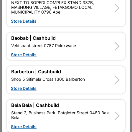
NEXT TO BOPEDI COMPLEX STAND 337B,
Data sheet
MASHUNG VILLAGE, FETAKGOMO LOCAL
MUNICIPALITY 0790 Apel
Size
115MM
Store Details
Material
STEEL
Baobab | Cashbuild
Veldspaat street 0787 Polokwane
Design
LEFT HAND
Store Details
Reviews
Barberton | Cashbuild
Shop 5 Sitimela Cross 1300 Barberton
No customer reviews for the moment.
Store Details
Bela Bela | Cashbuild
Stand 2, Business Park, Potgieter Street 0480 Bela
Bela
7 other products in the same category:
Store Details