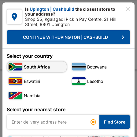

Is
Upington | Cashbuild
the closest store to
your address?

Shop 55, Kgalagadi Pick n Pay Centre, 21 Hill
Street, 8801 Upington


Upington | Cashbuild:
Change Store
keyboard_arrow_right
CONTINUE WITH
UPINGTON | CASHBUILD
Home
Electrical
Electrical Accessories
Insulation Tape
PVC Insul
PVC Insulation Tape 20m Blue (0.13mm X 18mm)
Select your country
Store
Product Details
Reviews
South Africa
Botswana
Eswatini
Lesotho
Namibia
Select your nearest store

Find Store