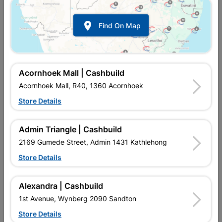

Find On Map
Acornhoek Mall | Cashbuild
Acornhoek Mall, R40, 1360 Acornhoek
Store Details
In Stock
MPN:
NEAA02
R19.95
each
Admin Triangle | Cashbuild
VAT included
In Upington | Cashbuild
2169 Gumede Street, Admin 1431 Kathlehong
Store Details
Brand
EUROLUX
SKU
307413
In Stock
9 Items
Find Store With Stock
Alexandra | Cashbuild
POLYVINYL CHLORIDE TAPE 20M X 18MM. ELECTRICAL
1st Avenue, Wynberg 2090 Sandton
WIRING INSULATION.
Store Details