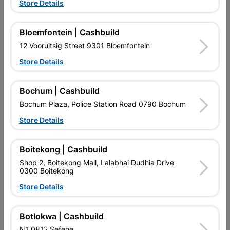
Store Details
Bloemfontein | Cashbuild
12 Vooruitsig Street 9301 Bloemfontein
Store Details
EXPLORE OUR BRANDS
Bochum | Cashbuild
Bochum Plaza, Police Station Road 0790 Bochum
Store Details
Southern Africa’s largest
Cashbuild Xtra offers more
C
Boitekong | Cashbuild
retailer of building materials
products and services than
s
and related products.
standard Cashbuild,
Shop 2, Boitekong Mall, Lalabhai Dudhia Drive
Competitive prices, expert
competitive prices, expert
f
0300 Boitekong
advice, and support for
advice, and support for
c
contractors, DIYers, and
contractors, DIYers, and
1
Store Details
homeowners.
homeowners.
k
l
Botlokwa | Cashbuild
N1 0812 Sefene