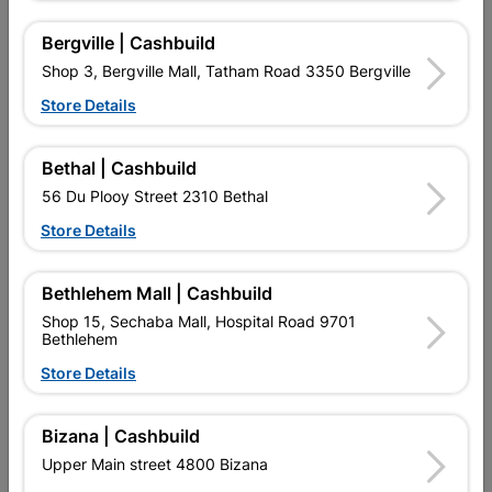
Bergville | Cashbuild
9 other products in the same category:
Shop 3, Bergville Mall, Tatham Road 3350 Bergville
Store Details
Bethal | Cashbuild
56 Du Plooy Street 2310 Bethal
Store Details
Bethlehem Mall | Cashbuild
Shop 15, Sechaba Mall, Hospital Road 9701
Bethlehem
Insulation Tape Nitto Blue
PVC Insulation Tape 20m
Store Details
White (0.13mm X 18mm)
R31.95
R19.95
Bizana | Cashbuild
Upper Main street 4800 Bizana