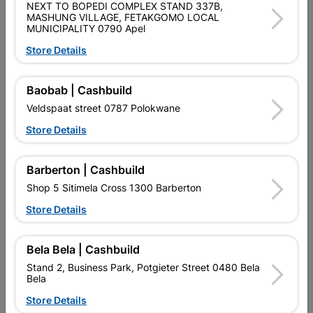
NEXT TO BOPEDI COMPLEX STAND 337B,
SKU
307413
MASHUNG VILLAGE, FETAKGOMO LOCAL
MUNICIPALITY 0790 Apel
Data sheet
Store Details
0 X 725 X 725
Size
20M X 0.13MM X 18MM
Baobab | Cashbuild
Colour
BLUE
Veldspaat street 0787 Polokwane
Store Details
Material
INSULATION TAPE
Barberton | Cashbuild
Classification (SABS)
LOA - LETTER OF AUTHORITY
Shop 5 Sitimela Cross 1300 Barberton
Store Details
Reviews
Bela Bela | Cashbuild
Stand 2, Business Park, Potgieter Street 0480 Bela
No customer reviews for the moment.
Bela
Store Details