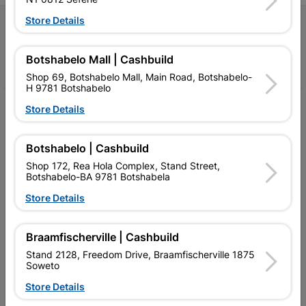
Store Details
Follow Us
Botshabelo Mall | Cashbuild
Facebook
YouTube
Instagram
TikTok
Shop 69, Botshabelo Mall, Main Road, Botshabelo-
H 9781 Botshabelo
My Account
Store Details
Our Services
Botshabelo | Cashbuild
Our Company
Shop 172, Rea Hola Complex, Stand Street,
Botshabelo-BA 9781 Botshabela
Terms and Conditions
Store Details
Contact Us
Braamfischerville | Cashbuild
Cashbuild Stores
Stand 2128, Freedom Drive, Braamfischerville 1875
Soweto
Cabifit Stores
Store Details
P&L Hardware Stores