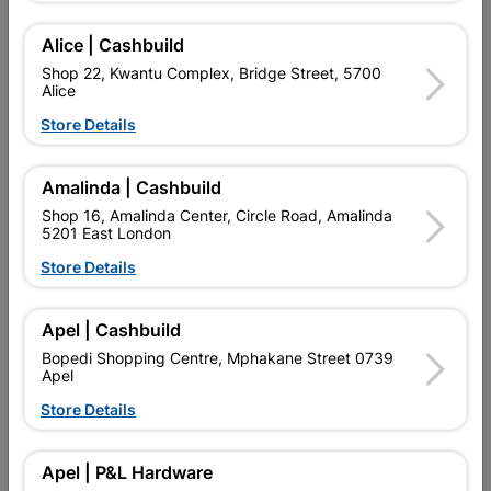
Add To Cart
Alice | Cashbuild
Shop 22, Kwantu Complex, Bridge Street, 5700
Alice
Delivery:
2-5 days
Store Details

Upington | Cashbuild
Change Store
Amalinda | Cashbuild
Shop 55, Kgalagadi Pick n Pay Centre, 21 Hill Street 8801
Shop 16, Amalinda Center, Circle Road, Amalinda
Upington
5201 East London
Hours:
Open
•
Close 04:00pm

Store Details
Trading hours may vary on public holidays!

Capitec Personal Loans
Apel | Cashbuild

Directions
Bopedi Shopping Centre, Mphakane Street 0739
Apel
Store Details
Product Details
Apel | P&L Hardware
Brand
EUROLUX