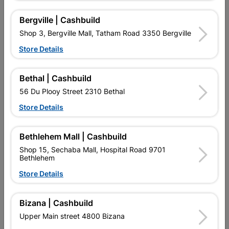
Bergville | Cashbuild
Shop 3, Bergville Mall, Tatham Road 3350 Bergville
Store Details
Bethal | Cashbuild
56 Du Plooy Street 2310 Bethal
Store Details
Duram Flexikote 1L Green
Powafix Mould Ban
Bethlehem Mall | Cashbuild
Antifungi Aditive 100ml
Shop 15, Sechaba Mall, Hospital Road 9701
R74.95
R99.95
Bethlehem
Store Details
Bizana | Cashbuild
Upper Main street 4800 Bizana