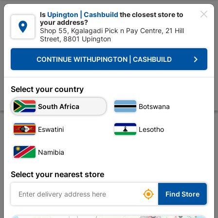

Is
Upington | Cashbuild
the closest store to
your address?

Shop 55, Kgalagadi Pick n Pay Centre, 21 Hill
Street, 8801 Upington


Upington | Cashbuild:
Change Store
keyboard_arrow_right
CONTINUE WITH
UPINGTON | CASHBUILD
Home
Decorative
Paint
Water Proofing
Duram Flexikote And Fr
Duram Flexikote And Free Mesh 5L Grey
Select your country
Store
Product Details
Reviews
South Africa
Botswana
Eswatini
Lesotho
Namibia
Select your nearest store

Find Store