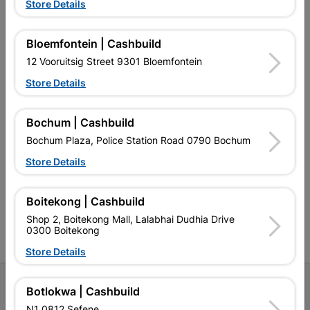
Store Details
EXPLORE OUR BRANDS
Bloemfontein | Cashbuild
12 Vooruitsig Street 9301 Bloemfontein
Store Details
Bochum | Cashbuild
Southern Africa’s largest
Cashbuild Xtra offers more
C
Bochum Plaza, Police Station Road 0790 Bochum
retailer of building materials
products and services than
s
and related products.
standard Cashbuild,
Store Details
Competitive prices, expert
competitive prices, expert
f
advice, and support for
advice, and support for
c
contractors, DIYers, and
contractors, DIYers, and
1
Boitekong | Cashbuild
homeowners.
homeowners.
k
Shop 2, Boitekong Mall, Lalabhai Dudhia Drive
l
0300 Boitekong
Store Details
Follow Us
Botlokwa | Cashbuild
N1 0812 Sefene