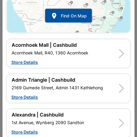

Find On Map
Acornhoek Mall | Cashbuild
Acornhoek Mall, R40, 1360 Acornhoek
Store Details
In Stock
MPN:
NDWP01
R209.95
each
Admin Triangle | Cashbuild
VAT included
In Upington | Cashbuild
2169 Gumede Street, Admin 1431 Kathlehong
Store Details
Brand
DURAM
SKU
300599
In Stock
1 Item
Find Store With Stock
Alexandra | Cashbuild
AN ACRYLIC WATERPROOFING PAINT THAT FORMS A
1st Avenue, Wynberg 2090 Sandton
FLEXIBLE WATERPROOFING BARRIER WHEN USED IN
CONJUNCTION WITH DURAMESH MEMBRANE, TO SEAL
Store Details
JOINTS AND COVER FINE CRACKS ON ROOFS AND WALLS.