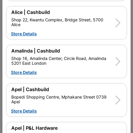
Alice | Cashbuild
Add To Cart
Shop 22, Kwantu Complex, Bridge Street, 5700
Alice
Store Details
Delivery:
2-5 days
Amalinda | Cashbuild

Upington | Cashbuild
Change Store
Shop 16, Amalinda Center, Circle Road, Amalinda
5201 East London
Shop 55, Kgalagadi Pick n Pay Centre, 21 Hill Street 8801
Upington
Store Details
Hours:
Open
•
Close 04:00pm

Trading hours may vary on public holidays!
Apel | Cashbuild

Capitec Personal Loans
Bopedi Shopping Centre, Mphakane Street 0739
Apel

Directions
Store Details
Product Details
Apel | P&L Hardware