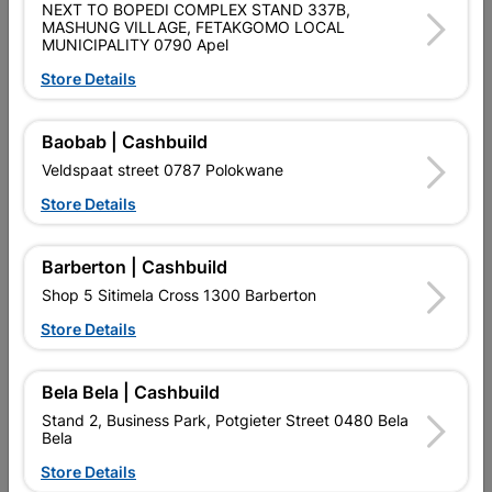
NEXT TO BOPEDI COMPLEX STAND 337B,
MASHUNG VILLAGE, FETAKGOMO LOCAL
Brand
DURAM
MUNICIPALITY 0790 Apel
SKU
300599
Store Details
Data sheet
Baobab | Cashbuild
Size
5L
Veldspaat street 0787 Polokwane
Store Details
Colour
GREY
Barberton | Cashbuild
Reviews
Shop 5 Sitimela Cross 1300 Barberton
Store Details
No customer reviews for the moment.
Bela Bela | Cashbuild
Stand 2, Business Park, Potgieter Street 0480 Bela
Bela
Store Details
16 other products in the same category: