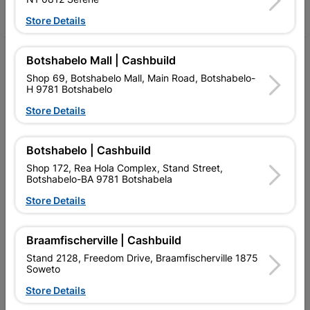
Facebook
YouTube
Instagram
TikTok
Store Details
My Account
Botshabelo Mall | Cashbuild
Shop 69, Botshabelo Mall, Main Road, Botshabelo-
Our Services
H 9781 Botshabelo
Store Details
Our Company
Terms and Conditions
Botshabelo | Cashbuild
Contact Us
Shop 172, Rea Hola Complex, Stand Street,
Botshabelo-BA 9781 Botshabela
Cashbuild Stores
Store Details
Cabifit Stores
Braamfischerville | Cashbuild
P&L Hardware Stores
Stand 2128, Freedom Drive, Braamfischerville 1875
Soweto
Amper Alles Stores
Store Details
Become an Online Only Vendor