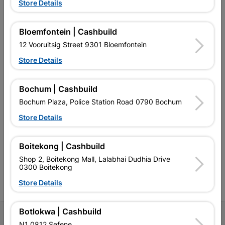
Store Details
Bloemfontein | Cashbuild
EXPLORE OUR BRANDS
12 Vooruitsig Street 9301 Bloemfontein
Store Details
Bochum | Cashbuild
Bochum Plaza, Police Station Road 0790 Bochum
Southern Africa’s largest
Cashbuild Xtra offers more
C
Store Details
retailer of building materials
products and services than
s
and related products.
standard Cashbuild,
Competitive prices, expert
competitive prices, expert
f
advice, and support for
advice, and support for
c
Boitekong | Cashbuild
contractors, DIYers, and
contractors, DIYers, and
1
Shop 2, Boitekong Mall, Lalabhai Dudhia Drive
homeowners.
homeowners.
k
0300 Boitekong
l
Store Details
Botlokwa | Cashbuild
Follow Us
N1 0812 Sefene