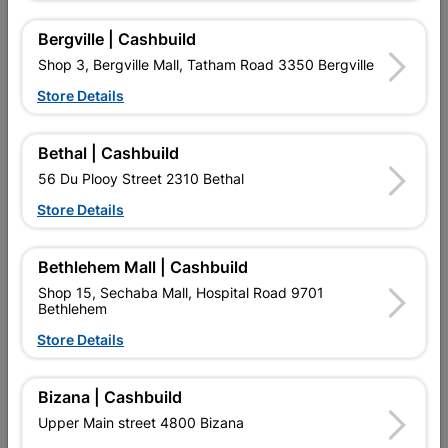
12 other products in the same category:
Bergville | Cashbuild
Shop 3, Bergville Mall, Tatham Road 3350 Bergville
Store Details
Bethal | Cashbuild
56 Du Plooy Street 2310 Bethal
Store Details
Bethlehem Mall | Cashbuild
Trowel Brick 250mm
Trowel Plastering Notched
Shop 15, Sechaba Mall, Hospital Road 9701
Wooden Handle
280x6mm
Bethlehem
R97.95
R57.95
Store Details
Bizana | Cashbuild
Upper Main street 4800 Bizana