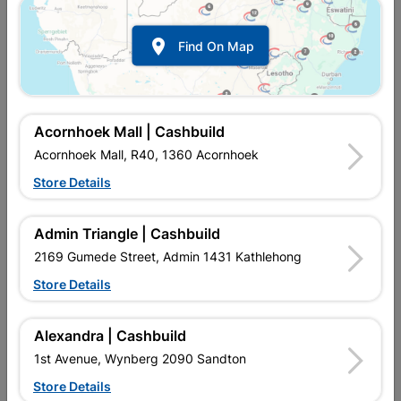

Find On Map
Acornhoek Mall | Cashbuild
Acornhoek Mall, R40, 1360 Acornhoek
Store Details
In Stock
MPN:
NTBW02
R77.95
each
Admin Triangle | Cashbuild
VAT included
In Upington | Cashbuild
2169 Gumede Street, Admin 1431 Kathlehong
Store Details
Brand
FRAGRAM
SKU
912120
In Stock
8 Items
Find Store With Stock
Alexandra | Cashbuild
USED IN CONSTRUCTION TO FINISH MORTAR IN BRICKS,
1st Avenue, Wynberg 2090 Sandton
STONES ETC. IN MASONRY. 150 X 75MM.
Store Details