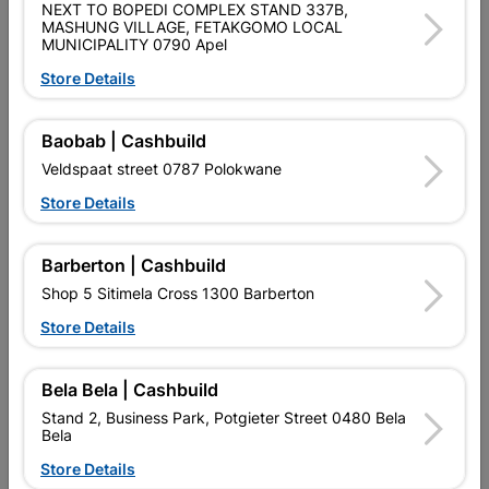
NEXT TO BOPEDI COMPLEX STAND 337B,
SKU
912120
MASHUNG VILLAGE, FETAKGOMO LOCAL
MUNICIPALITY 0790 Apel
Data sheet
Store Details
Size
100MM/75MM/150MM
Baobab | Cashbuild
Colour
SILVER
Veldspaat street 0787 Polokwane
Store Details
Material
METAL
Barberton | Cashbuild
Shop 5 Sitimela Cross 1300 Barberton
Reviews
Store Details
No customer reviews for the moment.
Bela Bela | Cashbuild
Stand 2, Business Park, Potgieter Street 0480 Bela
Bela
Store Details