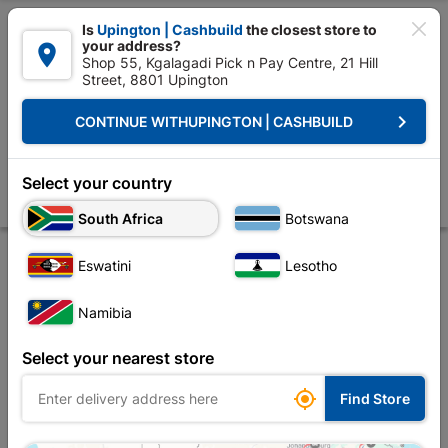

Is
Upington | Cashbuild
the closest store to
your address?

Shop 55, Kgalagadi Pick n Pay Centre, 21 Hill
Street, 8801 Upington


Upington | Cashbuild:
Change Store
keyboard_arrow_right
CONTINUE WITH
UPINGTON | CASHBUILD
Home
Site Establishment
Builders Tools
Trowel
Trowel Gauging
Trowel Gauging 200mm
Select your country
Store
Product Details
Reviews
South Africa
Botswana
Eswatini
Lesotho
Namibia
Select your nearest store

Find Store