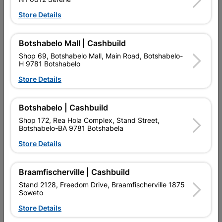
Store Details
Facebook
YouTube
Instagram
TikTok
Botshabelo Mall | Cashbuild
My Account
Shop 69, Botshabelo Mall, Main Road, Botshabelo-
H 9781 Botshabelo
Our Services
Store Details
Our Company
Botshabelo | Cashbuild
Terms and Conditions
Shop 172, Rea Hola Complex, Stand Street,
Contact Us
Botshabelo-BA 9781 Botshabela
Store Details
Cashbuild Stores
Cabifit Stores
Braamfischerville | Cashbuild
Stand 2128, Freedom Drive, Braamfischerville 1875
P&L Hardware Stores
Soweto
Amper Alles Stores
Store Details