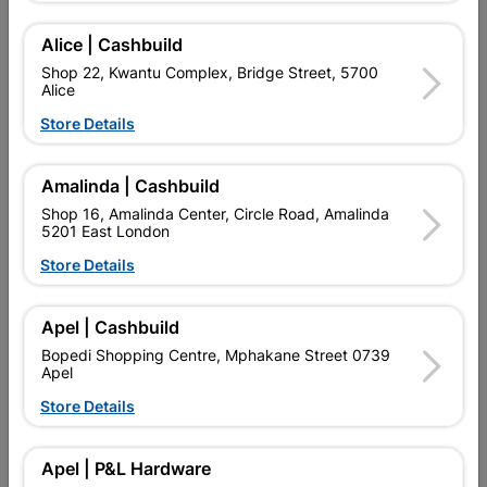
Add To Cart
Alice | Cashbuild
Shop 22, Kwantu Complex, Bridge Street, 5700
Alice
Delivery:
2-5 days
Store Details

Upington | Cashbuild
Change Store
Amalinda | Cashbuild
Shop 55, Kgalagadi Pick n Pay Centre, 21 Hill Street 8801
Shop 16, Amalinda Center, Circle Road, Amalinda
Upington
5201 East London
Hours:
Open
•
Close 06:00pm

Store Details
Trading hours may vary on public holidays!

Capitec Personal Loans
Apel | Cashbuild

Directions
Bopedi Shopping Centre, Mphakane Street 0739
Apel
Store Details
Product Details
Apel | P&L Hardware
Brand
FRAGRAM