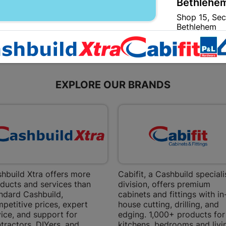
Bethlehem
Shop 15, Sec
Bethlehem
Store Details
Bizana | 
EXPLORE OUR BRANDS
Upper Main s
Store Details
Bloemfont
12 Vooruitsi
Store Details
hbuild Xtra offers more
Cabifit, a Cashbuild speciali
ducts and services than
division, offers premium
ndard Cashbuild,
cabinets and fittings with in
Bochum | 
petitive prices, expert
house cutting, drilling, and
Bochum Plaza
ice, and support for
edging. 1,000+ products for
Bochum
tractors, DIYers, and
kitchens, bedrooms and livi