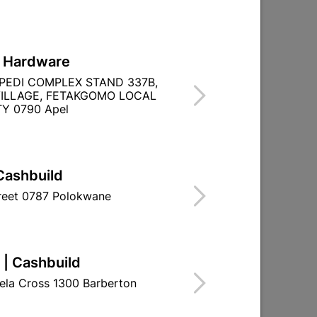
L Hardware
PEDI COMPLEX STAND 337B,
ILLAGE, FETAKGOMO LOCAL
Y 0790 Apel
Cashbuild
treet 0787 Polokwane
SANS 10096
 | Cashbuild
ela Cross 1300 Barberton