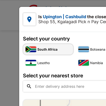

Upington | Cashbuild:
Is
Upington | Cashbuild
the close


Shop 55, Kgalagadi Pick n Pay Cen
Products
Select your country
Home
Roofing
South Africa
Botswana
Lesotho
Namibia
Select your nearest store
