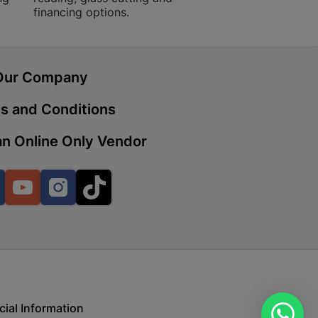
financing options.
 | Cashbuild
Our Company
ekong Mall, Lalabhai Dudhia
Boitekong
s and Conditions
n Online Only Vendor
| Cashbuild
ene
Facebook
YouTube
Instagram
TikTok
o Mall | Cashbuild
shabelo Mall, Main Road,
H 9781 Botshabelo
cial Information