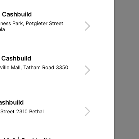
| Cashbuild
iness Park, Potgieter Street
la
| Cashbuild
ville Mall, Tatham Road 3350
ashbuild
Structural Timber SABS
Structural Ti
Street 2310 Bethal
M
Untreated 38x38 6.0m
Untreated 38
R93.95
R45.9