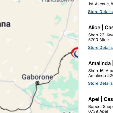
1st Avenue,
In Stock
555 Items
Store Details
TIMBER 50X76 IS USED F
Alice | Ca
Ad
Shop 22, Kwa
5700 Alice
Delivery:
2-5 days
Store Details
Amalinda 
Upington | Cashbui
Shop 16, Ama
Shop 55, Kgalagadi Pick n P
Amalinda 52
Hours:
Open
•
Close 02:0
Store Details
Trading hours may vary o

Capitec Personal Loans
Apel | Ca
Bopedi Shop
0739 Apel