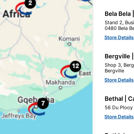
tegory:
Bela Bela 
Stand 2, Bus
0480 Bela Be
Store Details
Bergville 
Shop 3, Berg
Bergville
Store Details
Bethal | C
Structural Timber SABS
Structural Timber Sabs
56 Du Plooy 
Untreated 50x76 6.6m
Untreated 38X76mmx4.8
Store Details
R272.95
R147.95