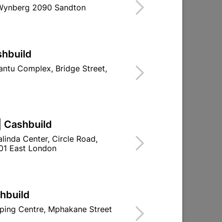
 Wynberg 2090 Sandton
Find Store With Stock
OR ROOF PURLINS.
shbuild
d To Cart
ntu Complex, Bridge Street,
| Cashbuild
ld

Change Store
linda Center, Circle Road,
ay Centre, 21 Hill Street 8801 Upington
01 East London
0pm

n public holidays!
shbuild

Directions
ping Centre, Mphakane Street