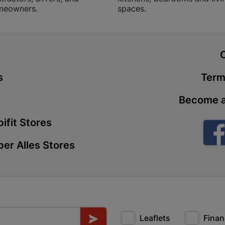
meowners.
spaces.
Store Details
Boitekong
t
Shop 2, Boit
Drive 0300 
s
Term
Store Details
Become a
Botlokwa 
ifit Stores
N1 0812 Sef
er Alles Stores
Store Details
Botshabel
Shop 69, Bot
Botshabelo-
Store Details
Leaflets
Finan