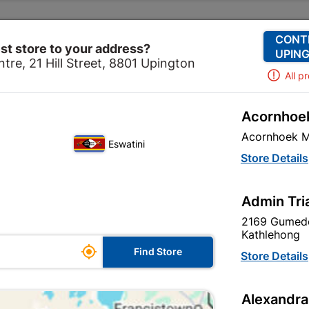
Change Store
Our Services
Our Company
CONT
st store to your address?
UPING
tre, 21 Hill Street, 8801 Upington
All p
Acornhoek
Roof Construction
Timber
Structural Timber SABS U
Acornhoek M
Eswatini
Structural Ti
Store Details
50x76 3.6m
Admin Tri
In Stock
MPN:
S
2169 Gumede
Kathlehong

R144.95
Find Store
Store Details
each
VAT included
Alexandra
SKU
18136