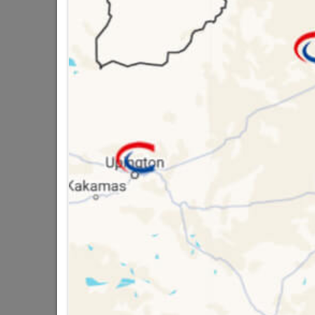
SKU
18136
Data sheet
Size
Classification (SA