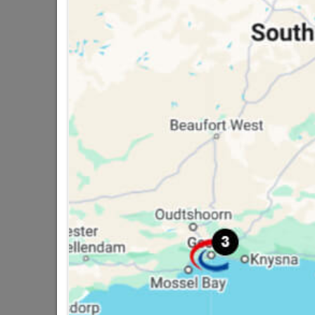
14 other products in the same ca
Structural Timber SABS
Untreated 50x76 6.0m
R250.95