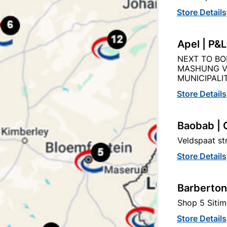
Store Details
Product Details
Reviews
Apel | P&
NEXT TO BO
MASHUNG V
MUNICIPALIT
Store Details
50X76 3.6M
Baobab | 
Veldspaat s
SANS 1783 (PART 1 & 2) 
BS)
FINGER JOINTED TIMBER
Store Details
Barberton
Shop 5 Sitim
Store Details