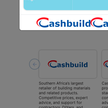
Southern Africa’s largest
Cas
retailer of building materials
pro
and related products.
sta
Competitive prices, expert
com
advice, and support for
adv
contractors, DIYers, and
con