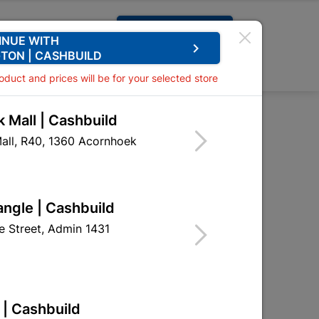
Request A Quote
INUE WITH
keyboard_arrow_right
TON | CASHBUILD
0
0
roduct and prices will be for your selected store
 Mall | Cashbuild
ntreated 50x76 3.6m
all, R40, 1360 Acornhoek
mber SABS Untreated
angle | Cashbuild
NAT02
 Street, Admin 1431
 | Cashbuild