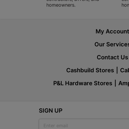
homeowners.
ho
My Accoun
Our Service
Contact Us
Cashbuild Stores
Cab
P&L Hardware Stores
Amp
SIGN UP