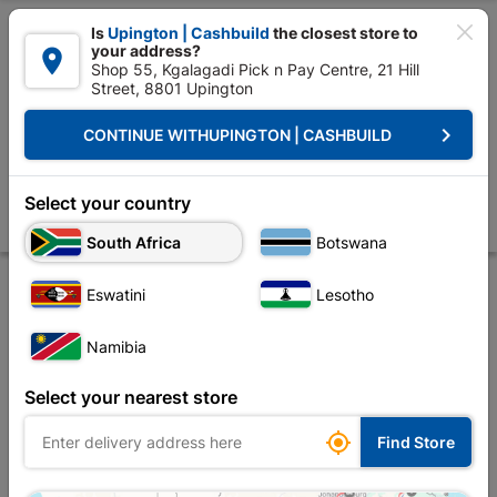

Is
Upington | Cashbuild
the closest store to
your address?

Shop 55, Kgalagadi Pick n Pay Centre, 21 Hill
Street, 8801 Upington


Upington | Cashbuild:
Change Store
keyboard_arrow_right
CONTINUE WITH
UPINGTON | CASHBUILD
Home
Decorative
Flooring
Tile Adhesives
Champion Tile Adhesi
Champion Tile Adhesive 20kg
Select your country
Store
Description
Product Details
Attachments
Reviews
South Africa
Botswana
Eswatini
Lesotho
Namibia
Select your nearest store

Find Store