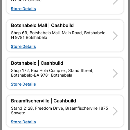
Ezee Tile Bond It 5l
Ezee Tile Grout 5kg
Store Details
R139.95
R69.95
Botshabelo Mall | Cashbuild
Shop 69, Botshabelo Mall, Main Road, Botshabelo-
H 9781 Botshabelo
Store Details
Botshabelo | Cashbuild
Shop 172, Rea Hola Complex, Stand Street,
Botshabelo-BA 9781 Botshabela
EXPLORE OUR BRANDS
Store Details
Braamfischerville | Cashbuild
Stand 2128, Freedom Drive, Braamfischerville 1875
Soweto
Southern Africa’s largest
Cashbuild Xtra offers more
C
Store Details
retailer of building materials
products and services than
s
and related products.
standard Cashbuild,