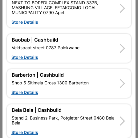
NEXT TO BOPEDI COMPLEX STAND 337B,
Shop 55, Kgalagadi Pick n Pay Centre, 21 Hill Street 8801
MASHUNG VILLAGE, FETAKGOMO LOCAL
Upington
MUNICIPALITY 0790 Apel
Hours:
Open
•
Close 06:00pm

Store Details
Trading hours may vary on public holidays!

Capitec Personal Loans
Baobab | Cashbuild

Directions
Veldspaat street 0787 Polokwane
Store Details
Description
Barberton | Cashbuild
Shop 5 Sitimela Cross 1300 Barberton
Store Details
Bela Bela | Cashbuild
Stand 2, Business Park, Potgieter Street 0480 Bela
Bela
Store Details