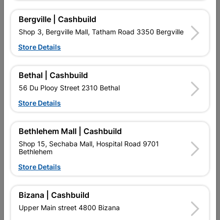
Bergville | Cashbuild
Shop 3, Bergville Mall, Tatham Road 3350 Bergville
Product Details
Store Details
SKU
307612
Bethal | Cashbuild
56 Du Plooy Street 2310 Bethal
Data sheet
Store Details
Size
20KG
Bethlehem Mall | Cashbuild
Attachments
Shop 15, Sechaba Mall, Hospital Road 9701
Bethlehem
Store Details
SKU 307612
Champion Tile Adhesive Technical Data Sheet
Bizana | Cashbuild
Download (146.55KB)
Upper Main street 4800 Bizana