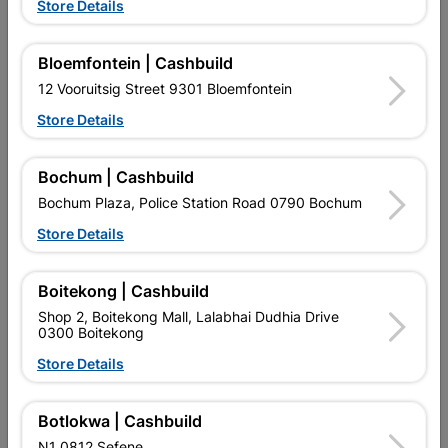
Store Details
Reviews
Bloemfontein | Cashbuild
No customer reviews for the moment.
12 Vooruitsig Street 9301 Bloemfontein
Store Details
Bochum | Cashbuild
13 other products in the same category:
Bochum Plaza, Police Station Road 0790 Bochum
Store Details
Boitekong | Cashbuild
Shop 2, Boitekong Mall, Lalabhai Dudhia Drive
0300 Boitekong
Store Details
Botlokwa | Cashbuild
N1 0812 Sefene