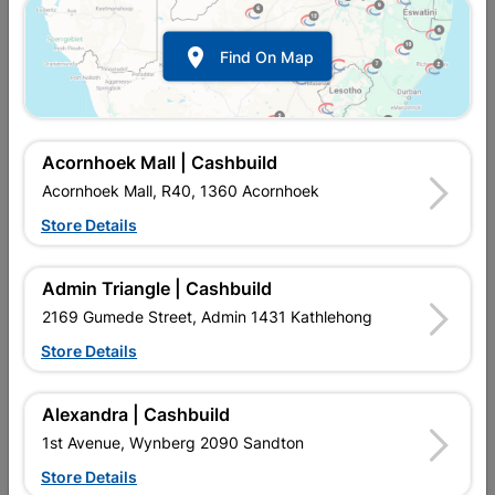

Find On Map
Acornhoek Mall | Cashbuild
Acornhoek Mall, R40, 1360 Acornhoek
Store Details
Inform me when store receives stock
Admin Triangle | Cashbuild
2169 Gumede Street, Admin 1431 Kathlehong
Store Details
Currently out of stock at
UPINGTON |
CASHBUILD
Alexandra | Cashbuild
1st Avenue, Wynberg 2090 Sandton
SKU
307612
Store Details