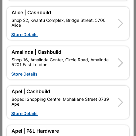
Champion Tile Adhesive is a high-quality, cement-based
adhesive designed for fixing ceramic, stone, brick, and clay
tiles onto cement plaster, screeds, and concrete surfaces.
Alice | Cashbuild
Suitable for interior and exterior applications on both walls and
Shop 22, Kwantu Complex, Bridge Street, 5700
floors.
Alice
Features & Benefits:
Store Details
Consistent quality – ISO 9001 & ISO 14001 certified
24-hour set time for efficient project completion
Amalinda | Cashbuild
Can be applied up to 20mm thick
Shop 16, Amalinda Center, Circle Road, Amalinda
5201 East London
Excellent anti-slip properties
Store Details
Coverage: approximately 6m² per 20kg bag (walls) and 4m²
per 20kg bag (floors)
Apel | Cashbuild
For more detailed information, download our
Technical Data
Sheet
.
Bopedi Shopping Centre, Mphakane Street 0739
Apel
Find Store With Stock
Store Details
Apel | P&L Hardware

Upington | Cashbuild
Change Store