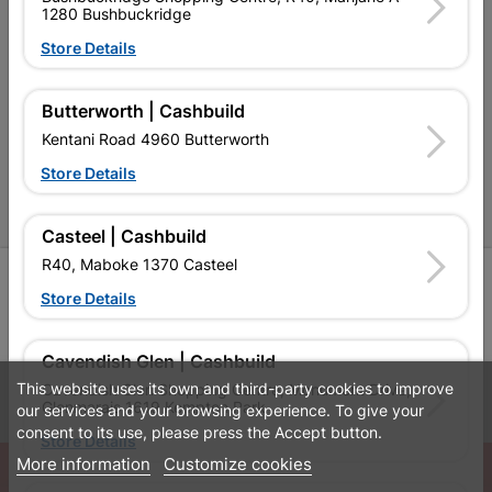
Contact Us
1280 Bushbuckridge
Cashbuild Stores
Store Details
Cabifit Stores
Butterworth | Cashbuild
P&L Hardware Stores
Kentani Road 4960 Butterworth
Amper Alles Stores
Store Details
Become an Online Only Vendor
Casteel | Cashbuild
R40, Maboke 1370 Casteel
SIGN UP
Store Details
Cavendish Glen | Cashbuild
This website uses its own and third-party cookies to improve
Cavendish Glen Shopping Centre, Monument Drive,
Leaflets
Financial Information
Glenmarais 1619 Kempton Park
our services and your browsing experience. To give your
consent to its use, please press the Accept button.
Store Details
More information
Customize cookies
© Powered by
GoBuild360