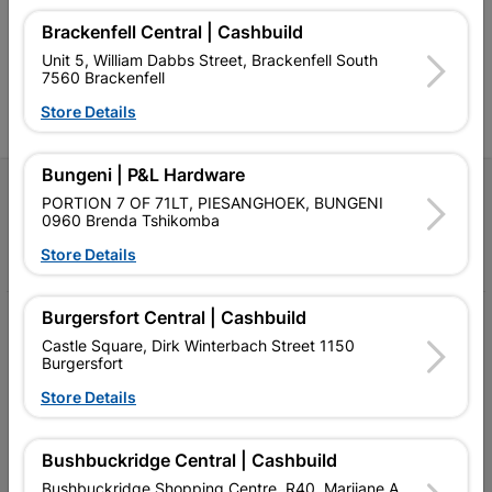
Competitive prices, expert
competitive prices, expert
f
Brackenfell Central | Cashbuild
advice, and support for
advice, and support for
c
contractors, DIYers, and
contractors, DIYers, and
1
Unit 5, William Dabbs Street, Brackenfell South
homeowners.
homeowners.
k
7560 Brackenfell
l
Store Details
Bungeni | P&L Hardware
Follow Us
PORTION 7 OF 71LT, PIESANGHOEK, BUNGENI
0960 Brenda Tshikomba
Facebook
YouTube
Instagram
TikTok
Store Details
Burgersfort Central | Cashbuild
My Account
Castle Square, Dirk Winterbach Street 1150
Burgersfort
Our Services
Store Details
Our Company
Terms and Conditions
Bushbuckridge Central | Cashbuild
Bushbuckridge Shopping Centre, R40, Marijane A