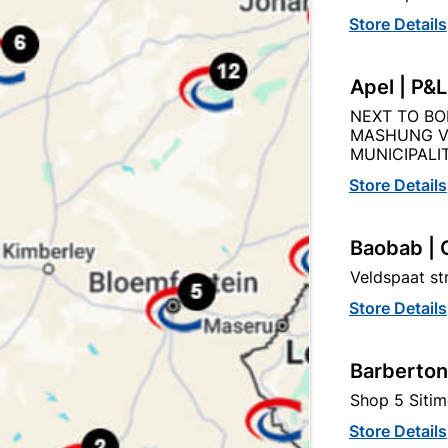
Store Details
Product Details
Reviews
Apel | P&
NEXT TO BO
MASHUNG V
ds
MUNICIPALIT
09
Store Details
Baobab | 
50g
Veldspaat s
Store Details
Barberton
Shop 5 Sitim
Store Details
egory: