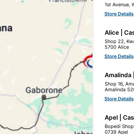
Currently out of
1st Avenue,
Store Details
Brand
Willards
SKU
328709
Alice | Ca
Flavour packed chips perf
Shop 22, Kwa
5700 Alice
Store Details
Find Sto
Amalinda 
Upington | Cashbui
Shop 16, Ama
Amalinda 52
Shop 55, Kgalagadi Pick n P
Hours:
Open
•
Close 02:0
Store Details
Trading hours may vary o

Capitec Personal Loans
Apel | Ca
Bopedi Shop
0739 Apel