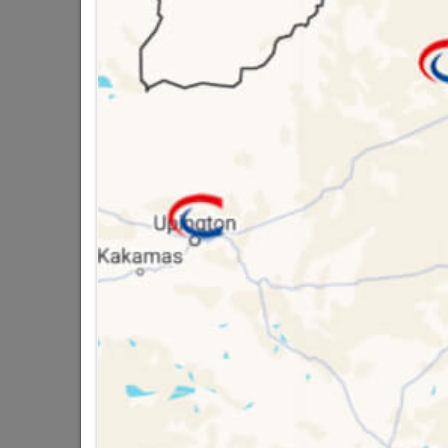
Brand
Willar
SKU
3287
Data sheet
Size
5 other products in the same cat