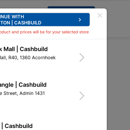
Request A Quote
INUE WITH
keyboard_arrow_right
TON | CASHBUILD
0
0
roduct and prices will be for your selected store
 Mall | Cashbuild
es BBQ Maize Chips 50G
all, R40, 1360 Acornhoek
orn Bites BBQ Maize
angle | Cashbuild
 Street, Admin 1431
eceives stock
 | Cashbuild