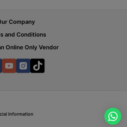
Our Company
 | Cashbuild
ekong Mall, Lalabhai Dudhia
s and Conditions
Boitekong
n Online Only Vendor
| Cashbuild
Facebook
YouTube
Instagram
TikTok
ene
o Mall | Cashbuild
shabelo Mall, Main Road,
H 9781 Botshabelo
cial Information