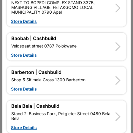
NEXT TO BOPEDI COMPLEX STAND 337B,
SKU
9293996
MASHUNG VILLAGE, FETAKGOMO LOCAL
MUNICIPALITY 0790 Apel
Data sheet
Store Details
Size
4 LEVER
Baobab | Cashbuild
Material
STEEL
Veldspaat street 0787 Polokwane
Store Details
Classification (SABS)
SABS
Barberton | Cashbuild
Shop 5 Sitimela Cross 1300 Barberton
Reviews
Store Details
No customer reviews for the moment.
Bela Bela | Cashbuild
Stand 2, Business Park, Potgieter Street 0480 Bela
Bela
Store Details