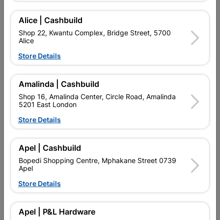
Add To Cart
Alice | Cashbuild
Shop 22, Kwantu Complex, Bridge Street, 5700
Alice
Delivery:
2-5 days
Store Details

Upington | Cashbuild
Change Store
Amalinda | Cashbuild
Shop 55, Kgalagadi Pick n Pay Centre, 21 Hill Street 8801
Shop 16, Amalinda Center, Circle Road, Amalinda
Upington
5201 East London
Hours:
Open
•
Close 06:00pm

Store Details
Trading hours may vary on public holidays!

Capitec Personal Loans
Apel | Cashbuild

Directions
Bopedi Shopping Centre, Mphakane Street 0739
Apel
Store Details
Product Details
Apel | P&L Hardware
Brand
TROJAN