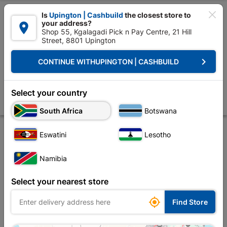

Is
Upington | Cashbuild
the closest store to
your address?

Shop 55, Kgalagadi Pick n Pay Centre, 21 Hill
Street, 8801 Upington


Upington | Cashbuild:
Change Store
keyboard_arrow_right
CONTINUE WITH
UPINGTON | CASHBUILD
Home
Tools & Hardware
Security
Security Locks
4 Lever Contra
4 Lever Contractors SABS Lock Insert Brass Plated
Select your country
Store
Product Details
Reviews
South Africa
Botswana
Eswatini
Lesotho
Namibia
Select your nearest store

Find Store