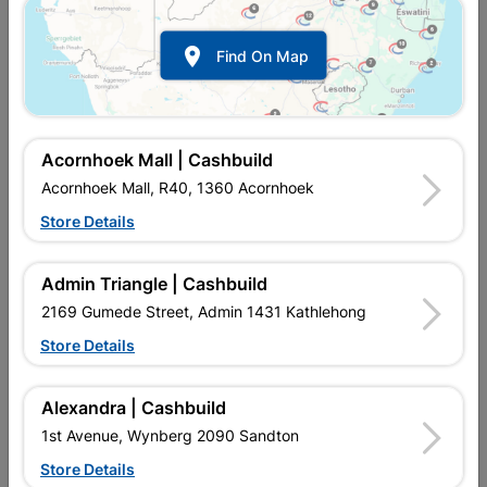

Find On Map
Acornhoek Mall | Cashbuild
Acornhoek Mall, R40, 1360 Acornhoek
Store Details
In Stock
MPN:
NHSL08
R144.95
each
Admin Triangle | Cashbuild
VAT included
In Upington | Cashbuild
2169 Gumede Street, Admin 1431 Kathlehong
Store Details
Brand
TROJAN
SKU
9293996
In Stock
4 Items
Find Store With Stock
Alexandra | Cashbuild
SECURITY DOOR LOCKSET SUITABLE FOR INTERNAL AND
1st Avenue, Wynberg 2090 Sandton
EXTERNAL DOORS.
Store Details