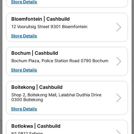
Store Details
Bloemfontein | Cashbuild
EXPLORE OUR BRANDS
12 Vooruitsig Street 9301 Bloemfontein
Store Details
Bochum | Cashbuild
Bochum Plaza, Police Station Road 0790 Bochum
Southern Africa’s largest
Cashbuild Xtra offers more
C
Store Details
retailer of building materials
products and services than
s
and related products.
standard Cashbuild,
Competitive prices, expert
competitive prices, expert
f
advice, and support for
advice, and support for
c
Boitekong | Cashbuild
contractors, DIYers, and
contractors, DIYers, and
1
Shop 2, Boitekong Mall, Lalabhai Dudhia Drive
homeowners.
homeowners.
k
0300 Boitekong
l
Store Details
Botlokwa | Cashbuild
Follow Us
N1 0812 Sefene