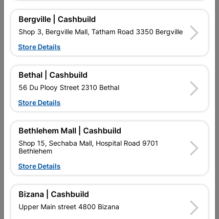
16 other products in the same category:
Bergville | Cashbuild
Shop 3, Bergville Mall, Tatham Road 3350 Bergville
Store Details
Bethal | Cashbuild
56 Du Plooy Street 2310 Bethal
Store Details
Bethlehem Mall | Cashbuild
Brass Key Blocker
Fort Knox Luxe 2 Lever
Shop 15, Sechaba Mall, Hospital Road 9701
Nana 6 Inch Satin...
Bethlehem
R47.95
R259.95
Store Details
Bizana | Cashbuild
Upper Main street 4800 Bizana