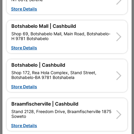
Store Details
Facebook
YouTube
Instagram
TikTok
Botshabelo Mall | Cashbuild
My Account
Shop 69, Botshabelo Mall, Main Road, Botshabelo-
H 9781 Botshabelo
Our Services
Store Details
Our Company
Botshabelo | Cashbuild
Terms and Conditions
Shop 172, Rea Hola Complex, Stand Street,
Contact Us
Botshabelo-BA 9781 Botshabela
Store Details
Cashbuild Stores
Cabifit Stores
Braamfischerville | Cashbuild
Stand 2128, Freedom Drive, Braamfischerville 1875
P&L Hardware Stores
Soweto
Amper Alles Stores
Store Details