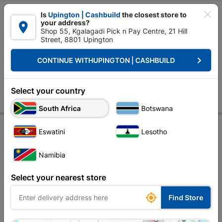

Is
Upington | Cashbuild
the closest store to
your address?

Shop 55, Kgalagadi Pick n Pay Centre, 21 Hill
Street, 8801 Upington


Upington | Cashbuild:
Change Store
keyboard_arrow_right
CONTINUE WITH
UPINGTON | CASHBUILD
Home
Tools & Hardware
Security
Security Locks
30mm Iron Keye
30mm Iron Keyed-alike Padlocks Quantity:3
Select your country
Store
Description
Product Details
Reviews
South Africa
Botswana
Eswatini
Lesotho
Namibia
Select your nearest store

Find Store