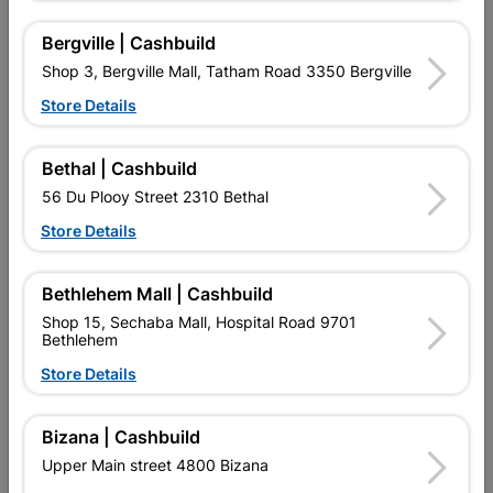
Bergville | Cashbuild
16 other products in the same category:
Shop 3, Bergville Mall, Tatham Road 3350 Bergville
Store Details
Bethal | Cashbuild
56 Du Plooy Street 2310 Bethal
Store Details
Bethlehem Mall | Cashbuild
Shop 15, Sechaba Mall, Hospital Road 9701
Bethlehem
Fort Knox Luxe 3 Lever
6" Victorian Straight Plate
Nana 8 Inch Satin...
Store Details
R284.95
R119.95
Bizana | Cashbuild
Upper Main street 4800 Bizana