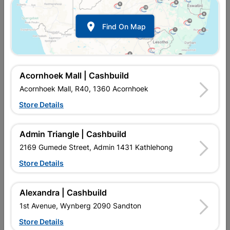

Find On Map
Acornhoek Mall | Cashbuild
Acornhoek Mall, R40, 1360 Acornhoek
Store Details
In Stock
MPN:
NHSL14
R119.95
each
Admin Triangle | Cashbuild
VAT included
In Upington | Cashbuild
2169 Gumede Street, Admin 1431 Kathlehong
Store Details
Brand
TROJAN
SKU
310457
In Stock
5 Items
Find Store With Stock
Alexandra | Cashbuild
BASIC SECURITY LEVEL PADLOCK USED FOR INTERNAL USE.
1st Avenue, Wynberg 2090 Sandton
Store Details
Add To Cart