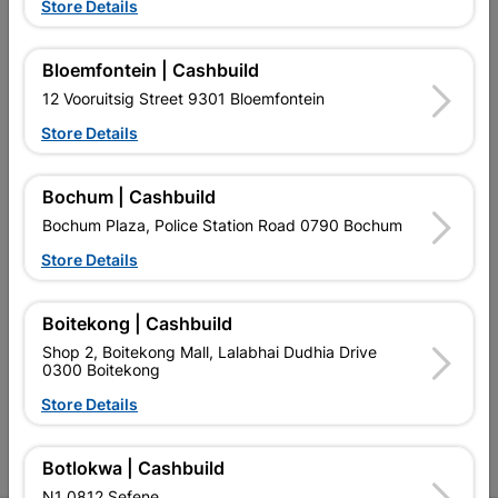
Store Details
Bloemfontein | Cashbuild
12 Vooruitsig Street 9301 Bloemfontein
EXPLORE OUR BRANDS
Store Details
Bochum | Cashbuild
Bochum Plaza, Police Station Road 0790 Bochum
Store Details
Southern Africa’s largest
Cashbuild Xtra offers more
C
retailer of building materials
products and services than
s
Boitekong | Cashbuild
and related products.
standard Cashbuild,
Competitive prices, expert
competitive prices, expert
f
Shop 2, Boitekong Mall, Lalabhai Dudhia Drive
advice, and support for
advice, and support for
c
0300 Boitekong
contractors, DIYers, and
contractors, DIYers, and
1
Store Details
homeowners.
homeowners.
k
l
Botlokwa | Cashbuild
N1 0812 Sefene