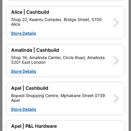
Alice | Cashbuild
Delivery:
2-5 days
Shop 22, Kwantu Complex, Bridge Street, 5700
Alice
Store Details

Upington | Cashbuild
Change Store
Shop 55, Kgalagadi Pick n Pay Centre, 21 Hill Street 8801
Amalinda | Cashbuild
Upington
Shop 16, Amalinda Center, Circle Road, Amalinda
Hours:
Open
•
Close 02:00pm

5201 East London
Trading hours may vary on public holidays!
Store Details

Capitec Personal Loans

Directions
Apel | Cashbuild
Bopedi Shopping Centre, Mphakane Street 0739
Apel
Store Details
Description
QUANTITY REFERS TO THE QUANITY SUPPLIED PER PACK
Apel | P&L Hardware
PURCHASED / QUANTITY WITHIN A PACKED