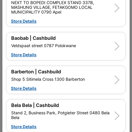
NEXT TO BOPEDI COMPLEX STAND 337B,
MASHUNG VILLAGE, FETAKGOMO LOCAL
MUNICIPALITY 0790 Apel
Product Details
Store Details
Brand
TROJAN
SKU
310457
Baobab | Cashbuild
Veldspaat street 0787 Polokwane
Data sheet
Store Details
Size
30MM
Barberton | Cashbuild
Material
IRON
Shop 5 Sitimela Cross 1300 Barberton
Store Details
Reviews
Bela Bela | Cashbuild
Stand 2, Business Park, Potgieter Street 0480 Bela
No customer reviews for the moment.
Bela
Store Details