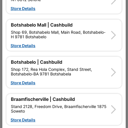
Follow Us
Store Details
Facebook
YouTube
Instagram
TikTok
Botshabelo Mall | Cashbuild
Shop 69, Botshabelo Mall, Main Road, Botshabelo-
H 9781 Botshabelo
My Account
Store Details
Our Services
Botshabelo | Cashbuild
Our Company
Shop 172, Rea Hola Complex, Stand Street,
Botshabelo-BA 9781 Botshabela
Terms and Conditions
Store Details
Contact Us
Cashbuild Stores
Braamfischerville | Cashbuild
Stand 2128, Freedom Drive, Braamfischerville 1875
Cabifit Stores
Soweto
P&L Hardware Stores
Store Details