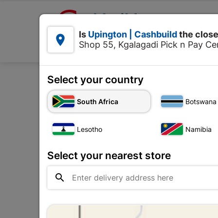

Upington | Cashbuild:
Is
Upington | Cashbuild
the close


Shop 55, Kgalagadi Pick n Pay Cen
Products
Select your country
Home
Tools & Hardwa
South Africa
Botswana
Lesotho
Namibia
Select your nearest store
