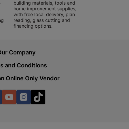
-
building materials, tools and
projects with trust
home improvement supplies,
quality products, 
with free local delivery, plan
advice.
ng
reading, glass cutting and
 | Cashbuild
financing options.
ekong Mall, Lalabhai Dudhia
Boitekong
Our Company
s and Conditions
| Cashbuild
ene
n Online Only Vendor
Facebook
YouTube
Instagram
TikTok
o Mall | Cashbuild
shabelo Mall, Main Road,
H 9781 Botshabelo