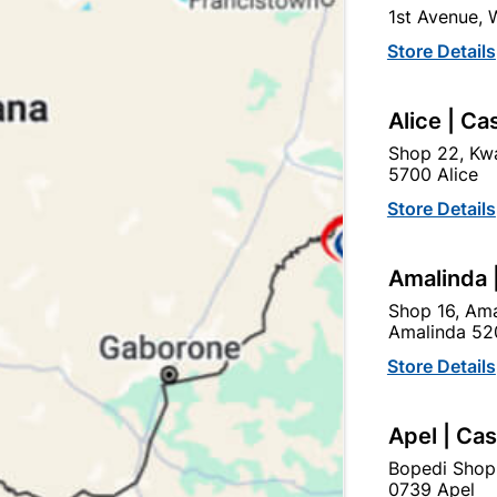
1st Avenue,
SKU
304699
Store Details
In Stock
10 Items
USED ON MULTIPLE APPL
Alice | Ca
PURPOSE.
Shop 22, Kwa
5700 Alice
Ad
Store Details
Delivery:
2-5 days
Amalinda 
Shop 16, Ama
Amalinda 52
Upington | Cashbui
Store Details
Shop 55, Kgalagadi Pick n P
Hours:
Closed

Apel | Ca
Trading hours may vary o
Bopedi Shop

Capitec Personal Loans
0739 Apel