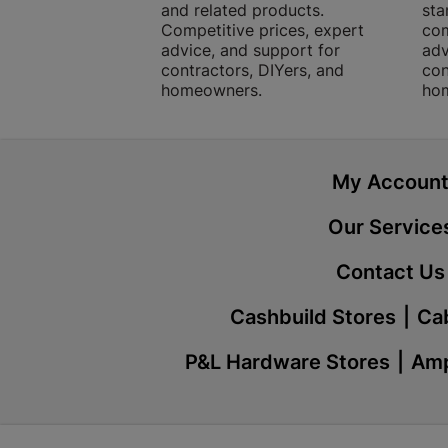
and related products.
sta
Competitive prices, expert
com
advice, and support for
adv
contractors, DIYers, and
con
homeowners.
ho
My Accoun
Our Service
Contact Us
Cashbuild Stores
Cab
P&L Hardware Stores
Amp