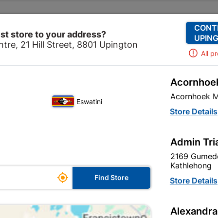
Change Store
Our Services
Our Company
CONT
st store to your address?
UPING
tre, 21 Hill Street, 8801 Upington
All p
Acornhoek
re
Security
Security Locks
Galvanised Chain 4mm
Acornhoek M
Eswatini
Galvanised Ch
Store Details
Padlock 32m
Admin Tri
In Stock
MPN:
N
2169 Gumede
Kathlehong

R124.95
Find Store
Store Details
each
VAT included
Alexandra
Brand
TROJAN