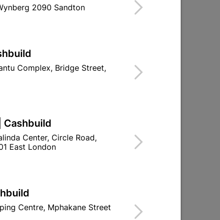
 Wynberg 2090 Sandton
Find Store With Stock
ICATIONS FOR JOINING AND SECURING
shbuild
ntu Complex, Bridge Street,
d To Cart
| Cashbuild
linda Center, Circle Road,
01 East London
ld

Change Store
ay Centre, 21 Hill Street 8801 Upington
shbuild
n public holidays!
ping Centre, Mphakane Street