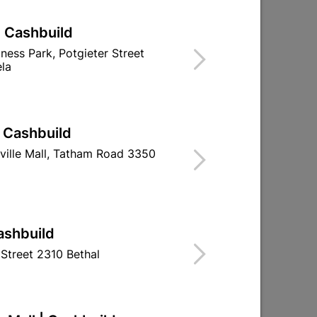
| Cashbuild
iness Park, Potgieter Street
la
| Cashbuild
ville Mall, Tatham Road 3350
ashbuild
Street 2310 Bethal
ck
Milan 8" Cylinder Lockset
Lock Set - Bal
Lever - Satin N