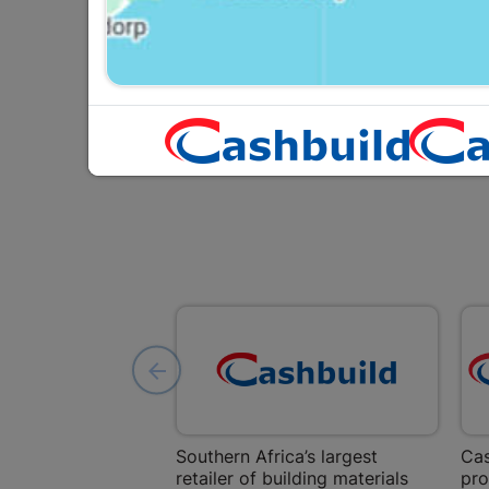
R134.95
Southern Africa’s largest
Cas
retailer of building materials
pro