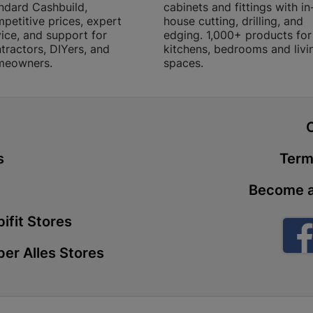
ndard Cashbuild,
cabinets and fittings with in
Store Details
petitive prices, expert
house cutting, drilling, and
ice, and support for
edging. 1,000+ products for
tractors, DIYers, and
kitchens, bedrooms and livi
Boitekong
meowners.
spaces.
Shop 2, Boit
Drive 0300 
Store Details
t
s
Term
Botlokwa 
N1 0812 Sef
Become a
Store Details
ifit Stores
Botshabel
er Alles Stores
Shop 69, Bot
Botshabelo-
Store Details