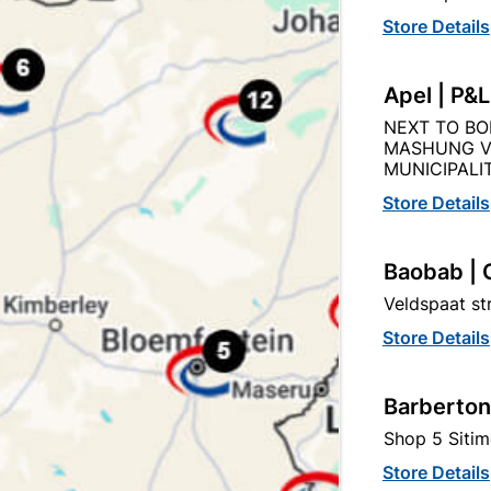
Store Details
Apel | P&
NEXT TO BO
Product Details
Reviews
MASHUNG V
MUNICIPALIT
Store Details
AN
99
Baobab | 
Veldspaat s
Store Details
4MM X 2M
Barberton
STEEL
Shop 5 Sitim
Store Details