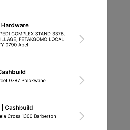

Directions
L Hardware
PEDI COMPLEX STAND 337B,
ILLAGE, FETAKGOMO LOCAL
Y 0790 Apel
Cashbuild
treet 0787 Polokwane
 | Cashbuild
ela Cross 1300 Barberton