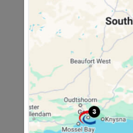
16 other products in the same ca
8" Victorian Gable Plate