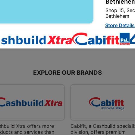
Bethlehem
R264.95
R11.95
Shop 15, Sec
Bethlehem
Store Details
Bizana | 
Upper Main s
Store Details
EXPLORE OUR BRANDS
Bloemfont
12 Vooruitsi
Store Details
Bochum | 
hbuild Xtra offers more
Cabifit, a Cashbuild speciali
Bochum Plaza
ducts and services than
division, offers premium
Bochum