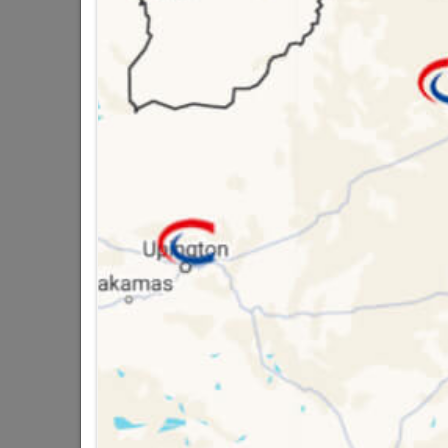
Brand
TROJ
SKU
3046
Data sheet
Size
Material