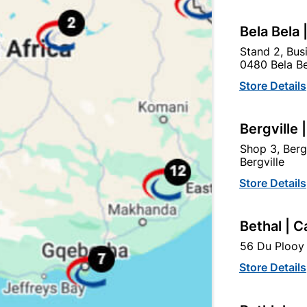
Bela Bela 
Stand 2, Bus
tegory:
0480 Bela Be
Store Details
Bergville 
Shop 3, Berg
Bergville
Store Details
Bethal | C
56 Du Plooy 
Store Details
Emerald Handle & 2 Lever
Number Plastic Small Bla
SABS Lockset
95mm No. 8