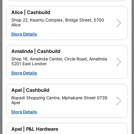
SKU
1065902
USED FOR SECURITY GARE IN FROM OF DOOR.
Alice | Cashbuild
Shop 22, Kwantu Complex, Bridge Street, 5700
Find Store With Stock
Alice
Store Details

Upington | Cashbuild
Change Store
Amalinda | Cashbuild
Shop 55, Kgalagadi Pick n Pay Centre, 21 Hill Street 8801
Upington
Shop 16, Amalinda Center, Circle Road, Amalinda
5201 East London
Hours:
Closed

Store Details
Trading hours may vary on public holidays!

Capitec Personal Loans
Apel | Cashbuild

Directions
Bopedi Shopping Centre, Mphakane Street 0739
Apel
Store Details
Product Details
Apel | P&L Hardware
Brand
DUNROSE